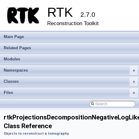
RTK
2.7.0
Reconstruction Toolkit
Main Page
Related Pages
Modules
Namespaces
+
Classes
+
Files
+
rtkProjectionsDecompositionNegativeLogLik
Class Reference
Objects to reconstruct a tomography.