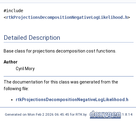
#include
<
rtkProjectionsDecompositionNegativeLogLikelihood.h
>
Detailed Description
Base class for projections decomposition cost functions.
Author
Cyril Mory
The documentation for this class was generated from the
following file:
rtkProjectionsDecompositionNegativeLogLikelihood.h
Generated on Mon Feb 2 2026 06:45:45 for RTK by
1.8.14