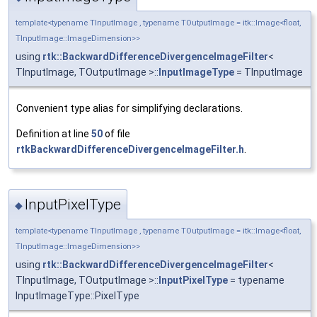
template<typename TInputImage , typename TOutputImage = itk::Image<float,
TInputImage::ImageDimension>>
using
rtk::BackwardDifferenceDivergenceImageFilter
<
TInputImage, TOutputImage >::
InputImageType
= TInputImage
Convenient type alias for simplifying declarations.
Definition at line
50
of file
rtkBackwardDifferenceDivergenceImageFilter.h
.
InputPixelType
◆
template<typename TInputImage , typename TOutputImage = itk::Image<float,
TInputImage::ImageDimension>>
using
rtk::BackwardDifferenceDivergenceImageFilter
<
TInputImage, TOutputImage >::
InputPixelType
= typename
InputImageType::PixelType