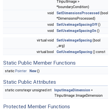
TInputImage >
*boundaryCondition)
void
SetDimensionsProcessed
(bool
*DimensionsProcessed)
void
SetUseImageSpacingOff
()
void
SetUseImageSpacingOn
()
virtual void
SetUseImageSpacing
(bool
_arg)
virtual bool
GetUseImageSpacing
() const
Static Public Member Functions
static
Pointer
New
()
Static Public Attributes
static constexpr unsigned int
InputImageDimension
=
TInputImage::ImageDimension
Protected Member Functions