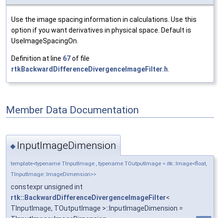
Use the image spacing information in calculations. Use this
option if you want derivatives in physical space. Default is
UseImageSpacingOn.
Definition at line
67
of file
rtkBackwardDifferenceDivergenceImageFilter.h
.
Member Data Documentation
InputImageDimension
◆
template<typename TInputImage , typename TOutputImage = itk::Image<float,
TInputImage::ImageDimension>>
constexpr unsigned int
rtk::BackwardDifferenceDivergenceImageFilter
<
TInputImage, TOutputImage >::InputImageDimension =