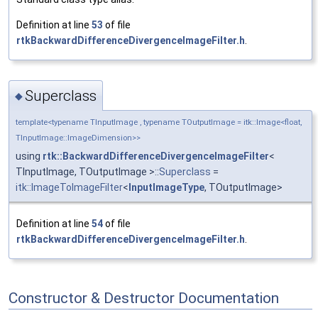
Definition at line
53
of file
rtkBackwardDifferenceDivergenceImageFilter.h
.
Superclass
◆
template<typename TInputImage , typename TOutputImage = itk::Image<float,
TInputImage::ImageDimension>>
using
rtk::BackwardDifferenceDivergenceImageFilter
<
TInputImage, TOutputImage >::
Superclass
=
itk::ImageToImageFilter
<
InputImageType
, TOutputImage>
Definition at line
54
of file
rtkBackwardDifferenceDivergenceImageFilter.h
.
Constructor & Destructor Documentation