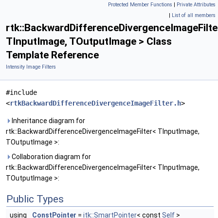
Protected Member Functions
|
Private Attributes
|
List of all members
rtk::BackwardDifferenceDivergenceImageFilte
TInputImage, TOutputImage > Class
Template Reference
Intensity Image Filters
#include
<
rtkBackwardDifferenceDivergenceImageFilter.h
>
Inheritance diagram for
rtk::BackwardDifferenceDivergenceImageFilter< TInputImage,
TOutputImage >:
Collaboration diagram for
rtk::BackwardDifferenceDivergenceImageFilter< TInputImage,
TOutputImage >:
Public Types
using
ConstPointer
=
itk::SmartPointer
< const
Self
>