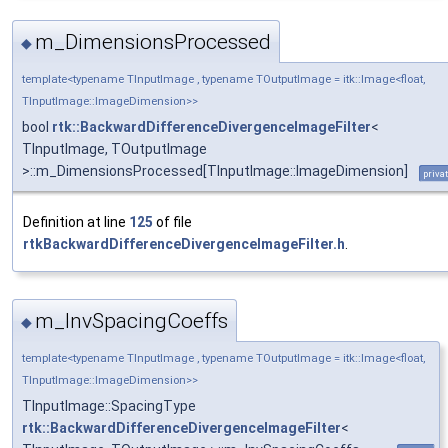
m_DimensionsProcessed
◆
template<typename TInputImage , typename TOutputImage = itk::Image<float,
TInputImage::ImageDimension>>
bool
rtk::BackwardDifferenceDivergenceImageFilter
<
TInputImage, TOutputImage
>::m_DimensionsProcessed[TInputImage::ImageDimension]
priva
Definition at line
125
of file
rtkBackwardDifferenceDivergenceImageFilter.h
.
m_InvSpacingCoeffs
◆
template<typename TInputImage , typename TOutputImage = itk::Image<float,
TInputImage::ImageDimension>>
TInputImage::SpacingType
rtk::BackwardDifferenceDivergenceImageFilter
<