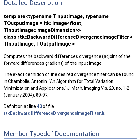
Detailed Description
template<typename TInputImage, typename
TOutputImage = itk::Image<float,
TInputImage::ImageDimension>>
class rtk::BackwardDifferenceDivergenceImageFilter<
TInputImage, TOutputImage >
Computes the backward differences divergence (adjoint of the
forward differences gradient) of the input image.
The exact definition of the desired divergence filter can be found
in Chambolle, Antonin. "An Algorithm for Total Variation
Minimization and Applications." J. Math. Imaging Vis. 20, no. 1-2
(January 2004): 89-97.
Definition at line
40
of file
rtkBackwardDifferenceDivergenceImageFilter.h
.
Member Typedef Documentation