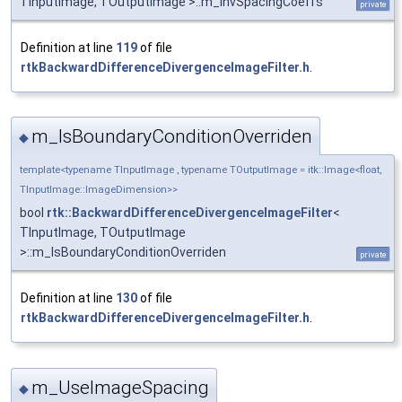
TInputImage, TOutputImage >::m_InvSpacingCoeffs
private
Definition at line
119
of file
rtkBackwardDifferenceDivergenceImageFilter.h
.
m_IsBoundaryConditionOverriden
◆
template<typename TInputImage , typename TOutputImage = itk::Image<float,
TInputImage::ImageDimension>>
bool
rtk::BackwardDifferenceDivergenceImageFilter
<
TInputImage, TOutputImage
>::m_IsBoundaryConditionOverriden
private
Definition at line
130
of file
rtkBackwardDifferenceDivergenceImageFilter.h
.
m_UseImageSpacing
◆