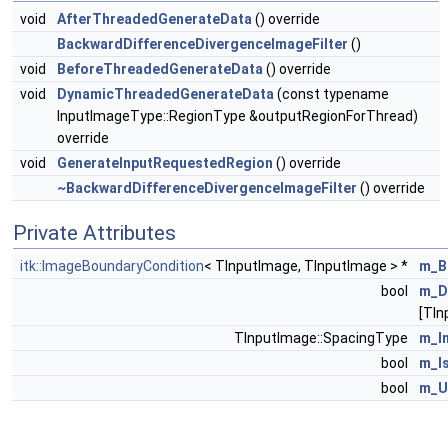
void
AfterThreadedGenerateData
() override
BackwardDifferenceDivergenceImageFilter
()
void
BeforeThreadedGenerateData
() override
void
DynamicThreadedGenerateData
(const typename
InputImageType::RegionType &outputRegionForThread)
override
void
GenerateInputRequestedRegion
() override
~BackwardDifferenceDivergenceImageFilter
() override
Private Attributes
itk::ImageBoundaryCondition
< TInputImage, TInputImage > *
m_B
bool
m_D
[TIn
TInputImage::SpacingType
m_I
bool
m_I
bool
m_U