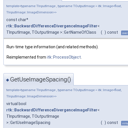
template<typename TInputImage , typename TOutputImage = itk::Image<float,
TInputImage::ImageDimension>>
const char*
rtk::BackwardDifferenceDivergenceImageFilter
<
TInputImage, TOutputImage >::GetNameOfClass
(
)
const
over
Run-time type information (and related methods).
Reimplemented from
itk::ProcessObject
.
GetUseImageSpacing()
◆
template<typename TInputImage , typename TOutputImage = itk::Image<float,
TInputImage::ImageDimension>>
virtual bool
rtk::BackwardDifferenceDivergenceImageFilter
<
TInputImage, TOutputImage
>::GetUseImageSpacing
(
)
const
virt