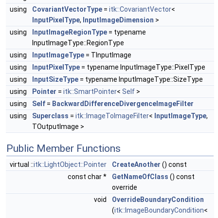
using
CovariantVectorType
=
itk::CovariantVector
<
InputPixelType
,
InputImageDimension
>
using
InputImageRegionType
= typename
InputImageType::RegionType
using
InputImageType
= TInputImage
using
InputPixelType
= typename InputImageType::PixelType
using
InputSizeType
= typename InputImageType::SizeType
using
Pointer
=
itk::SmartPointer
<
Self
>
using
Self
=
BackwardDifferenceDivergenceImageFilter
using
Superclass
=
itk::ImageToImageFilter
<
InputImageType
,
TOutputImage >
Public Member Functions
virtual ::
itk::LightObject::Pointer
CreateAnother
() const
const char *
GetNameOfClass
() const
override
void
OverrideBoundaryCondition
(
itk::ImageBoundaryCondition
<