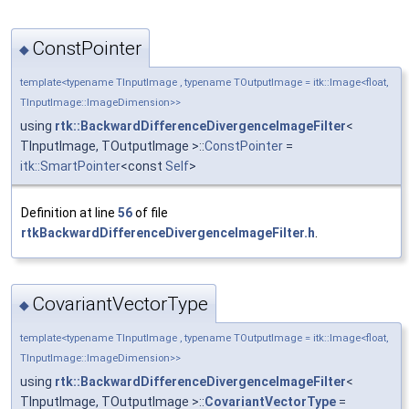
ConstPointer
◆
template<typename TInputImage , typename TOutputImage = itk::Image<float,
TInputImage::ImageDimension>>
using
rtk::BackwardDifferenceDivergenceImageFilter
<
TInputImage, TOutputImage >::
ConstPointer
=
itk::SmartPointer
<const
Self
>
Definition at line
56
of file
rtkBackwardDifferenceDivergenceImageFilter.h
.
CovariantVectorType
◆
template<typename TInputImage , typename TOutputImage = itk::Image<float,
TInputImage::ImageDimension>>
using
rtk::BackwardDifferenceDivergenceImageFilter
<
TInputImage, TOutputImage >::
CovariantVectorType
=