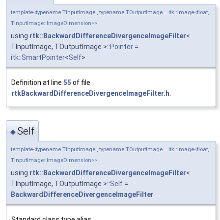
template<typename TInputImage , typename TOutputImage = itk::Image<float,
TInputImage::ImageDimension>>
using
rtk::BackwardDifferenceDivergenceImageFilter
<
TInputImage, TOutputImage >::
Pointer
=
itk::SmartPointer
<
Self
>
Definition at line
55
of file
rtkBackwardDifferenceDivergenceImageFilter.h
.
Self
◆
template<typename TInputImage , typename TOutputImage = itk::Image<float,
TInputImage::ImageDimension>>
using
rtk::BackwardDifferenceDivergenceImageFilter
<
TInputImage, TOutputImage >::
Self
=
BackwardDifferenceDivergenceImageFilter
Standard class type alias.