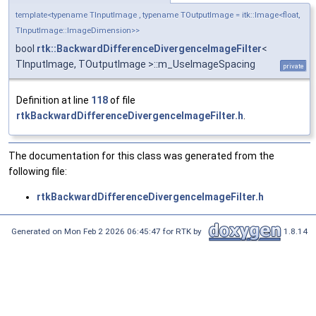
template<typename TInputImage , typename TOutputImage = itk::Image<float,
TInputImage::ImageDimension>>
bool
rtk::BackwardDifferenceDivergenceImageFilter
<
TInputImage, TOutputImage >::m_UseImageSpacing
private
Definition at line
118
of file
rtkBackwardDifferenceDivergenceImageFilter.h
.
The documentation for this class was generated from the
following file:
rtkBackwardDifferenceDivergenceImageFilter.h
Generated on Mon Feb 2 2026 06:45:47 for RTK by
1.8.14