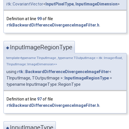
itk::CovariantVector
<
InputPixelType
,
InputImageDimension
>
Definition at line
99
of file
rtkBackwardDifferenceDivergenceImageFilter.h
.
InputImageRegionType
◆
template<typename TInputImage , typename TOutputImage = itk::Image<float,
TInputImage::ImageDimension>>
using
rtk::BackwardDifferenceDivergenceImageFilter
<
TInputImage, TOutputImage >::
InputImageRegionType
=
typename InputImageType::RegionType
Definition at line
97
of file
rtkBackwardDifferenceDivergenceImageFilter.h
.
InputImageType
◆