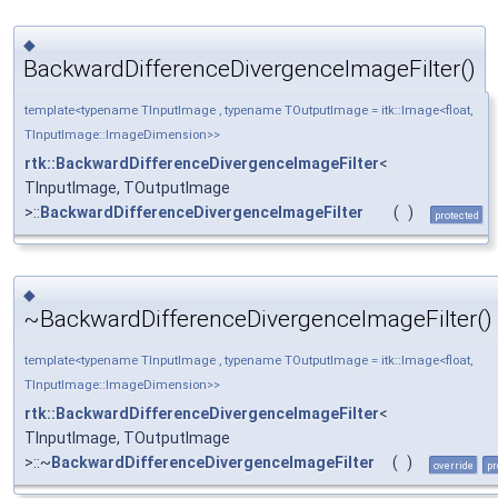
◆
BackwardDifferenceDivergenceImageFilter()
template<typename TInputImage , typename TOutputImage = itk::Image<float,
TInputImage::ImageDimension>>
rtk::BackwardDifferenceDivergenceImageFilter
<
TInputImage, TOutputImage
>::
BackwardDifferenceDivergenceImageFilter
(
)
protected
◆
~BackwardDifferenceDivergenceImageFilter()
template<typename TInputImage , typename TOutputImage = itk::Image<float,
TInputImage::ImageDimension>>
rtk::BackwardDifferenceDivergenceImageFilter
<
TInputImage, TOutputImage
>::~
BackwardDifferenceDivergenceImageFilter
(
)
override
pr