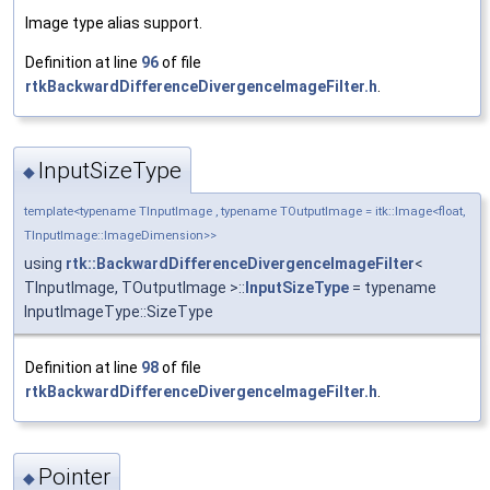
Image type alias support.
Definition at line
96
of file
rtkBackwardDifferenceDivergenceImageFilter.h
.
InputSizeType
◆
template<typename TInputImage , typename TOutputImage = itk::Image<float,
TInputImage::ImageDimension>>
using
rtk::BackwardDifferenceDivergenceImageFilter
<
TInputImage, TOutputImage >::
InputSizeType
= typename
InputImageType::SizeType
Definition at line
98
of file
rtkBackwardDifferenceDivergenceImageFilter.h
.
Pointer
◆