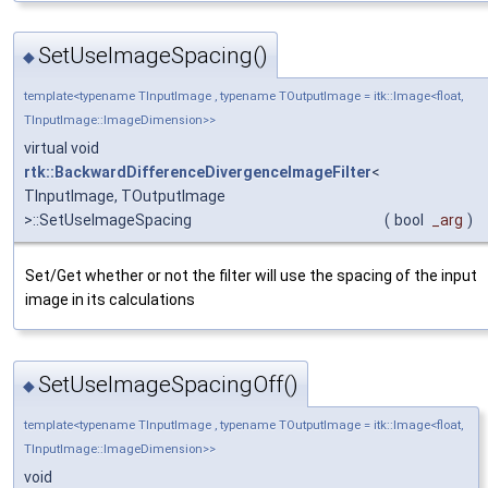
SetUseImageSpacing()
◆
template<typename TInputImage , typename TOutputImage = itk::Image<float,
TInputImage::ImageDimension>>
virtual void
rtk::BackwardDifferenceDivergenceImageFilter
<
TInputImage, TOutputImage
>::SetUseImageSpacing
(
bool
_arg
)
Set/Get whether or not the filter will use the spacing of the input
image in its calculations
SetUseImageSpacingOff()
◆
template<typename TInputImage , typename TOutputImage = itk::Image<float,
TInputImage::ImageDimension>>
void