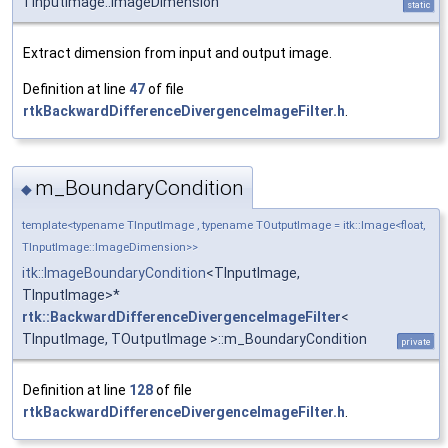
TInputImage::ImageDimension
static
Extract dimension from input and output image.
Definition at line
47
of file
rtkBackwardDifferenceDivergenceImageFilter.h
.
m_BoundaryCondition
◆
template<typename TInputImage , typename TOutputImage = itk::Image<float,
TInputImage::ImageDimension>>
itk::ImageBoundaryCondition
<TInputImage,
TInputImage>*
rtk::BackwardDifferenceDivergenceImageFilter
<
TInputImage, TOutputImage >::m_BoundaryCondition
private
Definition at line
128
of file
rtkBackwardDifferenceDivergenceImageFilter.h
.