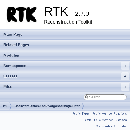
RTK
2.7.0
Reconstruction Toolkit
Main Page
Related Pages
Modules
Namespaces
+
Classes
+
Files
+
rtk
BackwardDifferenceDivergenceImageFilter
Public Types
|
Public Member Functions
|
Static Public Member Functions
|
Static Public Attributes
|