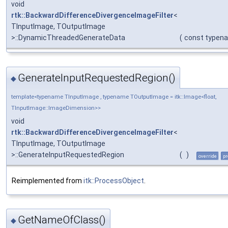
void
rtk::BackwardDifferenceDivergenceImageFilter
<
TInputImage, TOutputImage
>::DynamicThreadedGenerateData
(
const typen
GenerateInputRequestedRegion()
◆
template<typename TInputImage , typename TOutputImage = itk::Image<float,
TInputImage::ImageDimension>>
void
rtk::BackwardDifferenceDivergenceImageFilter
<
TInputImage, TOutputImage
>::GenerateInputRequestedRegion
(
)
override
pr
Reimplemented from
itk::ProcessObject
.
GetNameOfClass()
◆