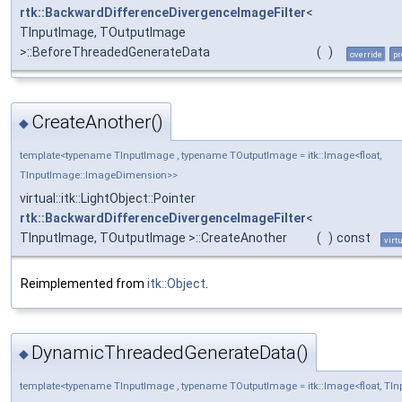
rtk::BackwardDifferenceDivergenceImageFilter
<
TInputImage, TOutputImage
>::BeforeThreadedGenerateData
(
)
override
pr
CreateAnother()
◆
template<typename TInputImage , typename TOutputImage = itk::Image<float,
TInputImage::ImageDimension>>
virtual::itk::LightObject::Pointer
rtk::BackwardDifferenceDivergenceImageFilter
<
TInputImage, TOutputImage >::CreateAnother
(
)
const
virt
Reimplemented from
itk::Object
.
DynamicThreadedGenerateData()
◆
template<typename TInputImage , typename TOutputImage = itk::Image<float, T