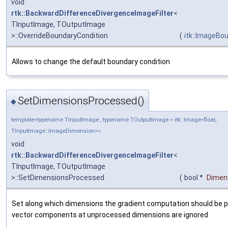
void
rtk::BackwardDifferenceDivergenceImageFilter
<
TInputImage, TOutputImage
>::OverrideBoundaryCondition
(
itk::ImageBo
Allows to change the default boundary condition
SetDimensionsProcessed()
◆
template<typename TInputImage , typename TOutputImage = itk::Image<float,
TInputImage::ImageDimension>>
void
rtk::BackwardDifferenceDivergenceImageFilter
<
TInputImage, TOutputImage
>::SetDimensionsProcessed
(
bool *
Dimen
Set along which dimensions the gradient computation should be 
vector components at unprocessed dimensions are ignored