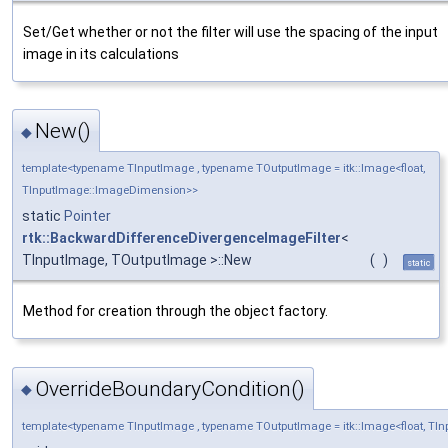
Set/Get whether or not the filter will use the spacing of the input
image in its calculations
New()
◆
template<typename TInputImage , typename TOutputImage = itk::Image<float,
TInputImage::ImageDimension>>
static
Pointer
rtk::BackwardDifferenceDivergenceImageFilter
<
TInputImage, TOutputImage >::New
(
)
static
Method for creation through the object factory.
OverrideBoundaryCondition()
◆
template<typename TInputImage , typename TOutputImage = itk::Image<float, T