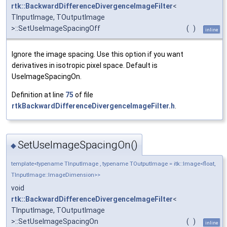
rtk::BackwardDifferenceDivergenceImageFilter
<
TInputImage, TOutputImage
>::SetUseImageSpacingOff
(
)
inline
Ignore the image spacing. Use this option if you want
derivatives in isotropic pixel space. Default is
UseImageSpacingOn.
Definition at line
75
of file
rtkBackwardDifferenceDivergenceImageFilter.h
.
SetUseImageSpacingOn()
◆
template<typename TInputImage , typename TOutputImage = itk::Image<float,
TInputImage::ImageDimension>>
void
rtk::BackwardDifferenceDivergenceImageFilter
<
TInputImage, TOutputImage
>::SetUseImageSpacingOn
(
)
inline