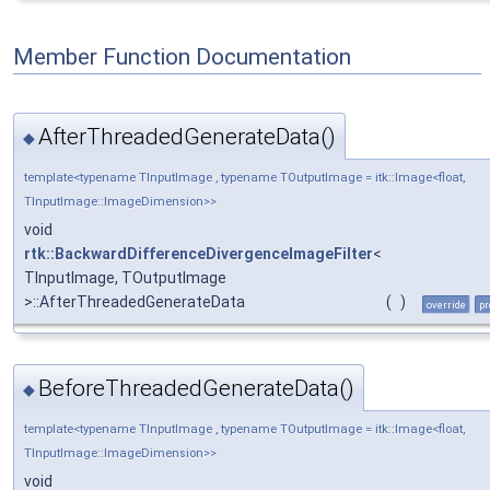
Member Function Documentation
AfterThreadedGenerateData()
◆
template<typename TInputImage , typename TOutputImage = itk::Image<float,
TInputImage::ImageDimension>>
void
rtk::BackwardDifferenceDivergenceImageFilter
<
TInputImage, TOutputImage
>::AfterThreadedGenerateData
(
)
override
pr
BeforeThreadedGenerateData()
◆
template<typename TInputImage , typename TOutputImage = itk::Image<float,
TInputImage::ImageDimension>>
void