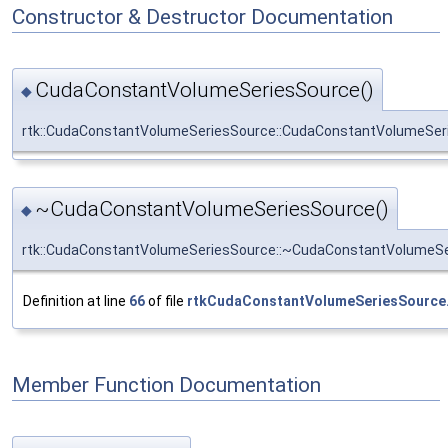
Constructor & Destructor Documentation
CudaConstantVolumeSeriesSource()
◆
rtk::CudaConstantVolumeSeriesSource::CudaConstantVolumeSer
~CudaConstantVolumeSeriesSource()
◆
rtk::CudaConstantVolumeSeriesSource::~CudaConstantVolumeS
Definition at line
66
of file
rtkCudaConstantVolumeSeriesSource
Member Function Documentation