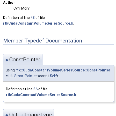
Author
Cyril Mory
Definition at line
43
of file
rtkCudaConstantVolumeSeriesSource.h
.
Member Typedef Documentation
ConstPointer
◆
using
rtk::CudaConstantVolumeSeriesSource::ConstPointer
=
itk::SmartPointer
<const
Self
>
Definition at line
56
of file
rtkCudaConstantVolumeSeriesSource.h
.
OutputImageType
◆