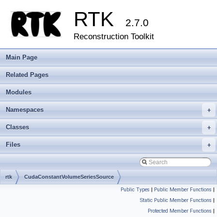
RTK
2.7.0
Reconstruction Toolkit
Main Page
Related Pages
Modules
Namespaces
+
Classes
+
Files
+
rtk
CudaConstantVolumeSeriesSource
Public Types
|
Public Member Functions
|
Static Public Member Functions
|
Protected Member Functions
|