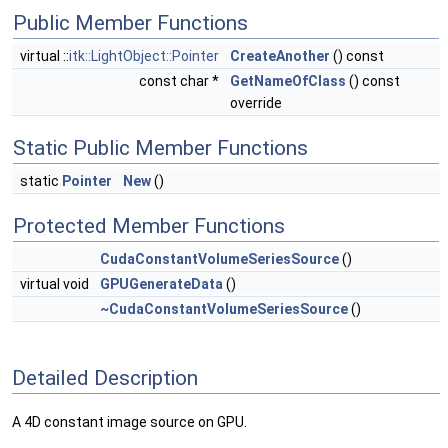
Public Member Functions
virtual ::
itk::LightObject::Pointer
CreateAnother
() const
const char *
GetNameOfClass
() const
override
Static Public Member Functions
static
Pointer
New
()
Protected Member Functions
CudaConstantVolumeSeriesSource
()
virtual void
GPUGenerateData
()
~CudaConstantVolumeSeriesSource
()
Detailed Description
A 4D constant image source on GPU.