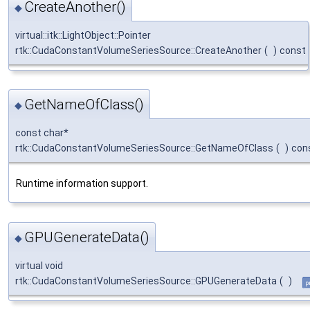
CreateAnother()
◆
virtual::itk::LightObject::Pointer
rtk::CudaConstantVolumeSeriesSource::CreateAnother
(
)
const
GetNameOfClass()
◆
const char*
rtk::CudaConstantVolumeSeriesSource::GetNameOfClass
(
)
con
Runtime information support.
GPUGenerateData()
◆
virtual void
rtk::CudaConstantVolumeSeriesSource::GPUGenerateData
(
)
p