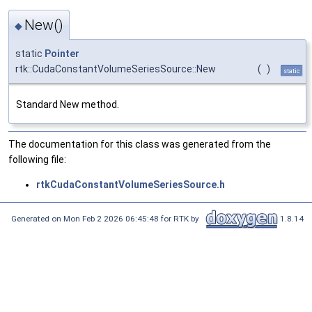
New()
◆
static
Pointer
rtk::CudaConstantVolumeSeriesSource::New
(
)
static
Standard New method.
The documentation for this class was generated from the
following file:
rtkCudaConstantVolumeSeriesSource.h
Generated on Mon Feb 2 2026 06:45:48 for RTK by
1.8.14