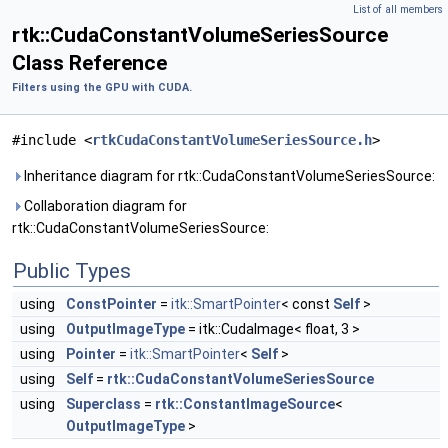
List of all members
rtk::CudaConstantVolumeSeriesSource
Class Reference
Filters using the GPU with CUDA.
#include <
rtkCudaConstantVolumeSeriesSource.h
>
Inheritance diagram for rtk::CudaConstantVolumeSeriesSource:
Collaboration diagram for
rtk::CudaConstantVolumeSeriesSource:
Public Types
using
ConstPointer
=
itk::SmartPointer
< const
Self
>
using
OutputImageType
= itk::CudaImage< float, 3 >
using
Pointer
=
itk::SmartPointer
<
Self
>
using
Self
=
rtk::CudaConstantVolumeSeriesSource
using
Superclass
=
rtk::ConstantImageSource
<
OutputImageType
>