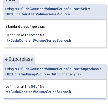
using
rtk::CudaConstantVolumeSeriesSource::Self
=
rtk::CudaConstantVolumeSeriesSource
Standard class type alias.
Definition at line
52
of file
rtkCudaConstantVolumeSeriesSource.h
.
Superclass
◆
using
rtk::CudaConstantVolumeSeriesSource::Superclass
=
rtk::ConstantImageSource
<
OutputImageType
>
Definition at line
54
of file
rtkCudaConstantVolumeSeriesSource.h
.