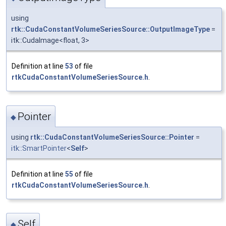
using
rtk::CudaConstantVolumeSeriesSource::OutputImageType
=
itk::CudaImage<float, 3>
Definition at line
53
of file
rtkCudaConstantVolumeSeriesSource.h
.
Pointer
◆
using
rtk::CudaConstantVolumeSeriesSource::Pointer
=
itk::SmartPointer
<
Self
>
Definition at line
55
of file
rtkCudaConstantVolumeSeriesSource.h
.
Self
◆