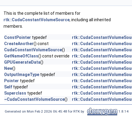
This is the complete list of members for
rtk::CudaConstantVolumeSource
, including all inherited
members.
ConstPointer
typedef
rtk::CudaConstantVolumeSou
CreateAnother
() const
rtk::CudaConstantVolumeSou
CudaConstantVolumeSource
()
rtk::CudaConstantVolumeSou
GetNameOfClass
() const override
rtk::CudaConstantVolumeSou
GPUGenerateData
()
rtk::CudaConstantVolumeSou
New
()
rtk::CudaConstantVolumeSou
OutputImageType
typedef
rtk::CudaConstantVolumeSou
Pointer
typedef
rtk::CudaConstantVolumeSou
Self
typedef
rtk::CudaConstantVolumeSou
Superclass
typedef
rtk::CudaConstantVolumeSou
~CudaConstantVolumeSource
()
rtk::CudaConstantVolumeSou
Generated on Mon Feb 2 2026 06:45:48 for RTK by
1.8.14