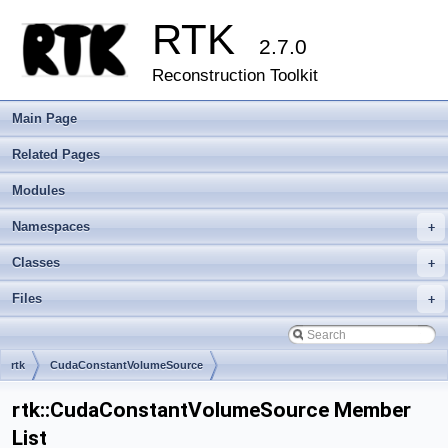
RTK
2.7.0
Reconstruction Toolkit
Main Page
Related Pages
Modules
Namespaces
+
Classes
+
Files
+
rtk
CudaConstantVolumeSource
rtk::CudaConstantVolumeSource Member
List