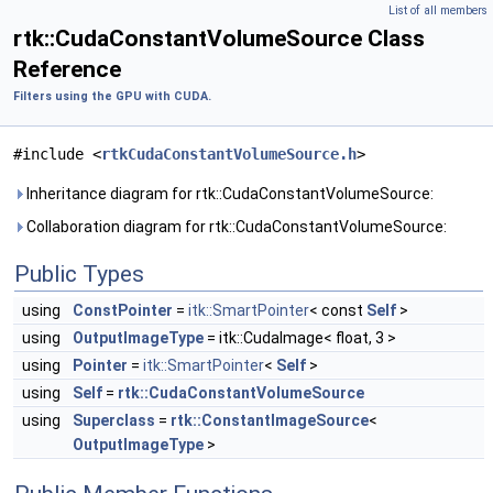
List of all members
rtk::CudaConstantVolumeSource Class
Reference
Filters using the GPU with CUDA.
#include <
rtkCudaConstantVolumeSource.h
>
Inheritance diagram for rtk::CudaConstantVolumeSource:
Collaboration diagram for rtk::CudaConstantVolumeSource:
Public Types
using
ConstPointer
=
itk::SmartPointer
< const
Self
>
using
OutputImageType
= itk::CudaImage< float, 3 >
using
Pointer
=
itk::SmartPointer
<
Self
>
using
Self
=
rtk::CudaConstantVolumeSource
using
Superclass
=
rtk::ConstantImageSource
<
OutputImageType
>