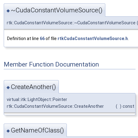
~CudaConstantVolumeSource()
◆
rtk::CudaConstantVolumeSource::~CudaConstantVolumeSource
Definition at line
66
of file
rtkCudaConstantVolumeSource.h
.
Member Function Documentation
CreateAnother()
◆
virtual::itk::LightObject::Pointer
rtk::CudaConstantVolumeSource::CreateAnother
(
)
const
GetNameOfClass()
◆