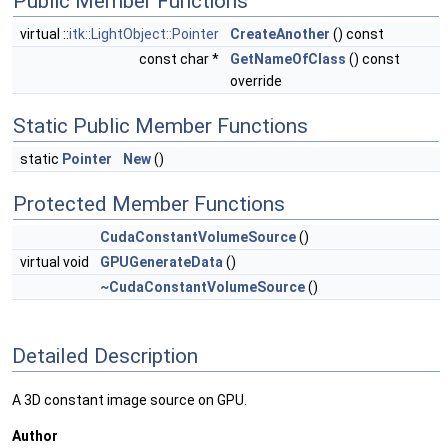
Public Member Functions
virtual ::
itk::LightObject::Pointer
CreateAnother
() const
const char *
GetNameOfClass
() const
override
Static Public Member Functions
static
Pointer
New
()
Protected Member Functions
CudaConstantVolumeSource
()
virtual void
GPUGenerateData
()
~CudaConstantVolumeSource
()
Detailed Description
A 3D constant image source on GPU.
Author