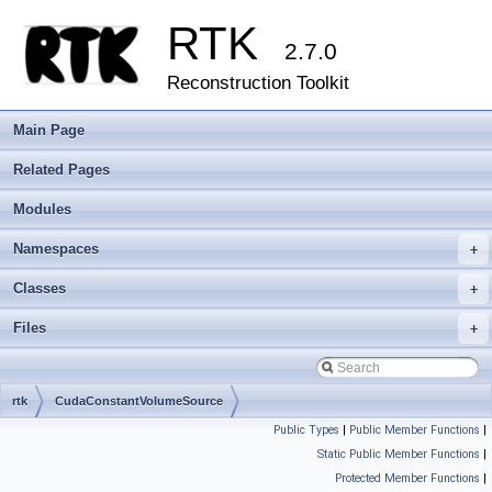
RTK
2.7.0
Reconstruction Toolkit
Main Page
Related Pages
Modules
Namespaces
+
Classes
+
Files
+
rtk
CudaConstantVolumeSource
Public Types
|
Public Member Functions
|
Static Public Member Functions
|
Protected Member Functions
|