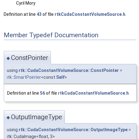
Cyril Mory
Definition at line
43
of file
rtkCudaConstantVolumeSource.h
.
Member Typedef Documentation
ConstPointer
◆
using
rtk::CudaConstantVolumeSource::ConstPointer
=
itk::SmartPointer
<const
Self
>
Definition at line
56
of file
rtkCudaConstantVolumeSource.h
.
OutputImageType
◆
using
rtk::CudaConstantVolumeSource::OutputImageType
=
itk::CudaImage<float, 3>