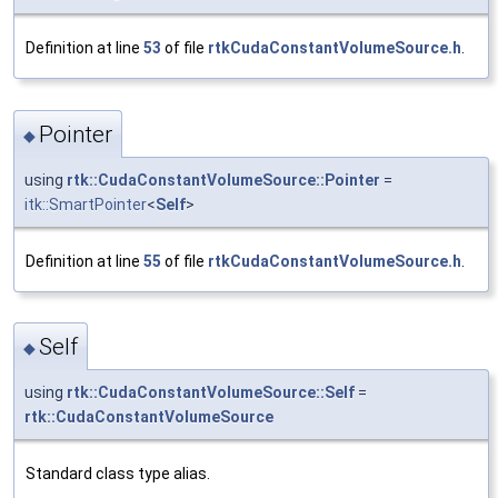
Definition at line
53
of file
rtkCudaConstantVolumeSource.h
.
Pointer
◆
using
rtk::CudaConstantVolumeSource::Pointer
=
itk::SmartPointer
<
Self
>
Definition at line
55
of file
rtkCudaConstantVolumeSource.h
.
Self
◆
using
rtk::CudaConstantVolumeSource::Self
=
rtk::CudaConstantVolumeSource
Standard class type alias.