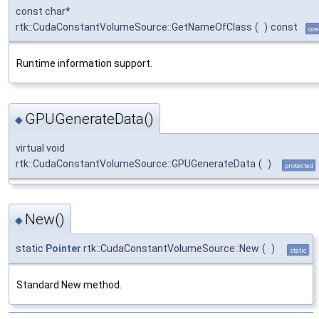
const char*
rtk::CudaConstantVolumeSource::GetNameOfClass
(
)
const
ove
Runtime information support.
GPUGenerateData()
◆
virtual void
rtk::CudaConstantVolumeSource::GPUGenerateData
(
)
protected
New()
◆
static
Pointer
rtk::CudaConstantVolumeSource::New
(
)
static
Standard New method.