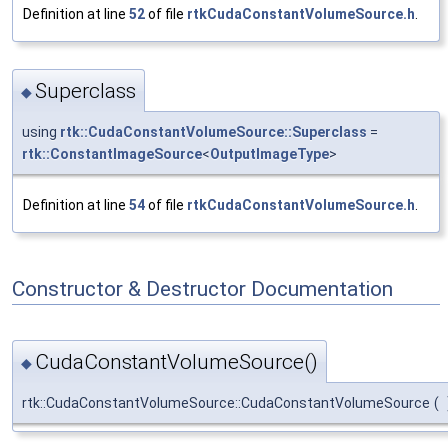
Definition at line
52
of file
rtkCudaConstantVolumeSource.h
.
Superclass
◆
using
rtk::CudaConstantVolumeSource::Superclass
=
rtk::ConstantImageSource
<
OutputImageType
>
Definition at line
54
of file
rtkCudaConstantVolumeSource.h
.
Constructor & Destructor Documentation
CudaConstantVolumeSource()
◆
rtk::CudaConstantVolumeSource::CudaConstantVolumeSource
(