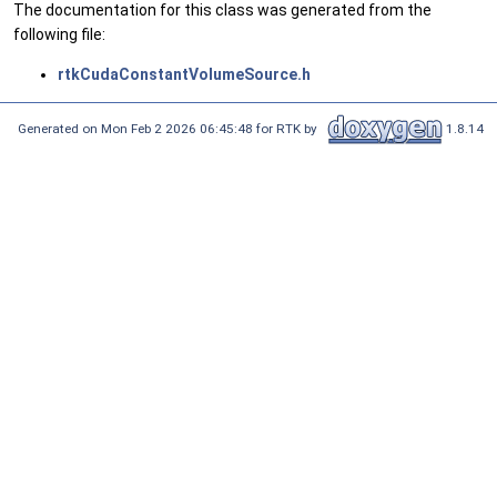
The documentation for this class was generated from the
following file:
rtkCudaConstantVolumeSource.h
Generated on Mon Feb 2 2026 06:45:48 for RTK by
1.8.14