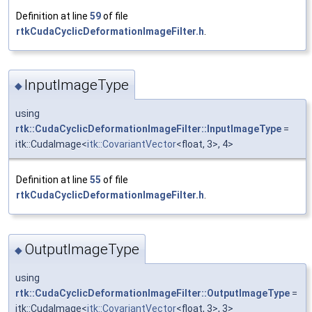
Definition at line
59
of file
rtkCudaCyclicDeformationImageFilter.h
.
InputImageType
◆
using
rtk::CudaCyclicDeformationImageFilter::InputImageType
=
itk::CudaImage<
itk::CovariantVector
<float, 3>, 4>
Definition at line
55
of file
rtkCudaCyclicDeformationImageFilter.h
.
OutputImageType
◆
using
rtk::CudaCyclicDeformationImageFilter::OutputImageType
=
itk::CudaImage<
itk::CovariantVector
<float, 3>, 3>