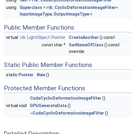
using
Self
=
rtk::CudaCyclicDeformationImageFilter
using
Superclass
=
rtk::CyclicDeformationImageFilter
<
InputImageType
,
OutputImageType
>
Public Member Functions
virtual ::
itk::LightObject::Pointer
CreateAnother
() const
const char *
GetNameOfClass
() const
override
Static Public Member Functions
static
Pointer
New
()
Protected Member Functions
CudaCyclicDeformationImageFilter
()
virtual void
GPUGenerateData
()
~CudaCyclicDeformationImageFilter
()
Detailed Description