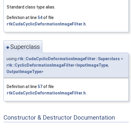
Standard class type alias.
Definition at line
54
of file
rtkCudaCyclicDeformationImageFilter.h
.
Superclass
◆
using
rtk::CudaCyclicDeformationImageFilter::Superclass
=
rtk::CyclicDeformationImageFilter
<
InputImageType
,
OutputImageType
>
Definition at line
57
of file
rtkCudaCyclicDeformationImageFilter.h
.
Constructor & Destructor Documentation