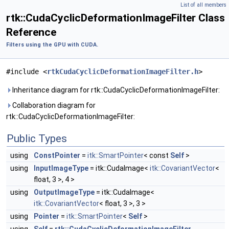
List of all members
rtk::CudaCyclicDeformationImageFilter Class
Reference
Filters using the GPU with CUDA.
#include <
rtkCudaCyclicDeformationImageFilter.h
>
Inheritance diagram for rtk::CudaCyclicDeformationImageFilter:
Collaboration diagram for
rtk::CudaCyclicDeformationImageFilter:
Public Types
using
ConstPointer
=
itk::SmartPointer
< const
Self
>
using
InputImageType
= itk::CudaImage<
itk::CovariantVector
<
float, 3 >, 4 >
using
OutputImageType
= itk::CudaImage<
itk::CovariantVector
< float, 3 >, 3 >
using
Pointer
=
itk::SmartPointer
<
Self
>