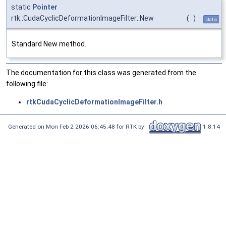
static
Pointer
rtk::CudaCyclicDeformationImageFilter::New
(
)
static
Standard New method.
The documentation for this class was generated from the
following file:
rtkCudaCyclicDeformationImageFilter.h
Generated on Mon Feb 2 2026 06:45:48 for RTK by
1.8.14