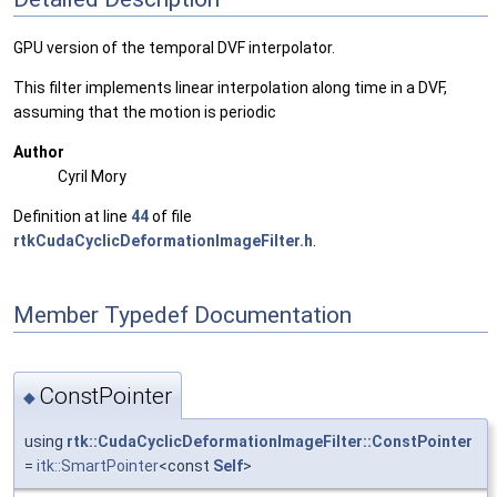
GPU version of the temporal DVF interpolator.
This filter implements linear interpolation along time in a DVF,
assuming that the motion is periodic
Author
Cyril Mory
Definition at line
44
of file
rtkCudaCyclicDeformationImageFilter.h
.
Member Typedef Documentation
ConstPointer
◆
using
rtk::CudaCyclicDeformationImageFilter::ConstPointer
=
itk::SmartPointer
<const
Self
>