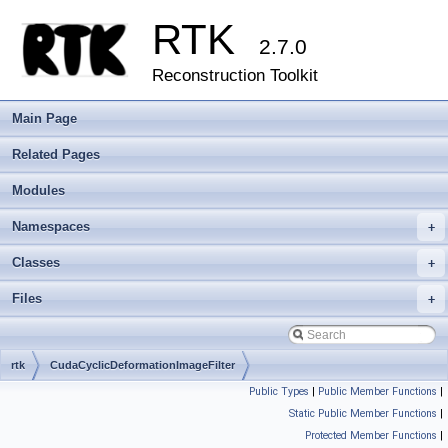
RTK
2.7.0
Reconstruction Toolkit
Main Page
Related Pages
Modules
Namespaces
+
Classes
+
Files
+
rtk
CudaCyclicDeformationImageFilter
Public Types
|
Public Member Functions
|
Static Public Member Functions
|
Protected Member Functions
|