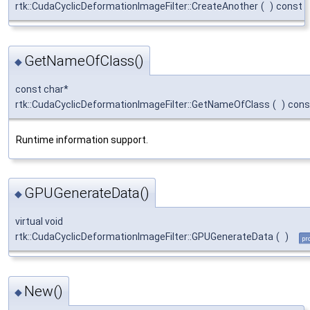
rtk::CudaCyclicDeformationImageFilter::CreateAnother
(
)
const
GetNameOfClass()
◆
const char*
rtk::CudaCyclicDeformationImageFilter::GetNameOfClass
(
)
cons
Runtime information support.
GPUGenerateData()
◆
virtual void
rtk::CudaCyclicDeformationImageFilter::GPUGenerateData
(
)
pr
New()
◆