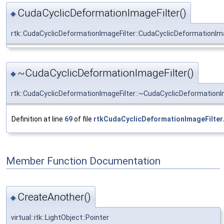
CudaCyclicDeformationImageFilter()
◆
rtk::CudaCyclicDeformationImageFilter::CudaCyclicDeformationIma
~CudaCyclicDeformationImageFilter()
◆
rtk::CudaCyclicDeformationImageFilter::~CudaCyclicDeformationI
Definition at line
69
of file
rtkCudaCyclicDeformationImageFilter
Member Function Documentation
CreateAnother()
◆
virtual::itk::LightObject::Pointer