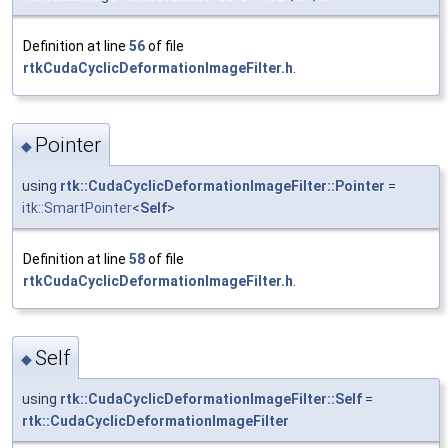
Definition at line
56
of file
rtkCudaCyclicDeformationImageFilter.h
.
Pointer
◆
using
rtk::CudaCyclicDeformationImageFilter::Pointer
=
itk::SmartPointer
<
Self
>
Definition at line
58
of file
rtkCudaCyclicDeformationImageFilter.h
.
Self
◆
using
rtk::CudaCyclicDeformationImageFilter::Self
=
rtk::CudaCyclicDeformationImageFilter