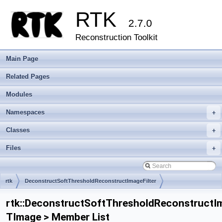
RTK
2.7.0
Reconstruction Toolkit
Main Page
Related Pages
Modules
Namespaces
+
Classes
+
Files
+
rtk
DeconstructSoftThresholdReconstructImageFilter
rtk::DeconstructSoftThresholdReconstructIm
TImage > Member List