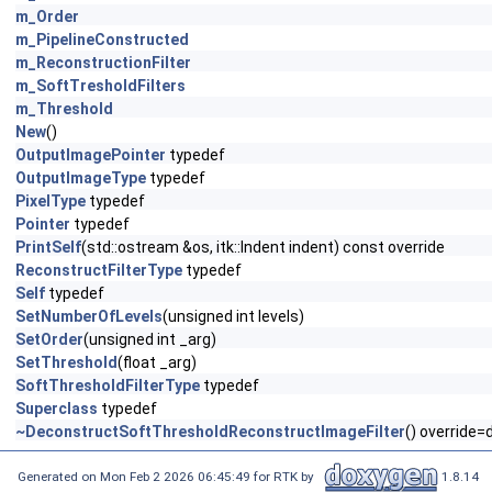
m_Order
m_PipelineConstructed
m_ReconstructionFilter
m_SoftTresholdFilters
m_Threshold
New
()
OutputImagePointer
typedef
OutputImageType
typedef
PixelType
typedef
Pointer
typedef
PrintSelf
(std::ostream &os, itk::Indent indent) const override
ReconstructFilterType
typedef
Self
typedef
SetNumberOfLevels
(unsigned int levels)
SetOrder
(unsigned int _arg)
SetThreshold
(float _arg)
SoftThresholdFilterType
typedef
Superclass
typedef
~DeconstructSoftThresholdReconstructImageFilter
() override=
Generated on Mon Feb 2 2026 06:45:49 for RTK by
1.8.14