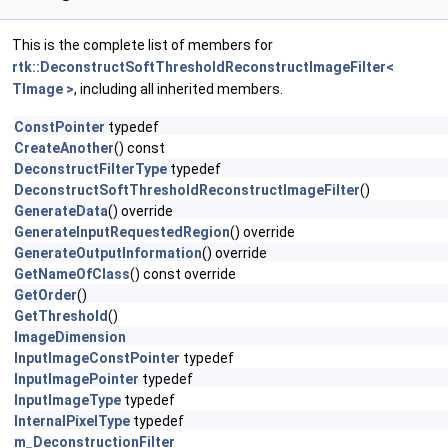
This is the complete list of members for
rtk::DeconstructSoftThresholdReconstructImageFilter<
TImage >
, including all inherited members.
ConstPointer
typedef
CreateAnother
() const
DeconstructFilterType
typedef
DeconstructSoftThresholdReconstructImageFilter
()
GenerateData
() override
GenerateInputRequestedRegion
() override
GenerateOutputInformation
() override
GetNameOfClass
() const override
GetOrder
()
GetThreshold
()
ImageDimension
InputImageConstPointer
typedef
InputImagePointer
typedef
InputImageType
typedef
InternalPixelType
typedef
m_DeconstructionFilter