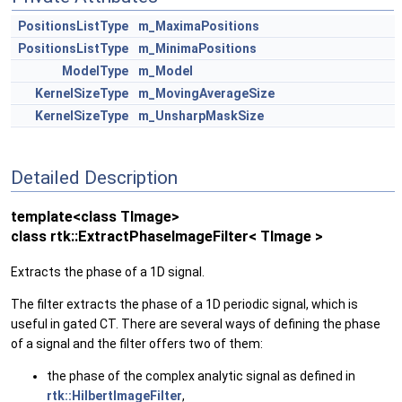
PositionsListType
m_MaximaPositions
PositionsListType
m_MinimaPositions
ModelType
m_Model
KernelSizeType
m_MovingAverageSize
KernelSizeType
m_UnsharpMaskSize
Detailed Description
template<class TImage>
class rtk::ExtractPhaseImageFilter< TImage >
Extracts the phase of a 1D signal.
The filter extracts the phase of a 1D periodic signal, which is
useful in gated CT. There are several ways of defining the phase
of a signal and the filter offers two of them:
the phase of the complex analytic signal as defined in
rtk::HilbertImageFilter
,