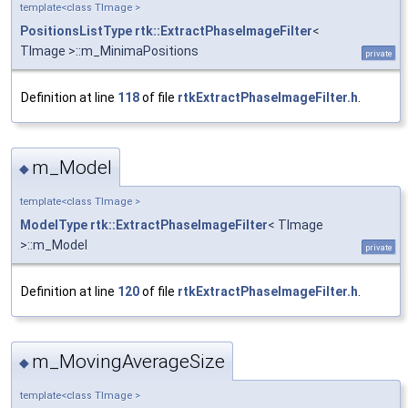
template<class TImage >
PositionsListType
rtk::ExtractPhaseImageFilter
<
TImage >::m_MinimaPositions
private
Definition at line
118
of file
rtkExtractPhaseImageFilter.h
.
m_Model
◆
template<class TImage >
ModelType
rtk::ExtractPhaseImageFilter
< TImage
>::m_Model
private
Definition at line
120
of file
rtkExtractPhaseImageFilter.h
.
m_MovingAverageSize
◆
template<class TImage >