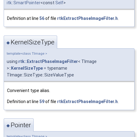
itk::SmartPointer
<const
Self
>
Definition at line
56
of file
rtkExtractPhaseImageFilter.h
.
KernelSizeType
◆
template<class TImage >
using
rtk::ExtractPhaseImageFilter
< TImage
>::
KernelSizeType
= typename
TImage::SizeType::SizeValueType
Convenient type alias.
Definition at line
59
of file
rtkExtractPhaseImageFilter.h
.
Pointer
◆
template<class TImage >