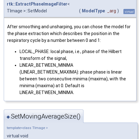
rtk::ExtractPhaseImageFilter
<
TImage >::SetModel
(
ModelType
_arg
)
virtual
After smoothing and unsharping, you can chose the model for
the phase extraction which describes the position in the
respiratory cycle by a number between 0 and 1:
LOCAL_PHASE: local phase, i.e., phase of the Hilbert
transform of the signal,
LINEAR_BETWEEN_MINIMA
(LINEAR_BETWEEN_MAXIMA): phase phase is linear
between two consecutive minima (maxima), with the
minima (maxima) at 0. Default is
LINEAR_BETWEEN_MINIMA.
SetMovingAverageSize()
◆
template<class TImage >
virtual void