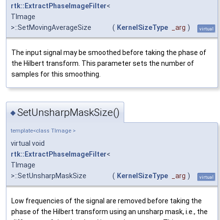
rtk::ExtractPhaseImageFilter
<
TImage
>::SetMovingAverageSize
(
KernelSizeType
_arg
)
virtual
The input signal may be smoothed before taking the phase of
the Hilbert transform. This parameter sets the number of
samples for this smoothing.
SetUnsharpMaskSize()
◆
template<class TImage >
virtual void
rtk::ExtractPhaseImageFilter
<
TImage
>::SetUnsharpMaskSize
(
KernelSizeType
_arg
)
virtual
Low frequencies of the signal are removed before taking the
phase of the Hilbert transform using an unsharp mask, i.e., the