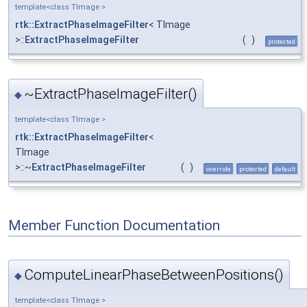
template<class TImage >
rtk::ExtractPhaseImageFilter
< TImage
>::
ExtractPhaseImageFilter
(
)
protected
~ExtractPhaseImageFilter()
◆
template<class TImage >
rtk::ExtractPhaseImageFilter
<
TImage
>::~
ExtractPhaseImageFilter
(
)
override
protected
default
Member Function Documentation
ComputeLinearPhaseBetweenPositions()
◆
template<class TImage >