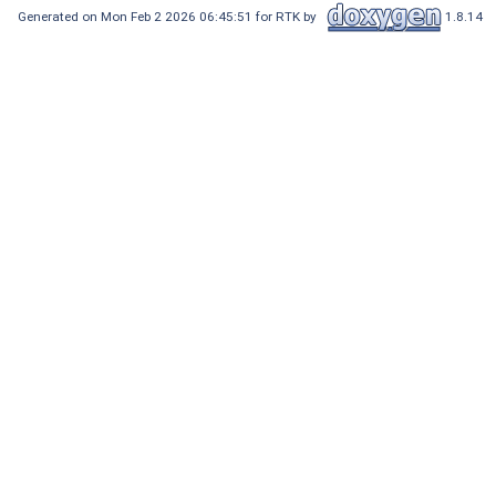
Generated on Mon Feb 2 2026 06:45:51 for RTK by
1.8.14