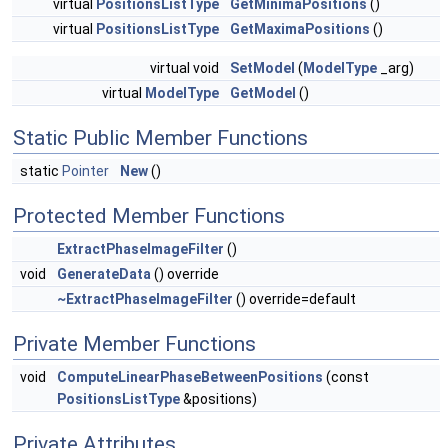
virtual
PositionsListType
GetMinimaPositions
()
virtual
PositionsListType
GetMaximaPositions
()
virtual void
SetModel
(
ModelType
_arg)
virtual
ModelType
GetModel
()
Static Public Member Functions
static
Pointer
New
()
Protected Member Functions
ExtractPhaseImageFilter
()
void
GenerateData
() override
~ExtractPhaseImageFilter
() override=default
Private Member Functions
void
ComputeLinearPhaseBetweenPositions
(const
PositionsListType
&positions)
Private Attributes