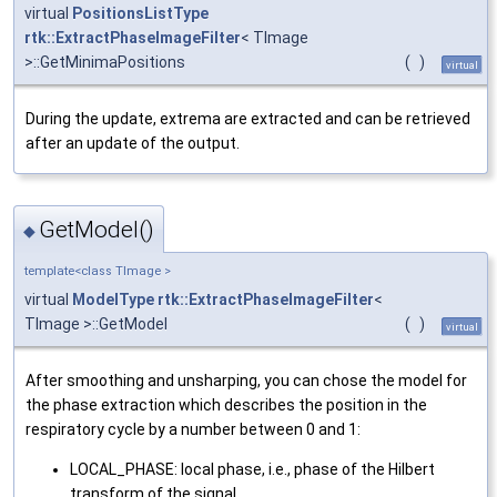
virtual
PositionsListType
rtk::ExtractPhaseImageFilter
< TImage
>::GetMinimaPositions
(
)
virtual
During the update, extrema are extracted and can be retrieved
after an update of the output.
GetModel()
◆
template<class TImage >
virtual
ModelType
rtk::ExtractPhaseImageFilter
<
TImage >::GetModel
(
)
virtual
After smoothing and unsharping, you can chose the model for
the phase extraction which describes the position in the
respiratory cycle by a number between 0 and 1:
LOCAL_PHASE: local phase, i.e., phase of the Hilbert
transform of the signal,