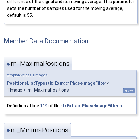
difference of the signal and its moving average. This parameter
sets the number of samples used for the moving average,
default is 55.
Member Data Documentation
m_MaximaPositions
◆
template<class TImage >
PositionsListType
rtk::ExtractPhaseImageFilter
<
TImage >::m_MaximaPositions
private
Definition at line
119
of file
rtkExtractPhaseImageFilter.h
.
m_MinimaPositions
◆