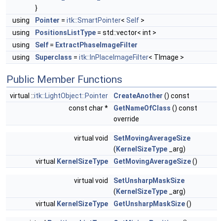
}
using
Pointer
=
itk::SmartPointer
<
Self
>
using
PositionsListType
= std::vector< int >
using
Self
=
ExtractPhaseImageFilter
using
Superclass
=
itk::InPlaceImageFilter
< TImage >
Public Member Functions
virtual ::
itk::LightObject::Pointer
CreateAnother
() const
const char *
GetNameOfClass
() const
override
virtual void
SetMovingAverageSize
(
KernelSizeType
_arg)
virtual
KernelSizeType
GetMovingAverageSize
()
virtual void
SetUnsharpMaskSize
(
KernelSizeType
_arg)
virtual
KernelSizeType
GetUnsharpMaskSize
()