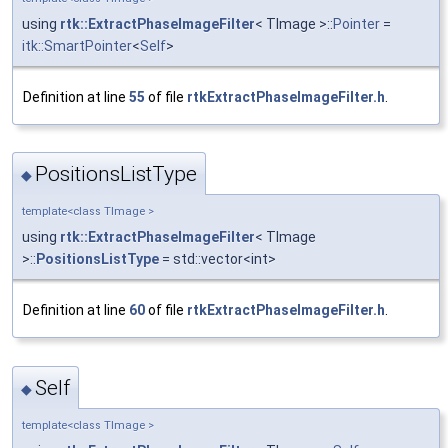
using
rtk::ExtractPhaseImageFilter
< TImage >::
Pointer
=
itk::SmartPointer
<
Self
>
Definition at line
55
of file
rtkExtractPhaseImageFilter.h
.
PositionsListType
◆
template<class TImage >
using
rtk::ExtractPhaseImageFilter
< TImage
>::
PositionsListType
= std::vector<int>
Definition at line
60
of file
rtkExtractPhaseImageFilter.h
.
Self
◆
template<class TImage >