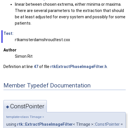
linear between chosen extrema, either minima or maxima.
There are several parameters to the extraction that should
be at least adjusted for every system and possibly for some
patients.
Test:
rtkamsterdamshroudtest.cxx
Author
Simon Rit
Definition at line
47
of file
rtkExtractPhaseImageFilter.h
.
Member Typedef Documentation
ConstPointer
◆
template<class TImage >
using
rtk::ExtractPhaseImageFilter
< TImage >::
ConstPointer
=