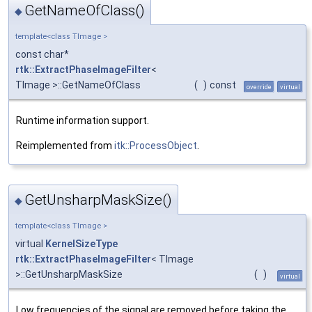
GetNameOfClass()
◆
template<class TImage >
const char*
rtk::ExtractPhaseImageFilter
<
TImage >::GetNameOfClass
(
)
const
override
virtual
Runtime information support.
Reimplemented from
itk::ProcessObject
.
GetUnsharpMaskSize()
◆
template<class TImage >
virtual
KernelSizeType
rtk::ExtractPhaseImageFilter
< TImage
>::GetUnsharpMaskSize
(
)
virtual
Low frequencies of the signal are removed before taking the