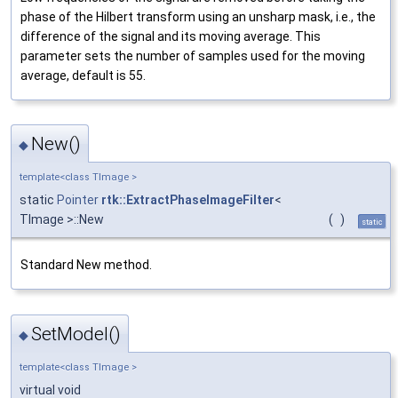
phase of the Hilbert transform using an unsharp mask, i.e., the
difference of the signal and its moving average. This
parameter sets the number of samples used for the moving
average, default is 55.
New()
◆
template<class TImage >
static
Pointer
rtk::ExtractPhaseImageFilter
<
TImage >::New
(
)
static
Standard New method.
SetModel()
◆
template<class TImage >
virtual void