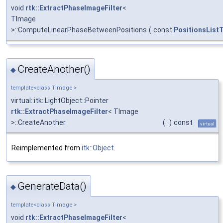
void
rtk::ExtractPhaseImageFilter
<
TImage
>::ComputeLinearPhaseBetweenPositions
(
const
PositionsList
CreateAnother()
◆
template<class TImage >
virtual::itk::LightObject::Pointer
rtk::ExtractPhaseImageFilter
< TImage
>::CreateAnother
(
)
const
virtual
Reimplemented from
itk::Object
.
GenerateData()
◆
template<class TImage >
void
rtk::ExtractPhaseImageFilter
<