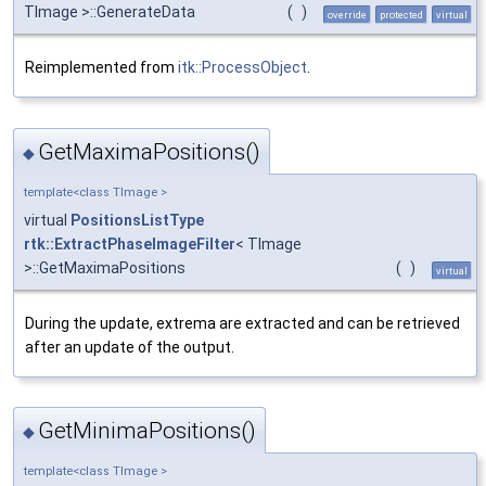
TImage >::GenerateData
(
)
override
protected
virtual
Reimplemented from
itk::ProcessObject
.
GetMaximaPositions()
◆
template<class TImage >
virtual
PositionsListType
rtk::ExtractPhaseImageFilter
< TImage
>::GetMaximaPositions
(
)
virtual
During the update, extrema are extracted and can be retrieved
after an update of the output.
GetMinimaPositions()
◆
template<class TImage >