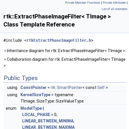
Private Member Functions
|
Private Attributes
|
List of all members
rtk::ExtractPhaseImageFilter< TImage >
Class Template Reference
#include <
rtkExtractPhaseImageFilter.h
>
Inheritance diagram for rtk::ExtractPhaseImageFilter< TImage >:
Collaboration diagram for rtk::ExtractPhaseImageFilter< TImage
>:
Public Types
using
ConstPointer
=
itk::SmartPointer
< const
Self
>
using
KernelSizeType
= typename
TImage::SizeType::SizeValueType
enum
ModelType
{
LOCAL_PHASE
= 0,
LINEAR_BETWEEN_MINIMA
,
LINEAR_BETWEEN_MAXIMA