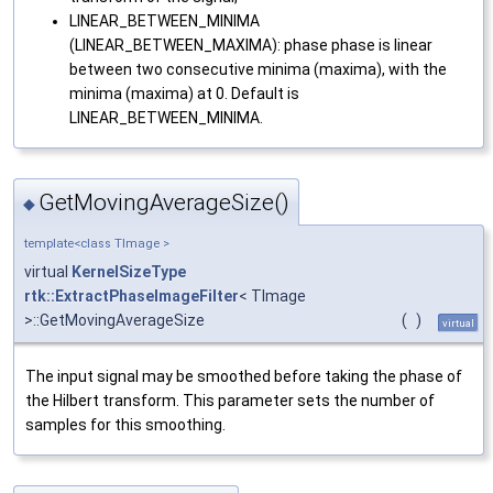
LINEAR_BETWEEN_MINIMA
(LINEAR_BETWEEN_MAXIMA): phase phase is linear
between two consecutive minima (maxima), with the
minima (maxima) at 0. Default is
LINEAR_BETWEEN_MINIMA.
GetMovingAverageSize()
◆
template<class TImage >
virtual
KernelSizeType
rtk::ExtractPhaseImageFilter
< TImage
>::GetMovingAverageSize
(
)
virtual
The input signal may be smoothed before taking the phase of
the Hilbert transform. This parameter sets the number of
samples for this smoothing.