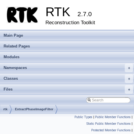
RTK
2.7.0
Reconstruction Toolkit
Main Page
Related Pages
Modules
Namespaces
+
Classes
+
Files
+
rtk
ExtractPhaseImageFilter
Public Types
|
Public Member Functions
|
Static Public Member Functions
|
Protected Member Functions
|