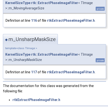
KernelSizeType
rtk::ExtractPhaseImageFilter
< TImage
>::m_MovingAverageSize
private
Definition at line
116
of file
rtkExtractPhaseImageFilter.h
.
m_UnsharpMaskSize
◆
template<class TImage >
KernelSizeType
rtk::ExtractPhaseImageFilter
< TImage
>::m_UnsharpMaskSize
private
Definition at line
117
of file
rtkExtractPhaseImageFilter.h
.
The documentation for this class was generated from the
following file:
rtkExtractPhaseImageFilter.h