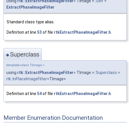
using
rtk::ExtractPhaseImageFilter
< TImage >::
Self
=
ExtractPhaseImageFilter
Standard class type alias.
Definition at line
53
of file
rtkExtractPhaseImageFilter.h
.
Superclass
◆
template<class TImage >
using
rtk::ExtractPhaseImageFilter
< TImage >::
Superclass
=
itk::InPlaceImageFilter
<TImage>
Definition at line
54
of file
rtkExtractPhaseImageFilter.h
.
Member Enumeration Documentation