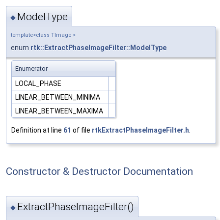
ModelType
◆
template<class TImage >
enum
rtk::ExtractPhaseImageFilter::ModelType
Enumerator
LOCAL_PHASE
LINEAR_BETWEEN_MINIMA
LINEAR_BETWEEN_MAXIMA
Definition at line
61
of file
rtkExtractPhaseImageFilter.h
.
Constructor & Destructor Documentation
ExtractPhaseImageFilter()
◆