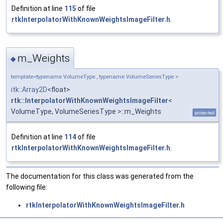
Definition at line
115
of file
rtkInterpolatorWithKnownWeightsImageFilter.h
.
m_Weights
◆
template<typename VolumeType , typename VolumeSeriesType >
itk::Array2D
<float>
rtk::InterpolatorWithKnownWeightsImageFilter
<
VolumeType, VolumeSeriesType >::m_Weights
protected
Definition at line
114
of file
rtkInterpolatorWithKnownWeightsImageFilter.h
.
The documentation for this class was generated from the
following file:
rtkInterpolatorWithKnownWeightsImageFilter.h