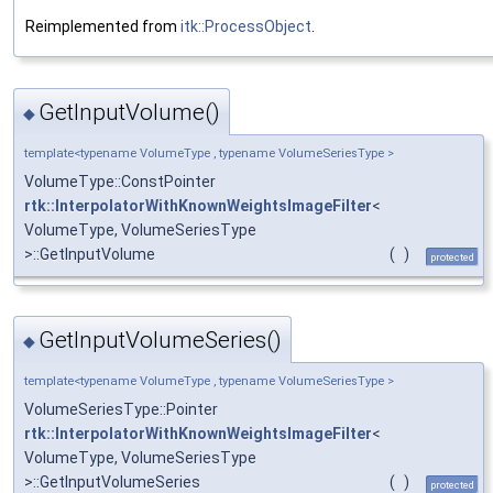
Reimplemented from
itk::ProcessObject
.
GetInputVolume()
◆
template<typename VolumeType , typename VolumeSeriesType >
VolumeType::ConstPointer
rtk::InterpolatorWithKnownWeightsImageFilter
<
VolumeType, VolumeSeriesType
>::GetInputVolume
(
)
protected
GetInputVolumeSeries()
◆
template<typename VolumeType , typename VolumeSeriesType >
VolumeSeriesType::Pointer
rtk::InterpolatorWithKnownWeightsImageFilter
<
VolumeType, VolumeSeriesType
>::GetInputVolumeSeries
(
)
protected