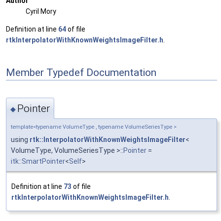
Author
Cyril Mory
Definition at line
64
of file
rtkInterpolatorWithKnownWeightsImageFilter.h
.
Member Typedef Documentation
Pointer
◆
template<typename VolumeType , typename VolumeSeriesType >
using
rtk::InterpolatorWithKnownWeightsImageFilter
<
VolumeType, VolumeSeriesType >::
Pointer
=
itk::SmartPointer
<
Self
>
Definition at line
73
of file
rtkInterpolatorWithKnownWeightsImageFilter.h
.