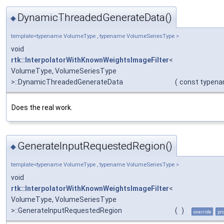
DynamicThreadedGenerateData()
◆
template<typename VolumeType , typename VolumeSeriesType >
void
rtk::InterpolatorWithKnownWeightsImageFilter
<
VolumeType, VolumeSeriesType
>::DynamicThreadedGenerateData
(
const typen
Does the real work.
GenerateInputRequestedRegion()
◆
template<typename VolumeType , typename VolumeSeriesType >
void
rtk::InterpolatorWithKnownWeightsImageFilter
<
VolumeType, VolumeSeriesType
>::GenerateInputRequestedRegion
(
)
override
pr