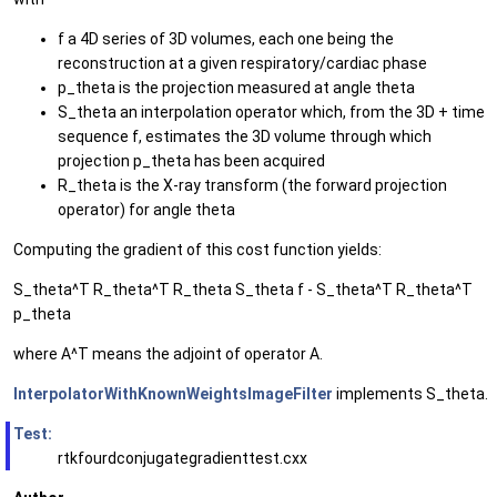
f a 4D series of 3D volumes, each one being the
reconstruction at a given respiratory/cardiac phase
p_theta is the projection measured at angle theta
S_theta an interpolation operator which, from the 3D + time
sequence f, estimates the 3D volume through which
projection p_theta has been acquired
R_theta is the X-ray transform (the forward projection
operator) for angle theta
Computing the gradient of this cost function yields:
S_theta^T R_theta^T R_theta S_theta f - S_theta^T R_theta^T
p_theta
where A^T means the adjoint of operator A.
InterpolatorWithKnownWeightsImageFilter
implements S_theta.
Test:
rtkfourdconjugategradienttest.cxx