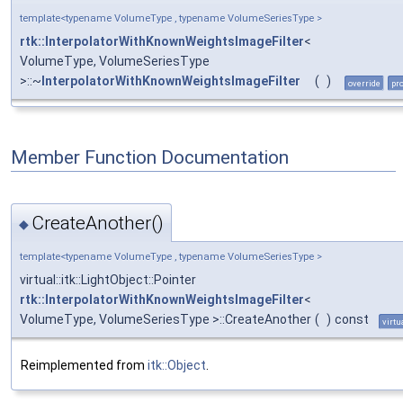
template<typename VolumeType , typename VolumeSeriesType >
rtk::InterpolatorWithKnownWeightsImageFilter
<
VolumeType, VolumeSeriesType
>::~
InterpolatorWithKnownWeightsImageFilter
(
)
override
pr
Member Function Documentation
CreateAnother()
◆
template<typename VolumeType , typename VolumeSeriesType >
virtual::itk::LightObject::Pointer
rtk::InterpolatorWithKnownWeightsImageFilter
<
VolumeType, VolumeSeriesType >::CreateAnother
(
)
const
virtu
Reimplemented from
itk::Object
.