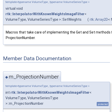
template<typename VolumeType , typename VolumeSeriesType >
virtual void
rtk::InterpolatorWithKnownWeightsImageFilter
<
VolumeType, VolumeSeriesType >::SetWeights
(
itk::Array2D
< 
Macros that take care of implementing the Get and Set methods 
ProjectionNumber.
Member Data Documentation
m_ProjectionNumber
◆
template<typename VolumeType , typename VolumeSeriesType >
int
rtk::InterpolatorWithKnownWeightsImageFilter
<
VolumeType, VolumeSeriesType
>::m_ProjectionNumber
protected