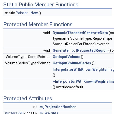
Static Public Member Functions
static
Pointer
New
()
Protected Member Functions
void
DynamicThreadedGenerateData
(co
typename VolumeType::RegionType
&outputRegionForThread) override
void
GenerateInputRequestedRegion
() o
VolumeType::ConstPointer
GetInputVolume
()
VolumeSeriesType::Pointer
GetInputVolumeSeries
()
InterpolatorWithKnownWeightsImag
()
~InterpolatorWithKnownWeightsIma
() override=default
Protected Attributes
int
m_ProjectionNumber
itk::Array2D
< float >
m_Weights