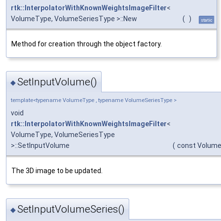
rtk::InterpolatorWithKnownWeightsImageFilter
<
VolumeType, VolumeSeriesType >::New
(
)
static
Method for creation through the object factory.
SetInputVolume()
◆
template<typename VolumeType , typename VolumeSeriesType >
void
rtk::InterpolatorWithKnownWeightsImageFilter
<
VolumeType, VolumeSeriesType
>::SetInputVolume
(
const Volum
The 3D image to be updated.
SetInputVolumeSeries()
◆