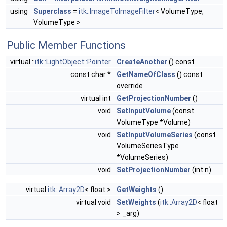
using
Superclass
=
itk::ImageToImageFilter
< VolumeType,
VolumeType >
Public Member Functions
virtual ::
itk::LightObject::Pointer
CreateAnother
() const
const char *
GetNameOfClass
() const
override
virtual int
GetProjectionNumber
()
void
SetInputVolume
(const
VolumeType *Volume)
void
SetInputVolumeSeries
(const
VolumeSeriesType
*VolumeSeries)
void
SetProjectionNumber
(int n)
virtual
itk::Array2D
< float >
GetWeights
()
virtual void
SetWeights
(
itk::Array2D
< float
> _arg)