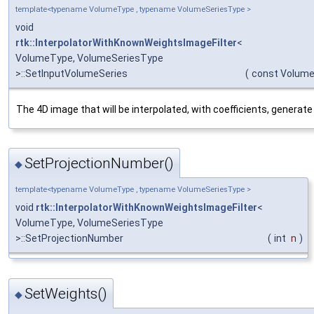
template<typename VolumeType , typename VolumeSeriesType >
void
rtk::InterpolatorWithKnownWeightsImageFilter
<
VolumeType, VolumeSeriesType
>::SetInputVolumeSeries
(
const Volume
The 4D image that will be interpolated, with coefficients, generate
SetProjectionNumber()
◆
template<typename VolumeType , typename VolumeSeriesType >
void
rtk::InterpolatorWithKnownWeightsImageFilter
<
VolumeType, VolumeSeriesType
>::SetProjectionNumber
(
int
n
)
SetWeights()
◆