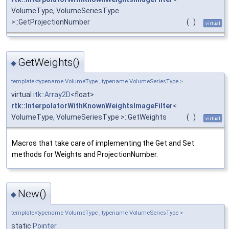
VolumeType, VolumeSeriesType
>::GetProjectionNumber
(
)
virtual
GetWeights()
◆
template<typename VolumeType , typename VolumeSeriesType >
virtual
itk::Array2D
<float>
rtk::InterpolatorWithKnownWeightsImageFilter
<
VolumeType, VolumeSeriesType >::GetWeights
(
)
virtual
Macros that take care of implementing the Get and Set
methods for Weights and ProjectionNumber.
New()
◆
template<typename VolumeType , typename VolumeSeriesType >
static
Pointer