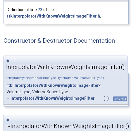
Definition at line
72
of file
rtkInterpolatorWithKnownWeightsImageFilter.h
.
Constructor & Destructor Documentation
◆
InterpolatorWithKnownWeightsImageFilter()
template<typename VolumeType , typename VolumeSeriesType >
rtk::InterpolatorWithKnownWeightsImageFilter
<
VolumeType, VolumeSeriesType
>::
InterpolatorWithKnownWeightsImageFilter
(
)
protected
◆
~InterpolatorWithKnownWeightsImageFilter()