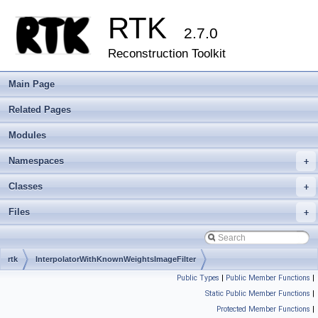
RTK
2.7.0
Reconstruction Toolkit
Main Page
Related Pages
Modules
Namespaces
+
Classes
+
Files
+
rtk
InterpolatorWithKnownWeightsImageFilter
Public Types
|
Public Member Functions
|
Static Public Member Functions
|
Protected Member Functions
|