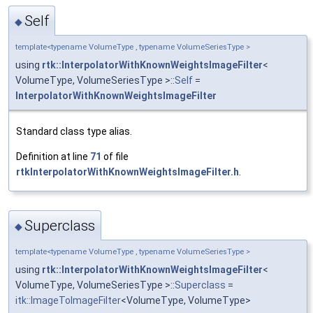
Self
◆
template<typename VolumeType , typename VolumeSeriesType >
using
rtk::InterpolatorWithKnownWeightsImageFilter
<
VolumeType, VolumeSeriesType >::
Self
=
InterpolatorWithKnownWeightsImageFilter
Standard class type alias.
Definition at line
71
of file
rtkInterpolatorWithKnownWeightsImageFilter.h
.
Superclass
◆
template<typename VolumeType , typename VolumeSeriesType >
using
rtk::InterpolatorWithKnownWeightsImageFilter
<
VolumeType, VolumeSeriesType >::
Superclass
=
itk::ImageToImageFilter
<VolumeType, VolumeType>