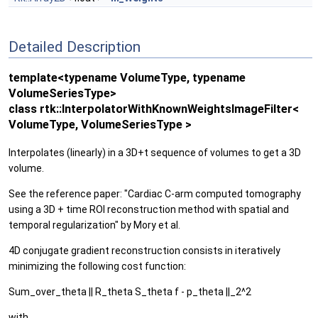
Detailed Description
template<typename VolumeType, typename
VolumeSeriesType>
class rtk::InterpolatorWithKnownWeightsImageFilter<
VolumeType, VolumeSeriesType >
Interpolates (linearly) in a 3D+t sequence of volumes to get a 3D
volume.
See the reference paper: "Cardiac C-arm computed tomography
using a 3D + time ROI reconstruction method with spatial and
temporal regularization" by Mory et al.
4D conjugate gradient reconstruction consists in iteratively
minimizing the following cost function:
Sum_over_theta || R_theta S_theta f - p_theta ||_2^2
with