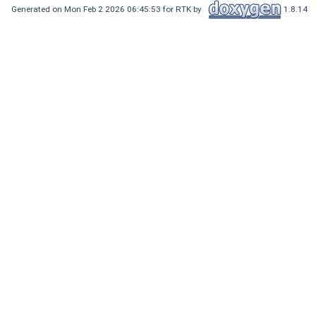
Generated on Mon Feb 2 2026 06:45:53 for RTK by
1.8.14