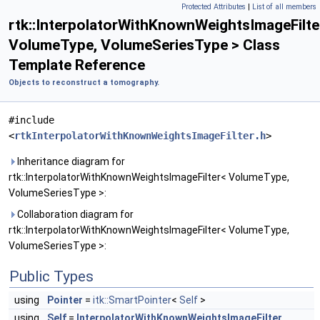
Protected Attributes
|
List of all members
rtk::InterpolatorWithKnownWeightsImageFilte
VolumeType, VolumeSeriesType > Class
Template Reference
Objects to reconstruct a tomography.
#include
<
rtkInterpolatorWithKnownWeightsImageFilter.h
>
Inheritance diagram for
rtk::InterpolatorWithKnownWeightsImageFilter< VolumeType,
VolumeSeriesType >:
Collaboration diagram for
rtk::InterpolatorWithKnownWeightsImageFilter< VolumeType,
VolumeSeriesType >:
Public Types
using
Pointer
=
itk::SmartPointer
<
Self
>
using
Self
=
InterpolatorWithKnownWeightsImageFilter