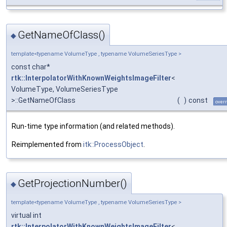
GetNameOfClass()
◆
template<typename VolumeType , typename VolumeSeriesType >
const char*
rtk::InterpolatorWithKnownWeightsImageFilter
<
VolumeType, VolumeSeriesType
>::GetNameOfClass
(
)
const
overr
Run-time type information (and related methods).
Reimplemented from
itk::ProcessObject
.
GetProjectionNumber()
◆
template<typename VolumeType , typename VolumeSeriesType >
virtual int
rtk::InterpolatorWithKnownWeightsImageFilter
<