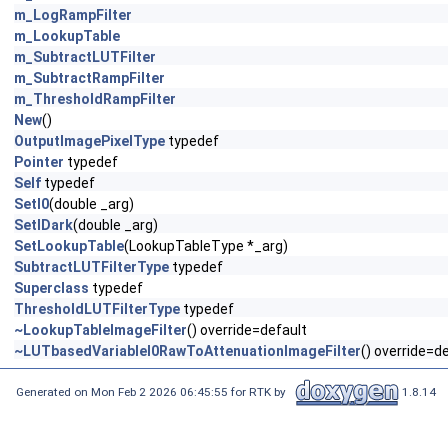
m_LogRampFilter
m_LookupTable
m_SubtractLUTFilter
m_SubtractRampFilter
m_ThresholdRampFilter
New
()
OutputImagePixelType
typedef
Pointer
typedef
Self
typedef
SetI0
(double _arg)
SetIDark
(double _arg)
SetLookupTable
(LookupTableType *_arg)
SubtractLUTFilterType
typedef
Superclass
typedef
ThresholdLUTFilterType
typedef
~LookupTableImageFilter
() override=default
~LUTbasedVariableI0RawToAttenuationImageFilter
() override=d
Generated on Mon Feb 2 2026 06:45:55 for RTK by
1.8.14