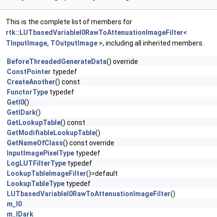
This is the complete list of members for
rtk::LUTbasedVariableI0RawToAttenuationImageFilter<
TInputImage, TOutputImage >
, including all inherited members.
BeforeThreadedGenerateData
() override
ConstPointer
typedef
CreateAnother
() const
FunctorType
typedef
GetI0
()
GetIDark
()
GetLookupTable
() const
GetModifiableLookupTable
()
GetNameOfClass
() const override
InputImagePixelType
typedef
LogLUTFilterType
typedef
LookupTableImageFilter
()=default
LookupTableType
typedef
LUTbasedVariableI0RawToAttenuationImageFilter
()
m_I0
m_IDark