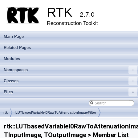
RTK
2.7.0
Reconstruction Toolkit
Main Page
Related Pages
Modules
Namespaces
+
Classes
+
Files
+
rtk
LUTbasedVariableI0RawToAttenuationImageFilter
rtk::LUTbasedVariableI0RawToAttenuationIma
TInputImage, TOutputImage > Member List