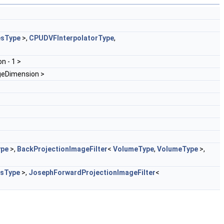
esType
>,
CPUDVFInterpolatorType
,
n - 1 >
geDimension >
ype
>,
BackProjectionImageFilter
<
VolumeType
,
VolumeType
>,
sType
>,
JosephForwardProjectionImageFilter
<