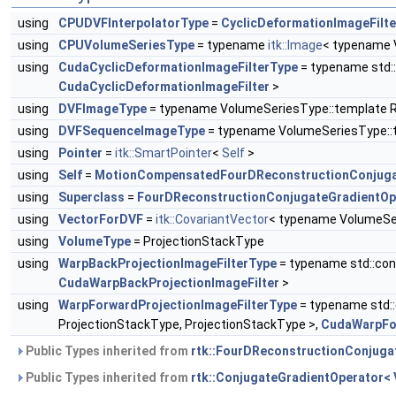
using
CPUDVFInterpolatorType
=
CyclicDeformationImageFilte
using
CPUVolumeSeriesType
= typename
itk::Image
< typename 
using
CudaCyclicDeformationImageFilterType
= typename std:
CudaCyclicDeformationImageFilter
>
using
DVFImageType
= typename VolumeSeriesType::template
using
DVFSequenceImageType
= typename VolumeSeriesType:
using
Pointer
=
itk::SmartPointer
<
Self
>
using
Self
=
MotionCompensatedFourDReconstructionConjuga
using
Superclass
=
FourDReconstructionConjugateGradientOp
using
VectorForDVF
=
itk::CovariantVector
< typename VolumeSer
using
VolumeType
= ProjectionStackType
using
WarpBackProjectionImageFilterType
= typename std::con
CudaWarpBackProjectionImageFilter
>
using
WarpForwardProjectionImageFilterType
= typename std::
ProjectionStackType, ProjectionStackType >,
CudaWarpFor
Public Types inherited from
rtk::FourDReconstructionConjuga
Public Types inherited from
rtk::ConjugateGradientOperator<