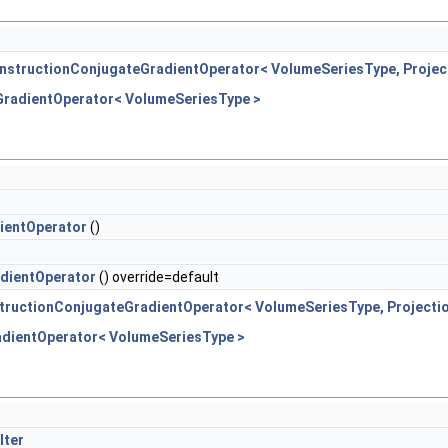
nstructionConjugateGradientOperator< VolumeSeriesType, Projec
GradientOperator< VolumeSeriesType >
ientOperator
()
dientOperator
() override=default
tructionConjugateGradientOperator< VolumeSeriesType, Projecti
adientOperator< VolumeSeriesType >
lter