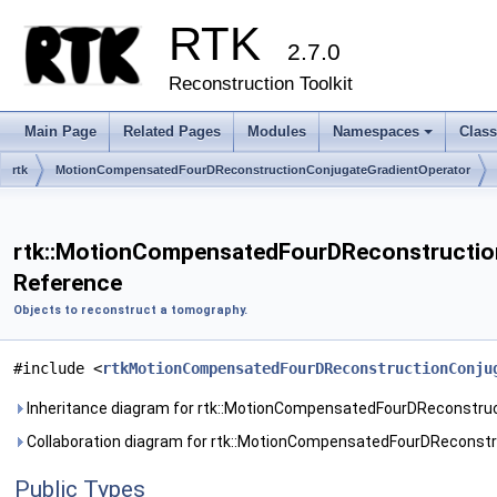
RTK
2.7.0
Reconstruction Toolkit
Main Page
Related Pages
Modules
Namespaces
Clas
+
rtk
MotionCompensatedFourDReconstructionConjugateGradientOperator
rtk::MotionCompensatedFourDReconstruction
Reference
Objects to reconstruct a tomography.
#include <
rtkMotionCompensatedFourDReconstructionConju
Inheritance diagram for rtk::MotionCompensatedFourDReconstru
Collaboration diagram for rtk::MotionCompensatedFourDReconstr
Public Types