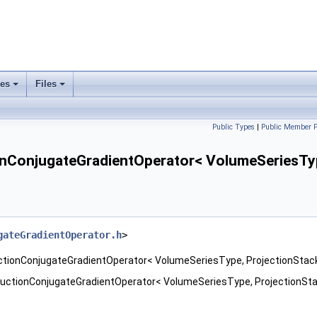
ses
Files
+
+
Public Types
|
Public Member F
ConjugateGradientOperator< VolumeSeriesType
gateGradientOperator.h
>
ctionConjugateGradientOperator< VolumeSeriesType, ProjectionStac
uctionConjugateGradientOperator< VolumeSeriesType, ProjectionSta