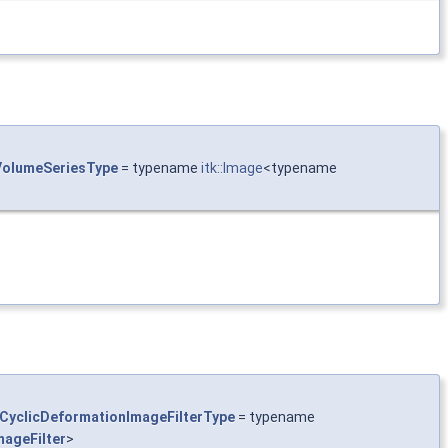
olumeSeriesType
= typename
itk::Image
<typename
CyclicDeformationImageFilterType
= typename
ageFilter
>