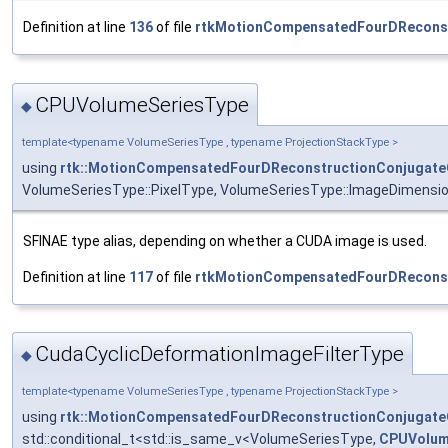
Definition at line
136
of file
rtkMotionCompensatedFourDReconst
CPUVolumeSeriesType
◆
template<typename VolumeSeriesType , typename ProjectionStackType >
using
rtk::MotionCompensatedFourDReconstructionConjugate
VolumeSeriesType::PixelType, VolumeSeriesType::ImageDimensi
SFINAE type alias, depending on whether a CUDA image is used.
Definition at line
117
of file
rtkMotionCompensatedFourDReconst
CudaCyclicDeformationImageFilterType
◆
template<typename VolumeSeriesType , typename ProjectionStackType >
using
rtk::MotionCompensatedFourDReconstructionConjugate
std::conditional_t<std::is_same_v<VolumeSeriesType,
CPUVolum