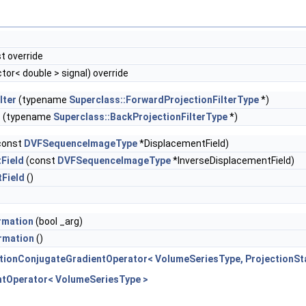
t override
tor< double > signal) override
lter
(typename
Superclass::ForwardProjectionFilterType
*)
r
(typename
Superclass::BackProjectionFilterType
*)
const
DVFSequenceImageType
*DisplacementField)
Field
(const
DVFSequenceImageType
*InverseDisplacementField)
Field
()
rmation
(bool _arg)
rmation
()
tionConjugateGradientOperator< VolumeSeriesType, ProjectionSt
ntOperator< VolumeSeriesType >