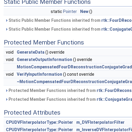
Static Public Member Functions
static
Pointer
New
()
Static Public Member Functions inherited from
rtk::FourDReco
Static Public Member Functions inherited from
rtk::Conjugate
Protected Member Functions
void
GenerateData
() override
void
GenerateOutputInformation
() override
MotionCompensatedFourDReconstructionConjugateGrad
void
VerifyInputInformation
() const override
~MotionCompensatedFourDReconstructionConjugateGra
Protected Member Functions inherited from
rtk::FourDRecons
Protected Member Functions inherited from
rtk::ConjugateGr
Protected Attributes
CPUDVFInterpolatorType::Pointer
m_DVFInterpolatorFilter
CPUDVFInterpolatorType::Pointer
m_InverseDVFInterpolatorFi