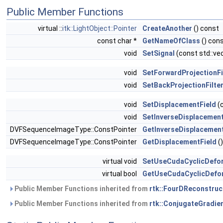
Public Member Functions
virtual ::
itk::LightObject::Pointer
CreateAnother
() const
const char *
GetNameOfClass
() cons
void
SetSignal
(const std::vec
void
SetForwardProjectionFi
void
SetBackProjectionFilte
void
SetDisplacementField
(
void
SetInverseDisplacement
DVFSequenceImageType::ConstPointer
GetInverseDisplacement
DVFSequenceImageType::ConstPointer
GetDisplacementField
()
virtual void
SetUseCudaCyclicDefo
virtual bool
GetUseCudaCyclicDefo
Public Member Functions inherited from
rtk::FourDReconstruc
Public Member Functions inherited from
rtk::ConjugateGradie