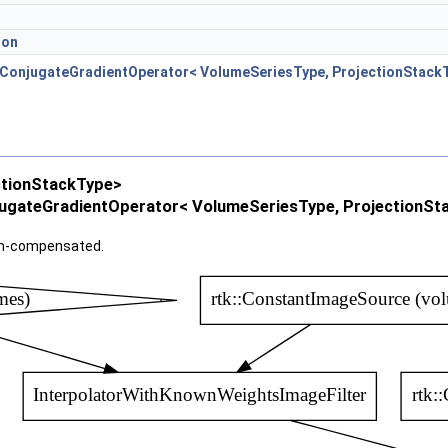
ion
nConjugateGradientOperator< VolumeSeriesType, ProjectionStack
ctionStackType>
ugateGradientOperator< VolumeSeriesType, ProjectionSt
on-compensated.