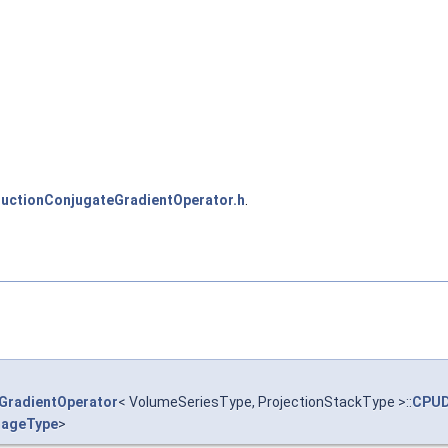
ctionConjugateGradientOperator.h
.
GradientOperator
< VolumeSeriesType, ProjectionStackType >::
CPUD
ageType
>