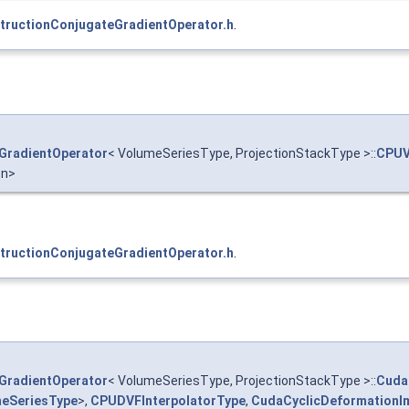
ructionConjugateGradientOperator.h
.
GradientOperator
< VolumeSeriesType, ProjectionStackType >::
CPUV
on>
ructionConjugateGradientOperator.h
.
GradientOperator
< VolumeSeriesType, ProjectionStackType >::
Cuda
eSeriesType
>,
CPUDVFInterpolatorType
,
CudaCyclicDeformationIm