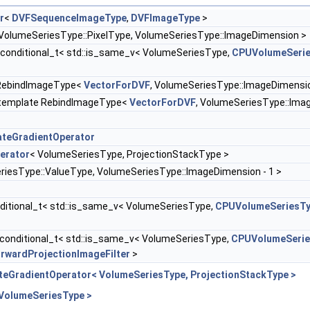
r
<
DVFSequenceImageType
,
DVFImageType
>
VolumeSeriesType::PixelType, VolumeSeriesType::ImageDimension >
:conditional_t< std::is_same_v< VolumeSeriesType,
CPUVolumeSeri
 RebindImageType<
VectorForDVF
, VolumeSeriesType::ImageDimensio
:template RebindImageType<
VectorForDVF
, VolumeSeriesType::Ima
teGradientOperator
erator
< VolumeSeriesType, ProjectionStackType >
iesType::ValueType, VolumeSeriesType::ImageDimension - 1 >
ditional_t< std::is_same_v< VolumeSeriesType,
CPUVolumeSeriesT
conditional_t< std::is_same_v< VolumeSeriesType,
CPUVolumeSerie
wardProjectionImageFilter
>
teGradientOperator< VolumeSeriesType, ProjectionStackType >
 VolumeSeriesType >