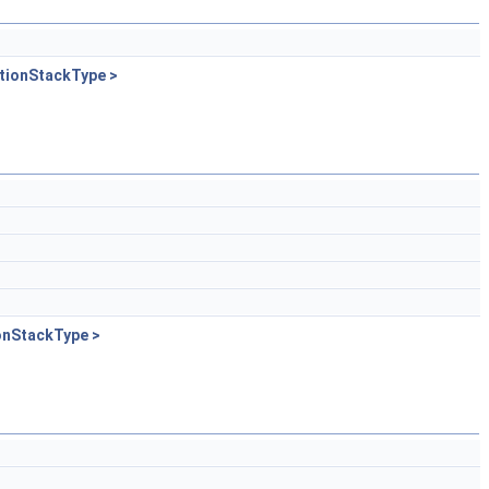
tionStackType >
onStackType >