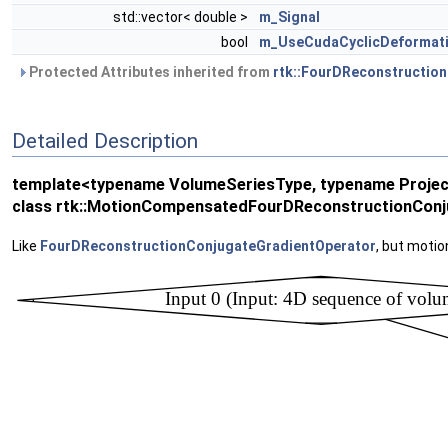
std::vector< double >
m_Signal
bool
m_UseCudaCyclicDeformat
Protected Attributes inherited from
rtk::FourDReconstructio
Detailed Description
template<typename VolumeSeriesType, typename Proje
class rtk::MotionCompensatedFourDReconstructionConj
Like
FourDReconstructionConjugateGradientOperator
, but moti