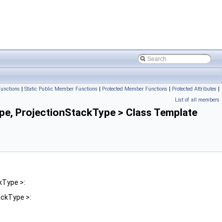
unctions
|
Static Public Member Functions
|
Protected Member Functions
|
Protected Attributes
|
List of all members
, ProjectionStackType > Class Template
kType >:
ckType >: