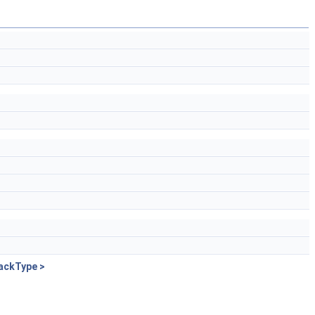
ackType >