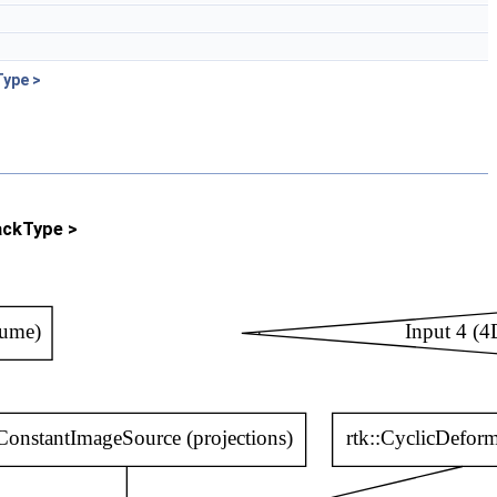
Type >
ackType >