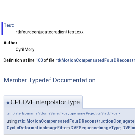
Test:
rtkfourdconjugategradienttest.cxx
Author
Cyril Mory
Definition at line
100
of file
rtkMotionCompensatedFourDReconstru
Member Typedef Documentation
CPUDVFInterpolatorType
◆
template<typename VolumeSeriesType , typename ProjectionStackType >
using
rtk::MotionCompensatedFourDReconstructionConjugate
CyclicDeformationImageFilter
<
DVFSequenceImageType
,
DVFIm