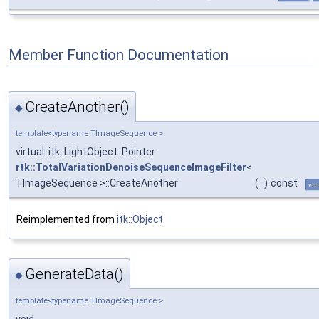
Member Function Documentation
CreateAnother()
◆
template<typename TImageSequence >
virtual::itk::LightObject::Pointer
rtk::TotalVariationDenoiseSequenceImageFilter
<
TImageSequence >::CreateAnother
(
)
const
vir
Reimplemented from
itk::Object
.
GenerateData()
◆
template<typename TImageSequence >
void