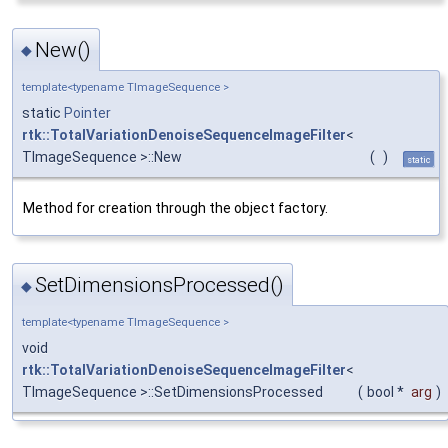
New()
◆
template<typename TImageSequence >
static
Pointer
rtk::TotalVariationDenoiseSequenceImageFilter
<
TImageSequence >::New
(
)
static
Method for creation through the object factory.
SetDimensionsProcessed()
◆
template<typename TImageSequence >
void
rtk::TotalVariationDenoiseSequenceImageFilter
<
TImageSequence >::SetDimensionsProcessed
(
bool *
arg
)