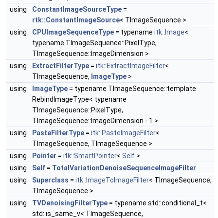
using
ConstantImageSourceType
=
rtk::ConstantImageSource
< TImageSequence >
using
CPUImageSequenceType
= typename
itk::Image
<
typename TImageSequence::PixelType,
TImageSequence::ImageDimension >
using
ExtractFilterType
=
itk::ExtractImageFilter
<
TImageSequence,
ImageType
>
using
ImageType
= typename TImageSequence::template
RebindImageType< typename
TImageSequence::PixelType,
TImageSequence::ImageDimension - 1 >
using
PasteFilterType
=
itk::PasteImageFilter
<
TImageSequence, TImageSequence >
using
Pointer
=
itk::SmartPointer
<
Self
>
using
Self
=
TotalVariationDenoiseSequenceImageFilter
using
Superclass
=
itk::ImageToImageFilter
< TImageSequence,
TImageSequence >
using
TVDenoisingFilterType
= typename std::conditional_t<
std::is_same_v< TImageSequence,