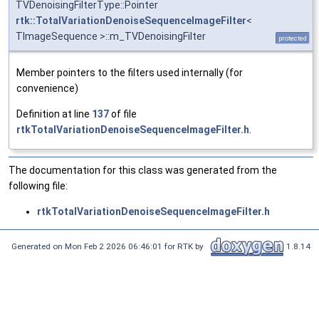
TVDenoisingFilterType::Pointer
rtk::TotalVariationDenoiseSequenceImageFilter
<
TImageSequence >::m_TVDenoisingFilter
protected
Member pointers to the filters used internally (for
convenience)
Definition at line
137
of file
rtkTotalVariationDenoiseSequenceImageFilter.h
.
The documentation for this class was generated from the
following file:
rtkTotalVariationDenoiseSequenceImageFilter.h
Generated on Mon Feb 2 2026 06:46:01 for RTK by
1.8.14