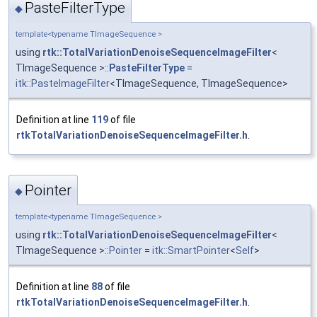
PasteFilterType
◆
template<typename TImageSequence >
using
rtk::TotalVariationDenoiseSequenceImageFilter
<
TImageSequence >::
PasteFilterType
=
itk::PasteImageFilter
<TImageSequence, TImageSequence>
Definition at line
119
of file
rtkTotalVariationDenoiseSequenceImageFilter.h
.
Pointer
◆
template<typename TImageSequence >
using
rtk::TotalVariationDenoiseSequenceImageFilter
<
TImageSequence >::
Pointer
=
itk::SmartPointer
<
Self
>
Definition at line
88
of file
rtkTotalVariationDenoiseSequenceImageFilter.h
.