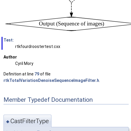
Test:
rtkfourdroostertest.cxx
Author
Cyril Mory
Definition at line
79
of file
rtkTotalVariationDenoiseSequenceImageFilter.h
.
Member Typedef Documentation
CastFilterType
◆