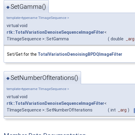
SetGamma()
◆
template<typename TImageSequence >
virtual void
rtk::TotalVariationDenoiseSequenceImageFilter
<
TImageSequence >::SetGamma
(
double
_arg
Set/Get for the
TotalVariationDenoisingBPDQImageFilter
SetNumberOfIterations()
◆
template<typename TImageSequence >
virtual void
rtk::TotalVariationDenoiseSequenceImageFilter
<
TImageSequence >::SetNumberOfIterations
(
int
_arg
)