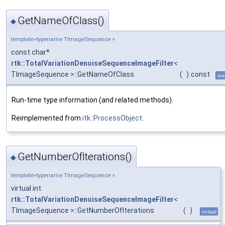
GetNameOfClass()
◆
template<typename TImageSequence >
const char*
rtk::TotalVariationDenoiseSequenceImageFilter
<
TImageSequence >::GetNameOfClass
(
)
const
ove
Run-time type information (and related methods).
Reimplemented from
itk::ProcessObject
.
GetNumberOfIterations()
◆
template<typename TImageSequence >
virtual int
rtk::TotalVariationDenoiseSequenceImageFilter
<
TImageSequence >::GetNumberOfIterations
(
)
virtual