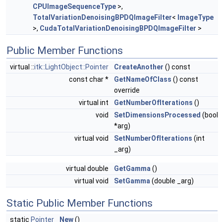
CPUImageSequenceType
>,
TotalVariationDenoisingBPDQImageFilter
<
ImageType
>,
CudaTotalVariationDenoisingBPDQImageFilter
>
Public Member Functions
virtual ::
itk::LightObject::Pointer
CreateAnother
() const
const char *
GetNameOfClass
() const
override
virtual int
GetNumberOfIterations
()
void
SetDimensionsProcessed
(bool
*arg)
virtual void
SetNumberOfIterations
(int
_arg)
virtual double
GetGamma
()
virtual void
SetGamma
(double _arg)
Static Public Member Functions
static
Pointer
New
()