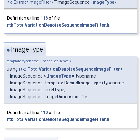
itk::ExtractImageFilter
<TImageSequence,
ImageType
>
Definition at line
118
of file
rtkTotalVariationDenoiseSequenceImageFilter.h
.
ImageType
◆
template<typename TImageSequence >
using
rtk::TotalVariationDenoiseSequenceImageFilter
<
TImageSequence >::
ImageType
= typename
TImageSequence::template RebindImageType<typename
TImageSequence::PixelType,
TImageSequence::ImageDimension - 1>
Definition at line
110
of file
rtkTotalVariationDenoiseSequenceImageFilter.h
.