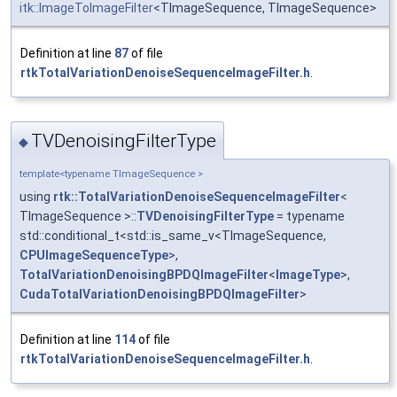
itk::ImageToImageFilter
<TImageSequence, TImageSequence>
Definition at line
87
of file
rtkTotalVariationDenoiseSequenceImageFilter.h
.
TVDenoisingFilterType
◆
template<typename TImageSequence >
using
rtk::TotalVariationDenoiseSequenceImageFilter
<
TImageSequence >::
TVDenoisingFilterType
= typename
std::conditional_t<std::is_same_v<TImageSequence,
CPUImageSequenceType
>,
TotalVariationDenoisingBPDQImageFilter
<
ImageType
>,
CudaTotalVariationDenoisingBPDQImageFilter
>
Definition at line
114
of file
rtkTotalVariationDenoiseSequenceImageFilter.h
.