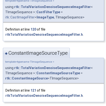
template<typename TImageSequence >
using
rtk::TotalVariationDenoiseSequenceImageFilter
<
TImageSequence >::
CastFilterType
=
itk::CastImageFilter
<
ImageType
, TImageSequence>
Definition at line
120
of file
rtkTotalVariationDenoiseSequenceImageFilter.h
.
ConstantImageSourceType
◆
template<typename TImageSequence >
using
rtk::TotalVariationDenoiseSequenceImageFilter
<
TImageSequence >::
ConstantImageSourceType
=
rtk::ConstantImageSource
<TImageSequence>
Definition at line
121
of file
rtkTotalVariationDenoiseSequenceImageFilter.h
.