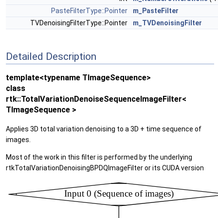
PasteFilterType::Pointer
m_PasteFilter
TVDenoisingFilterType::Pointer
m_TVDenoisingFilter
Detailed Description
template<typename TImageSequence>
class
rtk::TotalVariationDenoiseSequenceImageFilter<
TImageSequence >
Applies 3D total variation denoising to a 3D + time sequence of
images.
Most of the work in this filter is performed by the underlying
rtkTotalVariationDenoisingBPDQImageFilter or its CUDA version