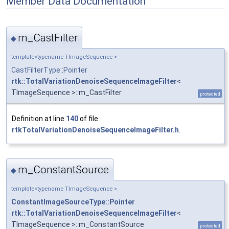
Member Data Documentation
m_CastFilter
◆
template<typename TImageSequence >
CastFilterType::Pointer
rtk::TotalVariationDenoiseSequenceImageFilter
<
TImageSequence >::m_CastFilter
protected
Definition at line
140
of file
rtkTotalVariationDenoiseSequenceImageFilter.h
.
m_ConstantSource
◆
template<typename TImageSequence >
ConstantImageSourceType::Pointer
rtk::TotalVariationDenoiseSequenceImageFilter
<
TImageSequence >::m_ConstantSource
protected