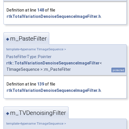
Definition at line
148
of file
rtkTotalVariationDenoiseSequenceImageFilter.h
.
m_PasteFilter
◆
template<typename TImageSequence >
PasteFilterType::Pointer
rtk::TotalVariationDenoiseSequenceImageFilter
<
TImageSequence >::m_PasteFilter
protected
Definition at line
139
of file
rtkTotalVariationDenoiseSequenceImageFilter.h
.
m_TVDenoisingFilter
◆
template<typename TImageSequence >