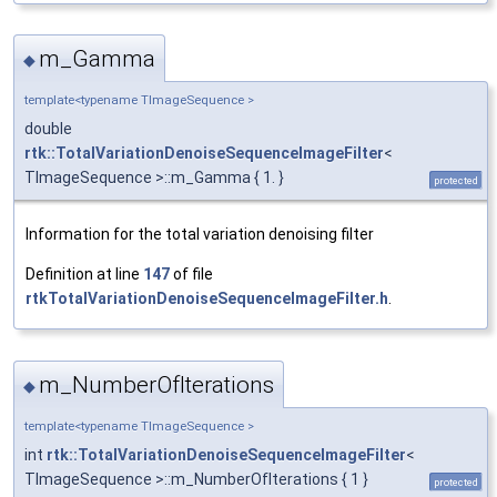
m_Gamma
◆
template<typename TImageSequence >
double
rtk::TotalVariationDenoiseSequenceImageFilter
<
TImageSequence >::m_Gamma { 1. }
protected
Information for the total variation denoising filter
Definition at line
147
of file
rtkTotalVariationDenoiseSequenceImageFilter.h
.
m_NumberOfIterations
◆
template<typename TImageSequence >
int
rtk::TotalVariationDenoiseSequenceImageFilter
<
TImageSequence >::m_NumberOfIterations { 1 }
protected