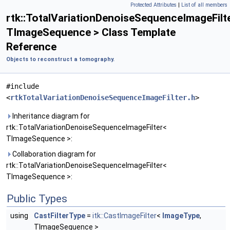
Protected Attributes
|
List of all members
rtk::TotalVariationDenoiseSequenceImageFilt
TImageSequence > Class Template
Reference
Objects to reconstruct a tomography.
#include
<
rtkTotalVariationDenoiseSequenceImageFilter.h
>
Inheritance diagram for
rtk::TotalVariationDenoiseSequenceImageFilter<
TImageSequence >:
Collaboration diagram for
rtk::TotalVariationDenoiseSequenceImageFilter<
TImageSequence >:
Public Types
using
CastFilterType
=
itk::CastImageFilter
<
ImageType
,
TImageSequence >