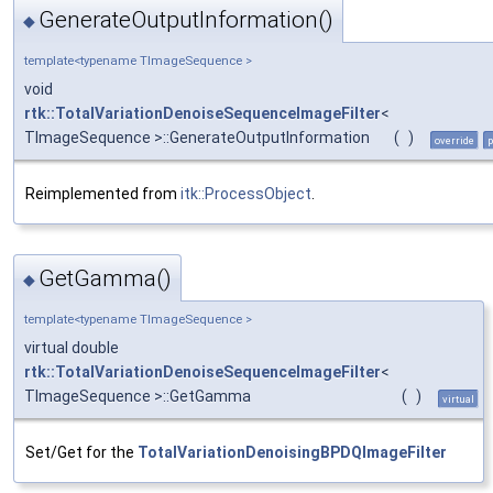
GenerateOutputInformation()
◆
template<typename TImageSequence >
void
rtk::TotalVariationDenoiseSequenceImageFilter
<
TImageSequence >::GenerateOutputInformation
(
)
override
p
Reimplemented from
itk::ProcessObject
.
GetGamma()
◆
template<typename TImageSequence >
virtual double
rtk::TotalVariationDenoiseSequenceImageFilter
<
TImageSequence >::GetGamma
(
)
virtual
Set/Get for the
TotalVariationDenoisingBPDQImageFilter