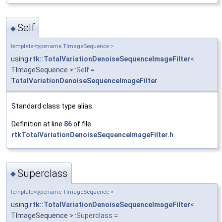
Self
◆
template<typename TImageSequence >
using
rtk::TotalVariationDenoiseSequenceImageFilter
<
TImageSequence >::
Self
=
TotalVariationDenoiseSequenceImageFilter
Standard class type alias.
Definition at line
86
of file
rtkTotalVariationDenoiseSequenceImageFilter.h
.
Superclass
◆
template<typename TImageSequence >
using
rtk::TotalVariationDenoiseSequenceImageFilter
<
TImageSequence >::
Superclass
=