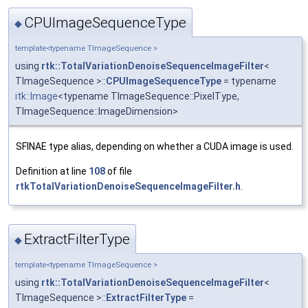
CPUImageSequenceType
◆
template<typename TImageSequence >
using
rtk::TotalVariationDenoiseSequenceImageFilter
<
TImageSequence >::
CPUImageSequenceType
= typename
itk::Image
<typename TImageSequence::PixelType,
TImageSequence::ImageDimension>
SFINAE type alias, depending on whether a CUDA image is used.
Definition at line
108
of file
rtkTotalVariationDenoiseSequenceImageFilter.h
.
ExtractFilterType
◆
template<typename TImageSequence >
using
rtk::TotalVariationDenoiseSequenceImageFilter
<
TImageSequence >::
ExtractFilterType
=