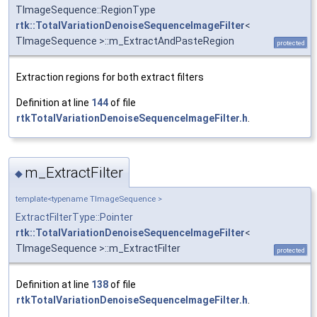
TImageSequence::RegionType
rtk::TotalVariationDenoiseSequenceImageFilter
<
TImageSequence >::m_ExtractAndPasteRegion
protected
Extraction regions for both extract filters
Definition at line
144
of file
rtkTotalVariationDenoiseSequenceImageFilter.h
.
m_ExtractFilter
◆
template<typename TImageSequence >
ExtractFilterType::Pointer
rtk::TotalVariationDenoiseSequenceImageFilter
<
TImageSequence >::m_ExtractFilter
protected
Definition at line
138
of file
rtkTotalVariationDenoiseSequenceImageFilter.h
.