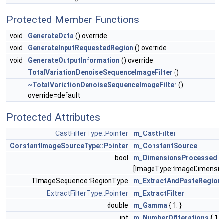
Protected Member Functions
void
GenerateData
() override
void
GenerateInputRequestedRegion
() override
void
GenerateOutputInformation
() override
TotalVariationDenoiseSequenceImageFilter
()
~TotalVariationDenoiseSequenceImageFilter
()
override=default
Protected Attributes
CastFilterType::Pointer
m_CastFilter
ConstantImageSourceType::Pointer
m_ConstantSource
bool
m_DimensionsProcessed
[ImageType::ImageDimensi
TImageSequence::RegionType
m_ExtractAndPasteRegio
ExtractFilterType::Pointer
m_ExtractFilter
double
m_Gamma
{ 1. }
int
m_NumberOfIterations
{ 1