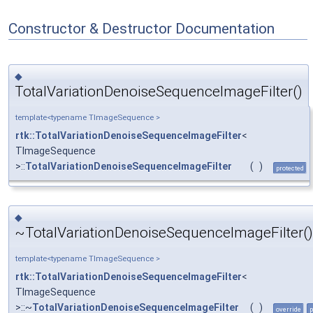
Constructor & Destructor Documentation
◆
TotalVariationDenoiseSequenceImageFilter()
template<typename TImageSequence >
rtk::TotalVariationDenoiseSequenceImageFilter
<
TImageSequence
>::
TotalVariationDenoiseSequenceImageFilter
(
)
protected
◆
~TotalVariationDenoiseSequenceImageFilter()
template<typename TImageSequence >
rtk::TotalVariationDenoiseSequenceImageFilter
<
TImageSequence
>::~
TotalVariationDenoiseSequenceImageFilter
(
)
override
p