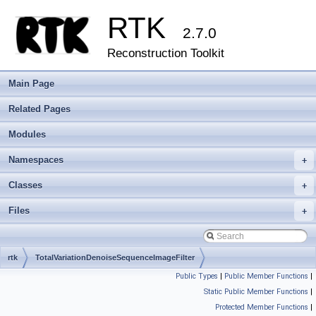
RTK
2.7.0
Reconstruction Toolkit
Main Page
Related Pages
Modules
Namespaces
+
Classes
+
Files
+
rtk
TotalVariationDenoiseSequenceImageFilter
Public Types
|
Public Member Functions
|
Static Public Member Functions
|
Protected Member Functions
|