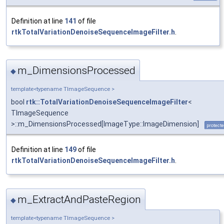
Definition at line
141
of file
rtkTotalVariationDenoiseSequenceImageFilter.h
.
m_DimensionsProcessed
◆
template<typename TImageSequence >
bool
rtk::TotalVariationDenoiseSequenceImageFilter
<
TImageSequence
>::m_DimensionsProcessed[ImageType::ImageDimension]
protect
Definition at line
149
of file
rtkTotalVariationDenoiseSequenceImageFilter.h
.
m_ExtractAndPasteRegion
◆
template<typename TImageSequence >