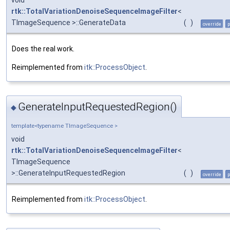
rtk::TotalVariationDenoiseSequenceImageFilter
<
TImageSequence >::GenerateData
(
)
override
p
Does the real work.
Reimplemented from
itk::ProcessObject
.
GenerateInputRequestedRegion()
◆
template<typename TImageSequence >
void
rtk::TotalVariationDenoiseSequenceImageFilter
<
TImageSequence
>::GenerateInputRequestedRegion
(
)
override
p
Reimplemented from
itk::ProcessObject
.