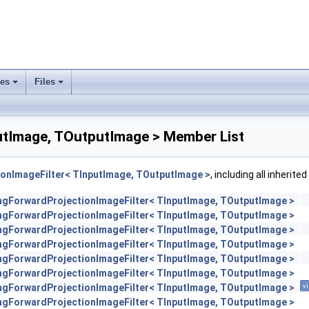
ses
Files
+
+
utImage, TOutputImage > Member List
ionImageFilter< TInputImage, TOutputImage >
, including all inherit
engForwardProjectionImageFilter< TInputImage, TOutputImage >
engForwardProjectionImageFilter< TInputImage, TOutputImage >
engForwardProjectionImageFilter< TInputImage, TOutputImage >
engForwardProjectionImageFilter< TInputImage, TOutputImage >
engForwardProjectionImageFilter< TInputImage, TOutputImage >
engForwardProjectionImageFilter< TInputImage, TOutputImage >
engForwardProjectionImageFilter< TInputImage, TOutputImage >
vi
engForwardProjectionImageFilter< TInputImage, TOutputImage >