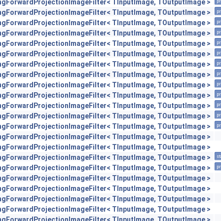
engForwardProjectionImageFilter< TInputImage, TOutputImage >
pr
engForwardProjectionImageFilter< TInputImage, TOutputImage >
pr
engForwardProjectionImageFilter< TInputImage, TOutputImage >
pr
engForwardProjectionImageFilter< TInputImage, TOutputImage >
pr
engForwardProjectionImageFilter< TInputImage, TOutputImage >
pr
engForwardProjectionImageFilter< TInputImage, TOutputImage >
pr
engForwardProjectionImageFilter< TInputImage, TOutputImage >
pr
engForwardProjectionImageFilter< TInputImage, TOutputImage >
pr
engForwardProjectionImageFilter< TInputImage, TOutputImage >
pr
engForwardProjectionImageFilter< TInputImage, TOutputImage >
pr
engForwardProjectionImageFilter< TInputImage, TOutputImage >
pr
engForwardProjectionImageFilter< TInputImage, TOutputImage >
pr
engForwardProjectionImageFilter< TInputImage, TOutputImage >
pr
engForwardProjectionImageFilter< TInputImage, TOutputImage >
engForwardProjectionImageFilter< TInputImage, TOutputImage >
engForwardProjectionImageFilter< TInputImage, TOutputImage >
st
engForwardProjectionImageFilter< TInputImage, TOutputImage >
pr
engForwardProjectionImageFilter< TInputImage, TOutputImage >
engForwardProjectionImageFilter< TInputImage, TOutputImage >
engForwardProjectionImageFilter< TInputImage, TOutputImage >
engForwardProjectionImageFilter< TInputImage, TOutputImage >
engForwardProjectionImageFilter< TInputImage, TOutputImage >