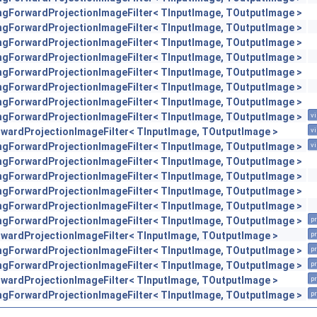
engForwardProjectionImageFilter< TInputImage, TOutputImage >
engForwardProjectionImageFilter< TInputImage, TOutputImage >
engForwardProjectionImageFilter< TInputImage, TOutputImage >
engForwardProjectionImageFilter< TInputImage, TOutputImage >
engForwardProjectionImageFilter< TInputImage, TOutputImage >
engForwardProjectionImageFilter< TInputImage, TOutputImage >
engForwardProjectionImageFilter< TInputImage, TOutputImage >
engForwardProjectionImageFilter< TInputImage, TOutputImage >
vi
orwardProjectionImageFilter< TInputImage, TOutputImage >
vi
engForwardProjectionImageFilter< TInputImage, TOutputImage >
vi
engForwardProjectionImageFilter< TInputImage, TOutputImage >
engForwardProjectionImageFilter< TInputImage, TOutputImage >
engForwardProjectionImageFilter< TInputImage, TOutputImage >
engForwardProjectionImageFilter< TInputImage, TOutputImage >
engForwardProjectionImageFilter< TInputImage, TOutputImage >
pr
orwardProjectionImageFilter< TInputImage, TOutputImage >
pr
engForwardProjectionImageFilter< TInputImage, TOutputImage >
pr
engForwardProjectionImageFilter< TInputImage, TOutputImage >
pr
orwardProjectionImageFilter< TInputImage, TOutputImage >
pr
engForwardProjectionImageFilter< TInputImage, TOutputImage >
pr