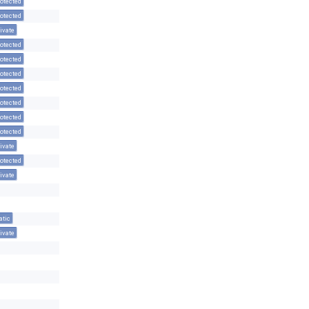
otected
otected
ivate
otected
otected
otected
otected
otected
otected
otected
ivate
otected
ivate
atic
ivate