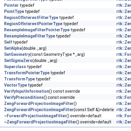
Pointer
typedef
rtk::Z
PointType
typedef
rtk::Z
RegionOfInterestFilterType
typedef
rtk::Z
RegionOfInterestPointerType
typedef
rtk::Z
ResampleImageFilterPointerType
typedef
rtk::Z
ResampleImageFilterType
typedef
rtk::Z
Self
typedef
rtk::Z
SetAlpha
(double _arg)
rtk::Z
SetGeometry
(const GeometryType *_arg)
rtk::F
SetSigmaZero
(double _arg)
rtk::Z
Superclass
typedef
rtk::Z
TransformPointerType
typedef
rtk::Z
TransformType
typedef
rtk::Z
VectorType
typedef
rtk::Z
VerifyInputInformation
() const override
rtk::Z
VerifyPreconditions
() const override
rtk::F
ZengForwardProjectionImageFilter
()
rtk::Z
ZengForwardProjectionImageFilter
(const Self &)=delete
rtk::Z
~ForwardProjectionImageFilter
() override=default
rtk::F
~ZengForwardProjectionImageFilter
() override=default
rtk::Z