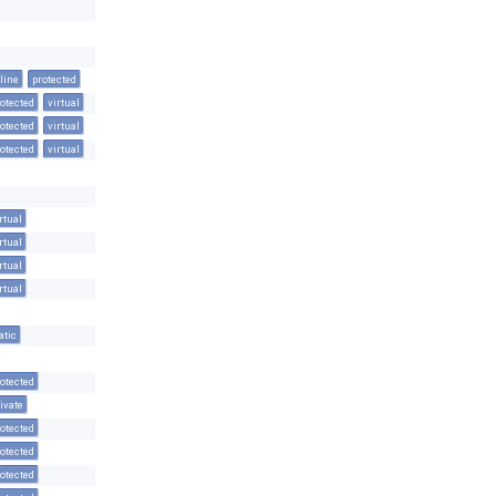
line
protected
otected
virtual
otected
virtual
otected
virtual
rtual
rtual
rtual
rtual
atic
otected
ivate
otected
otected
otected