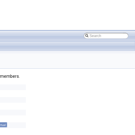
ed members.
rtual