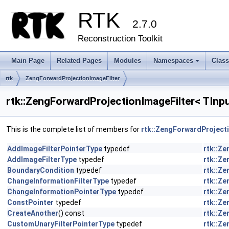
RTK
2.7.0
Reconstruction Toolkit
Main Page
Related Pages
Modules
Namespaces
Clas
+
rtk
ZengForwardProjectionImageFilter
rtk::ZengForwardProjectionImageFilter< TInp
This is the complete list of members for
rtk::ZengForwardProject
AddImageFilterPointerType
typedef
rtk::Z
AddImageFilterType
typedef
rtk::Z
BoundaryCondition
typedef
rtk::Z
ChangeInformationFilterType
typedef
rtk::Z
ChangeInformationPointerType
typedef
rtk::Z
ConstPointer
typedef
rtk::Z
CreateAnother
() const
rtk::Z
CustomUnaryFilterPointerType
typedef
rtk::Z