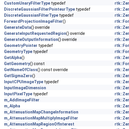
CustomUnaryFilterType
typedef
rtk::Z
DiscreteGaussianFilterPointeurType
typedef
rtk::Z
DiscreteGaussianFilterType
typedef
rtk::Z
ForwardProjectionImageFilter
()
rtk::F
GenerateData
() override
rtk::Z
GenerateInputRequestedRegion
() override
rtk::Z
GenerateOutputInformation
() override
rtk::Z
GeometryPointer
typedef
rtk::F
GeometryType
typedef
rtk::F
GetAlpha
()
rtk::Z
GetGeometry
() const
rtk::F
GetNameOfClass
() const override
rtk::Z
GetSigmaZero
()
rtk::Z
InputCPUImageType
typedef
rtk::Z
InputImageDimension
rtk::Z
InputPixelType
typedef
rtk::Z
m_AddImageFilter
rtk::Z
m_Alpha
rtk::Z
m_AttenuationMapChangeInformation
rtk::Z
m_AttenuationMapMultiplyImageFilter
rtk::Z
m_AttenuationMapRegionOfInterest
rtk::Z