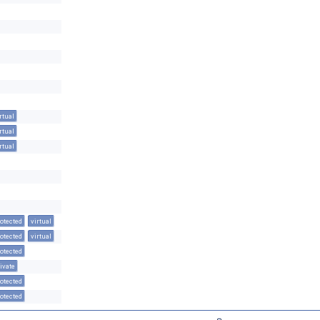
rtual
rtual
rtual
otected
virtual
otected
virtual
otected
ivate
otected
otected