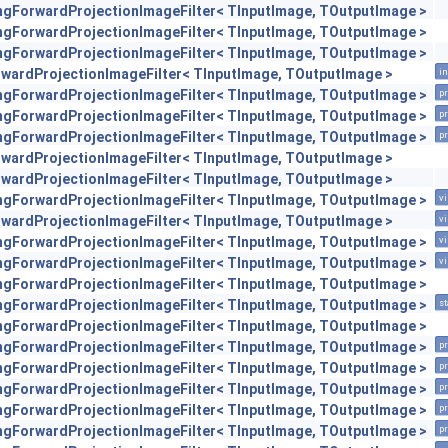
engForwardProjectionImageFilter< TInputImage, TOutputImage >
engForwardProjectionImageFilter< TInputImage, TOutputImage >
engForwardProjectionImageFilter< TInputImage, TOutputImage >
orwardProjectionImageFilter< TInputImage, TOutputImage >
in
engForwardProjectionImageFilter< TInputImage, TOutputImage >
pr
engForwardProjectionImageFilter< TInputImage, TOutputImage >
pr
engForwardProjectionImageFilter< TInputImage, TOutputImage >
pr
orwardProjectionImageFilter< TInputImage, TOutputImage >
orwardProjectionImageFilter< TInputImage, TOutputImage >
engForwardProjectionImageFilter< TInputImage, TOutputImage >
vi
orwardProjectionImageFilter< TInputImage, TOutputImage >
vi
engForwardProjectionImageFilter< TInputImage, TOutputImage >
vi
engForwardProjectionImageFilter< TInputImage, TOutputImage >
vi
engForwardProjectionImageFilter< TInputImage, TOutputImage >
engForwardProjectionImageFilter< TInputImage, TOutputImage >
st
engForwardProjectionImageFilter< TInputImage, TOutputImage >
engForwardProjectionImageFilter< TInputImage, TOutputImage >
pr
engForwardProjectionImageFilter< TInputImage, TOutputImage >
pr
engForwardProjectionImageFilter< TInputImage, TOutputImage >
pr
engForwardProjectionImageFilter< TInputImage, TOutputImage >
pr
engForwardProjectionImageFilter< TInputImage, TOutputImage >
pr