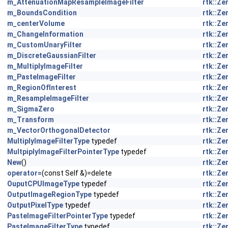
m_AttenuationMapResampleImageFilter
rtk::Z
m_BoundsCondition
rtk::Z
m_centerVolume
rtk::Z
m_ChangeInformation
rtk::Z
m_CustomUnaryFilter
rtk::Z
m_DiscreteGaussianFilter
rtk::Z
m_MultiplyImageFilter
rtk::Z
m_PasteImageFilter
rtk::Z
m_RegionOfInterest
rtk::Z
m_ResampleImageFilter
rtk::Z
m_SigmaZero
rtk::Z
m_Transform
rtk::Z
m_VectorOrthogonalDetector
rtk::Z
MultiplyImageFilterType
typedef
rtk::Z
MultpiplyImageFilterPointerType
typedef
rtk::Z
New
()
rtk::Z
operator=
(const Self &)=delete
rtk::Z
OuputCPUImageType
typedef
rtk::Z
OutputImageRegionType
typedef
rtk::Z
OutputPixelType
typedef
rtk::Z
PasteImageFilterPointerType
typedef
rtk::Z
PasteImageFilterType
typedef
rtk::Z