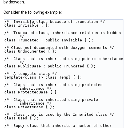
by doxygen.
Consider the following example:
/*! Invisible class because of truncation */
class Invisible { };
/*! Truncated class, inheritance relation is hidden 
*/
class Truncated : public Invisible { };
/* Class not documented with doxygen comments */
class Undocumented { };
/*! Class that is inherited using public inheritance 
*/
class PublicBase : public Truncated { };
/*! A template class */
template<class T> class Templ { };
/*! Class that is inherited using protected 
inheritance */
class ProtectedBase { };
/*! Class that is inherited using private 
inheritance */
class PrivateBase { };
/*! Class that is used by the Inherited class */
class Used { };
/*! Super class that inherits a number of other 