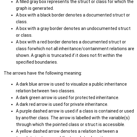
A filled gray box represents the struct or class for which the
graph is generated.
A box with a black border denotes a documented struct or
class.
A box with a gray border denotes an undocumented struct
or class.
A box with a red border denotes a documented struct or
class forwhich not all inheritance/containment relations are
shown. A graph is truncated if it does not fit within the
specified boundaries.
The arrows have the following meaning:
A dark blue arrow is used to visualize a public inheritance
relation between two classes.
A dark green arrow is used for protected inheritance.
A dark red arrow is used for private inheritance.
A purple dashed arrow is used if a class is contained or used
by another class. The arrow is labelled with the variable(s)
through which the pointed class or struct is accessible.
A yellow dashed arrow denotes a relation between a