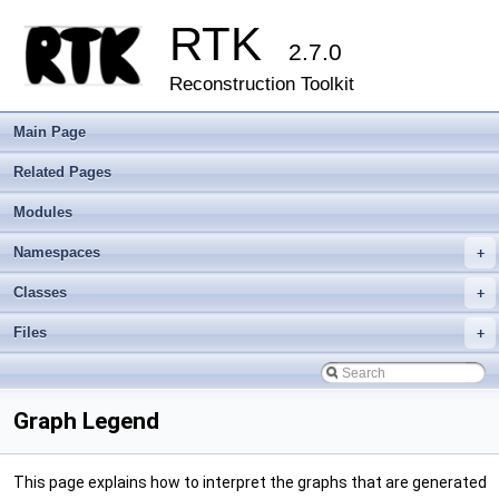
RTK
2.7.0
Reconstruction Toolkit
Main Page
Related Pages
Modules
Namespaces
+
Classes
+
Files
+
Graph Legend
This page explains how to interpret the graphs that are generated