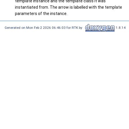
template instance and the template class it was
instantiated from. The arrow is labelled with the template
parameters of the instance.
Generated on Mon Feb 2 2026 06:46:03 for RTK by
1.8.14