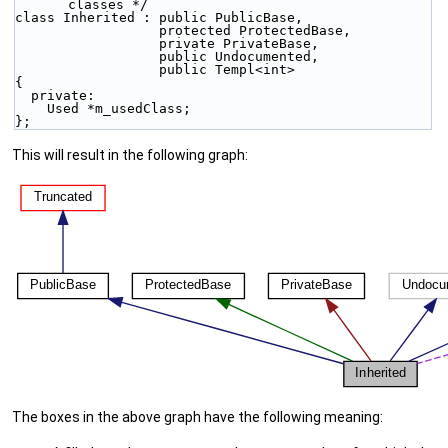
classes */
class Inherited : public PublicBase,
                  protected ProtectedBase,
                  private PrivateBase,
                  public Undocumented,
                  public Templ<int>
{
  private:
    Used *m_usedClass;
};
This will result in the following graph:
The boxes in the above graph have the following meaning: