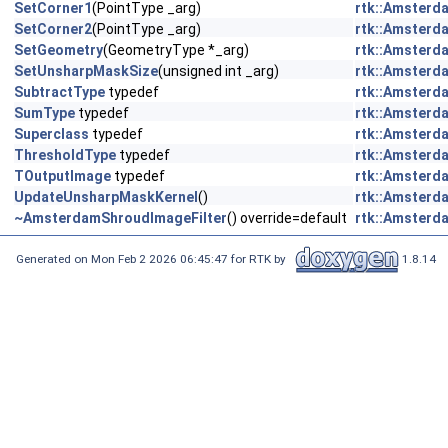
SetCorner1
(PointType _arg)
rtk::Amsterd
SetCorner2
(PointType _arg)
rtk::Amsterd
SetGeometry
(GeometryType *_arg)
rtk::Amsterd
SetUnsharpMaskSize
(unsigned int _arg)
rtk::Amsterd
SubtractType
typedef
rtk::Amsterd
SumType
typedef
rtk::Amsterd
Superclass
typedef
rtk::Amsterd
ThresholdType
typedef
rtk::Amsterd
TOutputImage
typedef
rtk::Amsterd
UpdateUnsharpMaskKernel
()
rtk::Amsterd
~AmsterdamShroudImageFilter
() override=default
rtk::Amsterd
Generated on Mon Feb 2 2026 06:45:47 for RTK by
1.8.14