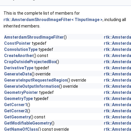
This is the complete list of members for
rtk::AmsterdamShroudImageFilter< TInputImage >
, including all
inherited members.
AmsterdamShroudImageFilter
()
rtk::Amsterd
ConstPointer
typedef
rtk::Amsterd
ConvolutionType
typedef
rtk::Amsterd
CreateAnother
() const
rtk::Amsterd
CropOutsideProjectedBox
()
rtk::Amsterd
DerivativeType
typedef
rtk::Amsterd
GenerateData
() override
rtk::Amsterd
GenerateInputRequestedRegion
() override
rtk::Amsterd
GenerateOutputInformation
() override
rtk::Amsterd
GeometryPointer
typedef
rtk::Amsterd
GeometryType
typedef
rtk::Amsterd
GetCorner1
()
rtk::Amsterd
GetCorner2
()
rtk::Amsterd
GetGeometry
() const
rtk::Amsterd
GetModifiableGeometry
()
rtk::Amsterd
GetNameOfClass
() const override
rtk::Amsterd