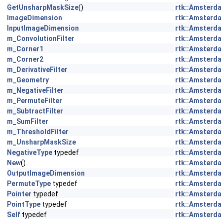
GetUnsharpMaskSize
()
rtk::Amsterd
ImageDimension
rtk::Amsterd
InputImageDimension
rtk::Amsterd
m_ConvolutionFilter
rtk::Amsterd
m_Corner1
rtk::Amsterd
m_Corner2
rtk::Amsterd
m_DerivativeFilter
rtk::Amsterd
m_Geometry
rtk::Amsterd
m_NegativeFilter
rtk::Amsterd
m_PermuteFilter
rtk::Amsterd
m_SubtractFilter
rtk::Amsterd
m_SumFilter
rtk::Amsterd
m_ThresholdFilter
rtk::Amsterd
m_UnsharpMaskSize
rtk::Amsterd
NegativeType
typedef
rtk::Amsterd
New
()
rtk::Amsterd
OutputImageDimension
rtk::Amsterd
PermuteType
typedef
rtk::Amsterd
Pointer
typedef
rtk::Amsterd
PointType
typedef
rtk::Amsterd
Self
typedef
rtk::Amsterd