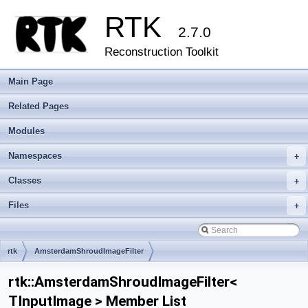
RTK
2.7.0
Reconstruction Toolkit
Main Page
Related Pages
Modules
Namespaces
+
Classes
+
Files
+
rtk
AmsterdamShroudImageFilter
rtk::AmsterdamShroudImageFilter<
TInputImage > Member List