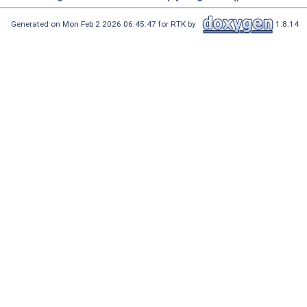
Generated on Mon Feb 2 2026 06:45:47 for RTK by
1.8.14