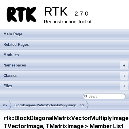
RTK
2.7.0
Reconstruction Toolkit
Main Page
Related Pages
Modules
Namespaces
+
Classes
+
Files
+
rtk
BlockDiagonalMatrixVectorMultiplyImageFilter
rtk::BlockDiagonalMatrixVectorMultiplyImageF
TVectorImage, TMatrixImage > Member List