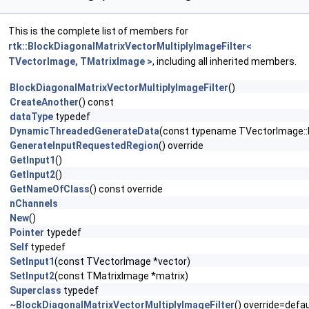
This is the complete list of members for
rtk::BlockDiagonalMatrixVectorMultiplyImageFilter<
TVectorImage, TMatrixImage >
, including all inherited members.
BlockDiagonalMatrixVectorMultiplyImageFilter
()
CreateAnother
() const
dataType
typedef
DynamicThreadedGenerateData
(const typename TVectorImage::
GenerateInputRequestedRegion
() override
GetInput1
()
GetInput2
()
GetNameOfClass
() const override
nChannels
New
()
Pointer
typedef
Self
typedef
SetInput1
(const TVectorImage *vector)
SetInput2
(const TMatrixImage *matrix)
Superclass
typedef
~BlockDiagonalMatrixVectorMultiplyImageFilter
() override=defau