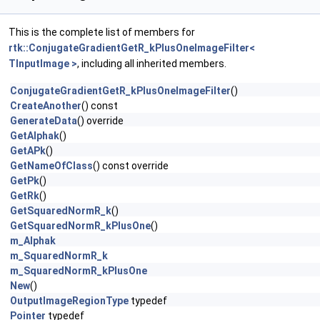
This is the complete list of members for
rtk::ConjugateGradientGetR_kPlusOneImageFilter<
TInputImage >
, including all inherited members.
ConjugateGradientGetR_kPlusOneImageFilter
()
CreateAnother
() const
GenerateData
() override
GetAlphak
()
GetAPk
()
GetNameOfClass
() const override
GetPk
()
GetRk
()
GetSquaredNormR_k
()
GetSquaredNormR_kPlusOne
()
m_Alphak
m_SquaredNormR_k
m_SquaredNormR_kPlusOne
New
()
OutputImageRegionType
typedef
Pointer
typedef