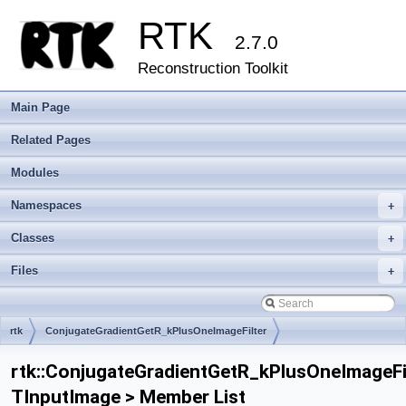
RTK
2.7.0
Reconstruction Toolkit
Main Page
Related Pages
Modules
Namespaces
+
Classes
+
Files
+
rtk
ConjugateGradientGetR_kPlusOneImageFilter
rtk::ConjugateGradientGetR_kPlusOneImageFi
TInputImage > Member List