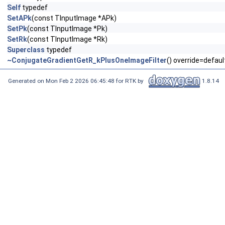
Self
typedef
SetAPk
(const TInputImage *APk)
SetPk
(const TInputImage *Pk)
SetRk
(const TInputImage *Rk)
Superclass
typedef
~ConjugateGradientGetR_kPlusOneImageFilter
() override=defaul
Generated on Mon Feb 2 2026 06:45:48 for RTK by
1.8.14