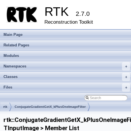
RTK
2.7.0
Reconstruction Toolkit
Main Page
Related Pages
Modules
Namespaces
+
Classes
+
Files
+
rtk
ConjugateGradientGetX_kPlusOneImageFilter
rtk::ConjugateGradientGetX_kPlusOneImageFi
TInputImage > Member List