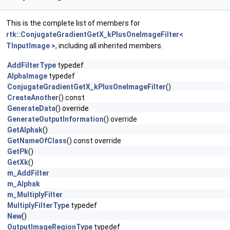
This is the complete list of members for
rtk::ConjugateGradientGetX_kPlusOneImageFilter<
TInputImage >
, including all inherited members.
AddFilterType
typedef
AlphaImage
typedef
ConjugateGradientGetX_kPlusOneImageFilter
()
CreateAnother
() const
GenerateData
() override
GenerateOutputInformation
() override
GetAlphak
()
GetNameOfClass
() const override
GetPk
()
GetXk
()
m_AddFilter
m_Alphak
m_MultiplyFilter
MultiplyFilterType
typedef
New
()
OutputImageRegionType
typedef