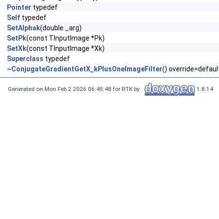
Pointer
typedef
Self
typedef
SetAlphak
(double _arg)
SetPk
(const TInputImage *Pk)
SetXk
(const TInputImage *Xk)
Superclass
typedef
~ConjugateGradientGetX_kPlusOneImageFilter
() override=defaul
Generated on Mon Feb 2 2026 06:45:48 for RTK by
1.8.14