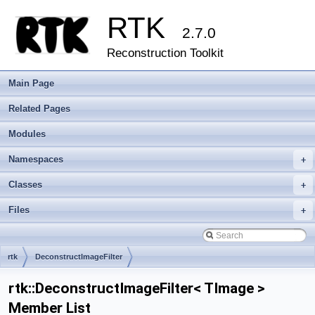
RTK
2.7.0
Reconstruction Toolkit
Main Page
Related Pages
Modules
Namespaces
+
Classes
+
Files
+
rtk
DeconstructImageFilter
rtk::DeconstructImageFilter< TImage >
Member List