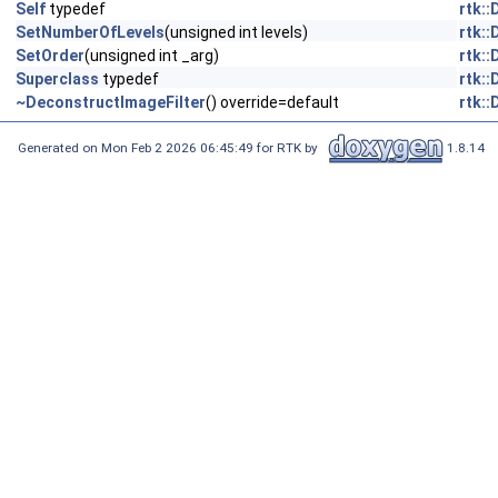
Self
typedef
rtk:
SetNumberOfLevels
(unsigned int levels)
rtk:
SetOrder
(unsigned int _arg)
rtk:
Superclass
typedef
rtk:
~DeconstructImageFilter
() override=default
rtk:
Generated on Mon Feb 2 2026 06:45:49 for RTK by
1.8.14