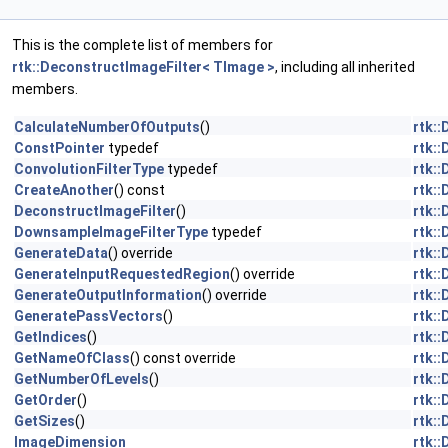
This is the complete list of members for
rtk::DeconstructImageFilter< TImage >
, including all inherited
members.
CalculateNumberOfOutputs
()
rtk:
ConstPointer
typedef
rtk:
ConvolutionFilterType
typedef
rtk:
CreateAnother
() const
rtk:
DeconstructImageFilter
()
rtk:
DownsampleImageFilterType
typedef
rtk:
GenerateData
() override
rtk:
GenerateInputRequestedRegion
() override
rtk:
GenerateOutputInformation
() override
rtk:
GeneratePassVectors
()
rtk:
GetIndices
()
rtk:
GetNameOfClass
() const override
rtk:
GetNumberOfLevels
()
rtk:
GetOrder
()
rtk:
GetSizes
()
rtk:
ImageDimension
rtk: