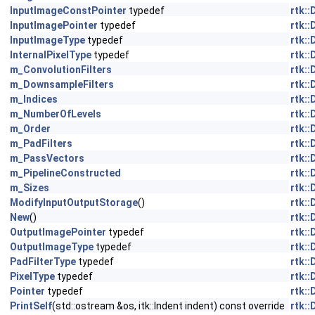
InputImageConstPointer
typedef
rtk:
InputImagePointer
typedef
rtk:
InputImageType
typedef
rtk:
InternalPixelType
typedef
rtk:
m_ConvolutionFilters
rtk:
m_DownsampleFilters
rtk:
m_Indices
rtk:
m_NumberOfLevels
rtk:
m_Order
rtk:
m_PadFilters
rtk:
m_PassVectors
rtk:
m_PipelineConstructed
rtk:
m_Sizes
rtk:
ModifyInputOutputStorage
()
rtk:
New
()
rtk:
OutputImagePointer
typedef
rtk:
OutputImageType
typedef
rtk:
PadFilterType
typedef
rtk:
PixelType
typedef
rtk:
Pointer
typedef
rtk:
PrintSelf
(std::ostream &os, itk::Indent indent) const override
rtk: