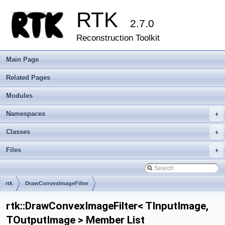
RTK
2.7.0
Reconstruction Toolkit
Main Page
Related Pages
Modules
Namespaces
+
Classes
+
Files
+
rtk
DrawConvexImageFilter
rtk::DrawConvexImageFilter< TInputImage,
TOutputImage > Member List