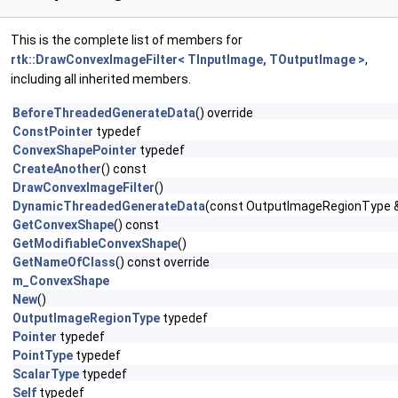
This is the complete list of members for
rtk::DrawConvexImageFilter< TInputImage, TOutputImage >
,
including all inherited members.
BeforeThreadedGenerateData
() override
ConstPointer
typedef
ConvexShapePointer
typedef
CreateAnother
() const
DrawConvexImageFilter
()
DynamicThreadedGenerateData
(const OutputImageRegionType &
GetConvexShape
() const
GetModifiableConvexShape
()
GetNameOfClass
() const override
m_ConvexShape
New
()
OutputImageRegionType
typedef
Pointer
typedef
PointType
typedef
ScalarType
typedef
Self
typedef