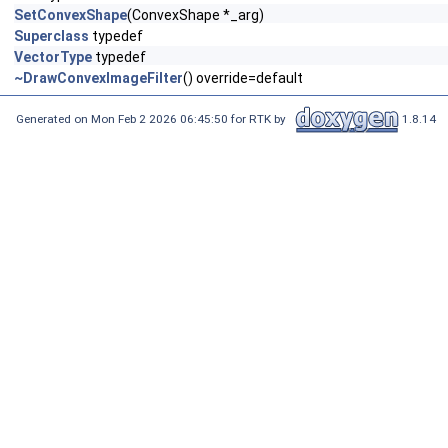
SetConvexShape
(ConvexShape *_arg)
Superclass
typedef
VectorType
typedef
~DrawConvexImageFilter
() override=default
Generated on Mon Feb 2 2026 06:45:50 for RTK by
1.8.14