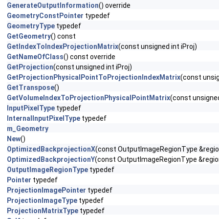
GenerateOutputInformation
() override
GeometryConstPointer
typedef
GeometryType
typedef
GetGeometry
() const
GetIndexToIndexProjectionMatrix
(const unsigned int iProj)
GetNameOfClass
() const override
GetProjection
(const unsigned int iProj)
GetProjectionPhysicalPointToProjectionIndexMatrix
(const unsig
GetTranspose
()
GetVolumeIndexToProjectionPhysicalPointMatrix
(const unsigned 
InputPixelType
typedef
InternalInputPixelType
typedef
m_Geometry
New
()
OptimizedBackprojectionX
(const OutputImageRegionType &region,
OptimizedBackprojectionY
(const OutputImageRegionType &region,
OutputImageRegionType
typedef
Pointer
typedef
ProjectionImagePointer
typedef
ProjectionImageType
typedef
ProjectionMatrixType
typedef