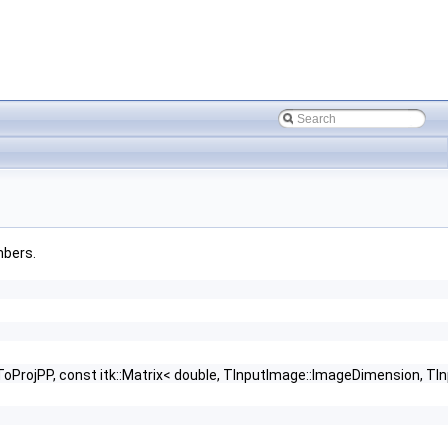
mbers.
ProjPP, const itk::Matrix< double, TInputImage::ImageDimension, TI