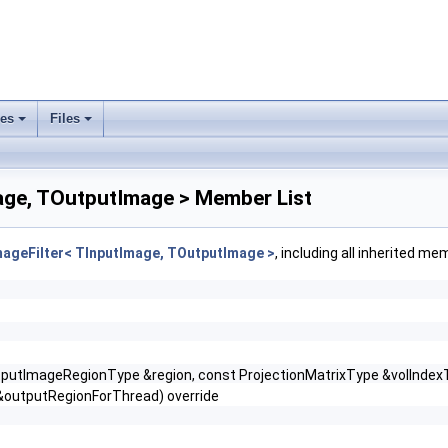
ses
Files
+
+
age, TOutputImage > Member List
mageFilter< TInputImage, TOutputImage >
, including all inherited me
putImageRegionType &region, const ProjectionMatrixType &volIndexTo
outputRegionForThread) override