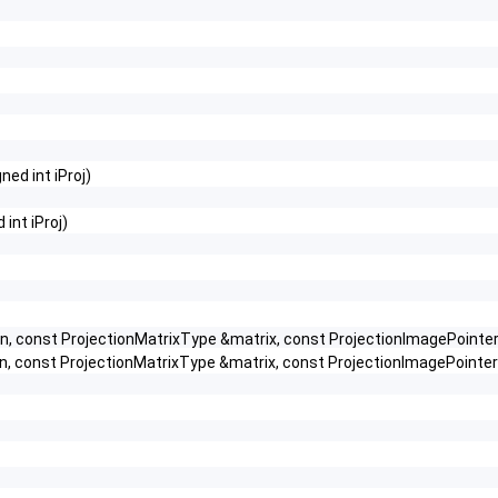
ned int iProj)
int iProj)
 const ProjectionMatrixType &matrix, const ProjectionImagePointer 
 const ProjectionMatrixType &matrix, const ProjectionImagePointer p