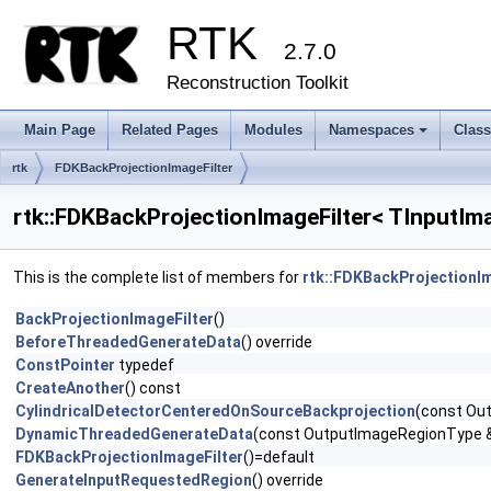
RTK
2.7.0
Reconstruction Toolkit
Main Page
Related Pages
Modules
Namespaces
Clas
+
rtk
FDKBackProjectionImageFilter
rtk::FDKBackProjectionImageFilter< TInputIm
This is the complete list of members for
rtk::FDKBackProjectionI
BackProjectionImageFilter
()
BeforeThreadedGenerateData
() override
ConstPointer
typedef
CreateAnother
() const
CylindricalDetectorCenteredOnSourceBackprojection
(const Out
DynamicThreadedGenerateData
(const OutputImageRegionType &
FDKBackProjectionImageFilter
()=default
GenerateInputRequestedRegion
() override