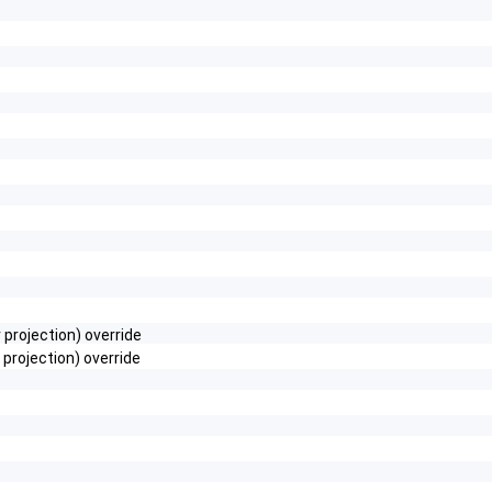
projection) override
rojection) override