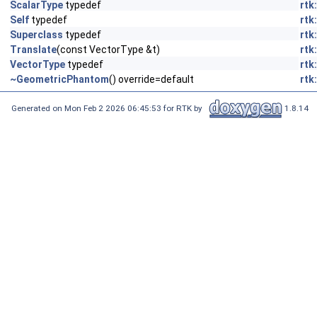
ScalarType
typedef
rtk
Self
typedef
rtk
Superclass
typedef
rtk
Translate
(const VectorType &t)
rtk
VectorType
typedef
rtk
~GeometricPhantom
() override=default
rtk
Generated on Mon Feb 2 2026 06:45:53 for RTK by
1.8.14