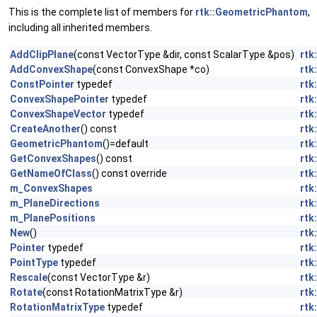
This is the complete list of members for
rtk::GeometricPhantom
,
including all inherited members.
AddClipPlane
(const VectorType &dir, const ScalarType &pos)
rtk
AddConvexShape
(const ConvexShape *co)
rtk
ConstPointer
typedef
rtk
ConvexShapePointer
typedef
rtk
ConvexShapeVector
typedef
rtk
CreateAnother
() const
rtk
GeometricPhantom
()=default
rtk
GetConvexShapes
() const
rtk
GetNameOfClass
() const override
rtk
m_ConvexShapes
rtk
m_PlaneDirections
rtk
m_PlanePositions
rtk
New
()
rtk
Pointer
typedef
rtk
PointType
typedef
rtk
Rescale
(const VectorType &r)
rtk
Rotate
(const RotationMatrixType &r)
rtk
RotationMatrixType
typedef
rtk