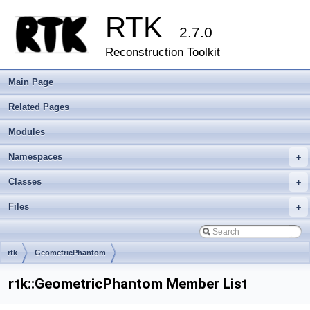
RTK
2.7.0
Reconstruction Toolkit
Main Page
Related Pages
Modules
Namespaces
+
Classes
+
Files
+
rtk
GeometricPhantom
rtk::GeometricPhantom Member List