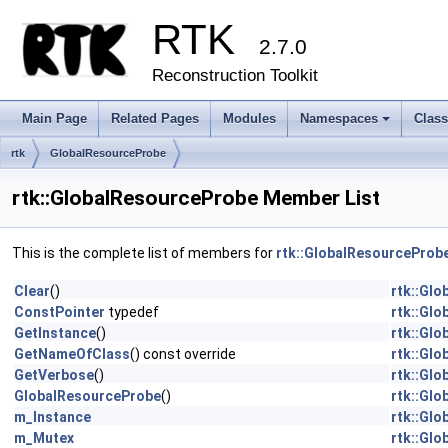
RTK
2.7.0
Reconstruction Toolkit
Main Page
Related Pages
Modules
Namespaces
Clas
+
rtk
GlobalResourceProbe
rtk::GlobalResourceProbe Member List
This is the complete list of members for
rtk::GlobalResourceProb
Clear
()
rtk::Gl
ConstPointer
typedef
rtk::Gl
GetInstance
()
rtk::Gl
GetNameOfClass
() const override
rtk::Gl
GetVerbose
()
rtk::Gl
GlobalResourceProbe
()
rtk::Gl
m_Instance
rtk::Gl
m_Mutex
rtk::Gl