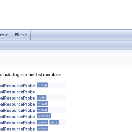
ses
Files
+
+
e
, including all inherited members.
obalResourceProbe
virtual
obalResourceProbe
obalResourceProbe
static
obalResourceProbe
virtual
obalResourceProbe
virtual
obalResourceProbe
protected
obalResourceProbe
private
static
obalResourceProbe
private