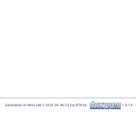
Generated on Mon Feb 2 2026 06:45:53 for RTK by
1.8.14