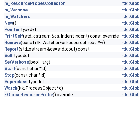
m_ResourceProbesCollector
rtk::Gl
m_Verbose
rtk::Gl
m_Watchers
rtk::Gl
New
()
rtk::Gl
Pointer
typedef
rtk::Gl
PrintSelf
(std::ostream &os, Indent indent) const override
rtk::Gl
Remove
(const rtk::WatcherForResourceProbe *w)
rtk::Gl
Report
(std::ostream &os=std::cout) const
rtk::Gl
Self
typedef
rtk::Gl
SetVerbose
(bool _arg)
rtk::Gl
Start
(const char *id)
rtk::Gl
Stop
(const char *id)
rtk::Gl
Superclass
typedef
rtk::Gl
Watch
(itk::ProcessObject *o)
rtk::Gl
~GlobalResourceProbe
() override
rtk::Gl