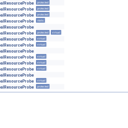
obalResourceProbe
protected
obalResourceProbe
protected
obalResourceProbe
protected
obalResourceProbe
static
obalResourceProbe
obalResourceProbe
protected
virtual
obalResourceProbe
virtual
obalResourceProbe
virtual
obalResourceProbe
obalResourceProbe
virtual
obalResourceProbe
virtual
obalResourceProbe
virtual
obalResourceProbe
obalResourceProbe
virtual
obalResourceProbe
protected