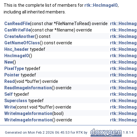
This is the complete list of members for
rtk::HncImageIO
,
including all inherited members.
CanReadFile
(const char *FileNameToRead) override
rtk::HncImag
CanWriteFile
(const char *filename) override
rtk::HncImag
CreateAnother
() const
rtk::HncImag
GetNameOfClass
() const override
rtk::HncImag
Hnc_header
typedef
rtk::HncImag
HncImageIO
()
rtk::HncImag
New
()
rtk::HncImag
PixelType
typedef
rtk::HncImag
Pointer
typedef
rtk::HncImag
Read
(void *buffer) override
rtk::HncImag
ReadImageInformation
() override
rtk::HncImag
Self
typedef
rtk::HncImag
Superclass
typedef
rtk::HncImag
Write
(const void *buffer) override
rtk::HncImag
WriteImageInformation
(bool)
rtk::HncImag
WriteImageInformation
() override
rtk::HncImag
Generated on Mon Feb 2 2026 06:45:53 for RTK by
1.8.14