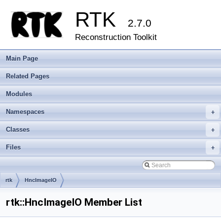
RTK
2.7.0
Reconstruction Toolkit
Main Page
Related Pages
Modules
Namespaces
+
Classes
+
Files
+
rtk
HncImageIO
rtk::HncImageIO Member List