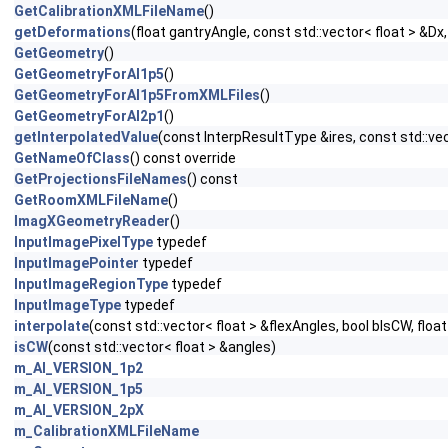
GetCalibrationXMLFileName
()
getDeformations
(float gantryAngle, const std::vector< float > &Dx,
GetGeometry
()
GetGeometryForAI1p5
()
GetGeometryForAI1p5FromXMLFiles
()
GetGeometryForAI2p1
()
getInterpolatedValue
(const InterpResultType &ires, const std::vect
GetNameOfClass
() const override
GetProjectionsFileNames
() const
GetRoomXMLFileName
()
ImagXGeometryReader
()
InputImagePixelType
typedef
InputImagePointer
typedef
InputImageRegionType
typedef
InputImageType
typedef
interpolate
(const std::vector< float > &flexAngles, bool bIsCW, floa
isCW
(const std::vector< float > &angles)
m_AI_VERSION_1p2
m_AI_VERSION_1p5
m_AI_VERSION_2pX
m_CalibrationXMLFileName