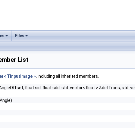
ses
Files
+
+
ember List
r< TInputImage >
, including all inherited members.
gleOffset, float sid, float sdd, std::vector< float > &detTrans, std::ve
yAngle)