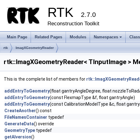
RTK
2.7.0
Reconstruction Toolkit
Main Page
Related Pages
Modules
Namespaces
Clas
+
rtk
ImagXGeometryReader
rtk::ImagXGeometryReader< TInputImage > M
This is the complete list of members for
rtk::ImagXGeometryReade
addEntryToGeometry
(float gantryAngleDegree, float nozzleToRadAn
addEntryToGeometry
(const FlexmapType &f, float gantryAngle)
addEntryToGeometry
(const CalibrationModelType &c, float gantr
CreateAnother
() const
FileNamesContainer
typedef
GenerateData
() override
GeometryType
typedef
getAIversion
()