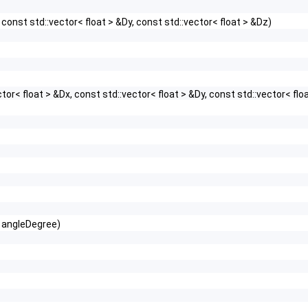
 const std::vector< float > &Dy, const std::vector< float > &Dz)
or< float > &Dx, const std::vector< float > &Dy, const std::vector< flo
t angleDegree)