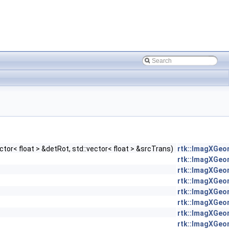
ctor< float > &detRot, std::vector< float > &srcTrans)
rtk::ImagXGeo
rtk::ImagXGeo
rtk::ImagXGeo
rtk::ImagXGeo
rtk::ImagXGeo
rtk::ImagXGeo
rtk::ImagXGeo
rtk::ImagXGeo