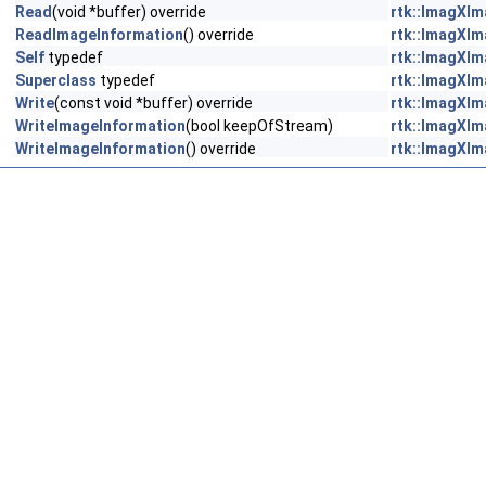
Read
(void *buffer) override
rtk::ImagXI
ReadImageInformation
() override
rtk::ImagXI
Self
typedef
rtk::ImagXI
Superclass
typedef
rtk::ImagXI
Write
(const void *buffer) override
rtk::ImagXI
WriteImageInformation
(bool keepOfStream)
rtk::ImagXI
WriteImageInformation
() override
rtk::ImagXI