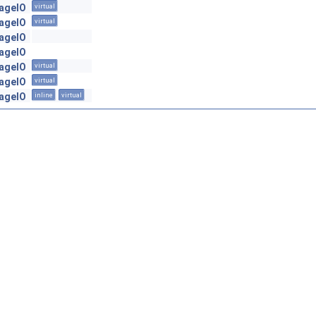
mageIO
virtual
mageIO
virtual
mageIO
mageIO
mageIO
virtual
mageIO
virtual
mageIO
inline
virtual