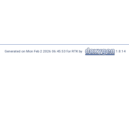
Generated on Mon Feb 2 2026 06:45:53 for RTK by
1.8.14