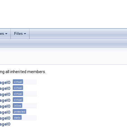
ses
Files
+
+
ding all inherited members.
mageIO
virtual
mageIO
virtual
mageIO
virtual
mageIO
virtual
mageIO
inline
mageIO
protected
mageIO
static
mageIO