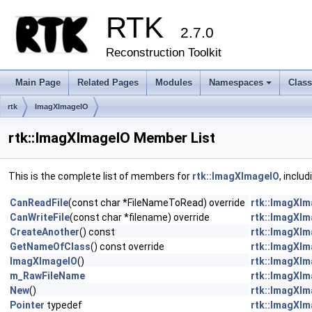
RTK
2.7.0
Reconstruction Toolkit
Main Page
Related Pages
Modules
Namespaces
Clas
+
rtk
ImagXImageIO
rtk::ImagXImageIO Member List
This is the complete list of members for
rtk::ImagXImageIO
, inclu
CanReadFile
(const char *FileNameToRead) override
rtk::ImagXI
CanWriteFile
(const char *filename) override
rtk::ImagXI
CreateAnother
() const
rtk::ImagXI
GetNameOfClass
() const override
rtk::ImagXI
ImagXImageIO
()
rtk::ImagXI
m_RawFileName
rtk::ImagXI
New
()
rtk::ImagXI
Pointer
typedef
rtk::ImagXI