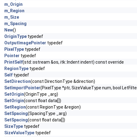
m_Origin
m_Region
m_Size
m_Spacing
New
()
OriginType
typedef
OutputImagePointer
typedef
PixelType
typedef
Pointer
typedef
PrintSelf
(std::ostream &os, itk::Indent indent) const override
RegionType
typedef
Self
typedef
SetDirection
(const DirectionType &direction)
SetImportPointer
(PixelType *ptr, SizeValueType num, bool LetFi
SetOrigin
(OriginType _arg)
SetOrigin
(const float data[])
SetRegion
(const RegionType &region)
SetSpacing
(SpacingType _arg)
SetSpacing
(const float data[])
SizeType
typedef
SizeValueType
typedef