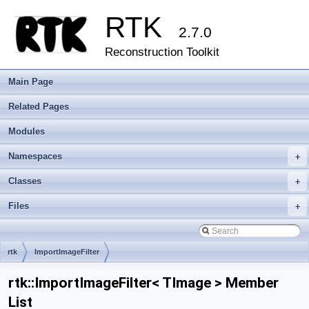
RTK
2.7.0
Reconstruction Toolkit
Main Page
Related Pages
Modules
Namespaces
+
Classes
+
Files
+
rtk
ImportImageFilter
rtk::ImportImageFilter< TImage > Member
List