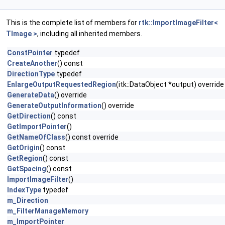
This is the complete list of members for
rtk::ImportImageFilter<
TImage >
, including all inherited members.
ConstPointer
typedef
CreateAnother
() const
DirectionType
typedef
EnlargeOutputRequestedRegion
(itk::DataObject *output) override
GenerateData
() override
GenerateOutputInformation
() override
GetDirection
() const
GetImportPointer
()
GetNameOfClass
() const override
GetOrigin
() const
GetRegion
() const
GetSpacing
() const
ImportImageFilter
()
IndexType
typedef
m_Direction
m_FilterManageMemory
m_ImportPointer