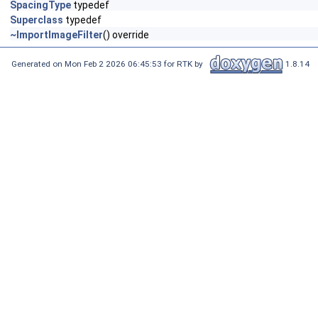
SpacingType
typedef
Superclass
typedef
~ImportImageFilter
() override
Generated on Mon Feb 2 2026 06:45:53 for RTK by
1.8.14