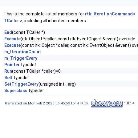
This is the complete list of members for
rtk::IterationCommand<
TCaller >
, including all inherited members.
End
(const TCaller *)
Execute
(itk::Object *caller, const itk::EventObject &event) override
Execute
(const itk::Object *caller, const itk::EventObject &event) ov
m_IterationCount
m_TriggerEvery
Pointer
typedef
Run
(const TCaller *caller)=0
Self
typedef
SetTriggerEvery
(unsigned int _arg)
Superclass
typedef
Generated on Mon Feb 2 2026 06:45:53 for RTK by
1.8.14