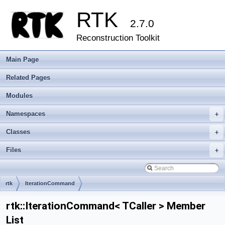
RTK
2.7.0
Reconstruction Toolkit
Main Page
Related Pages
Modules
Namespaces
+
Classes
+
Files
+
rtk
IterationCommand
rtk::IterationCommand< TCaller > Member
List