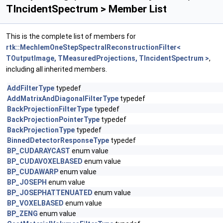
TIncidentSpectrum > Member List
This is the complete list of members for
rtk::MechlemOneStepSpectralReconstructionFilter<
TOutputImage, TMeasuredProjections, TIncidentSpectrum >
,
including all inherited members.
AddFilterType
typedef
AddMatrixAndDiagonalFilterType
typedef
BackProjectionFilterType
typedef
BackProjectionPointerType
typedef
BackProjectionType
typedef
BinnedDetectorResponseType
typedef
BP_CUDARAYCAST
enum value
BP_CUDAVOXELBASED
enum value
BP_CUDAWARP
enum value
BP_JOSEPH
enum value
BP_JOSEPHATTENUATED
enum value
BP_VOXELBASED
enum value
BP_ZENG
enum value