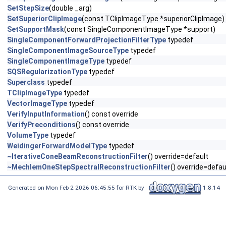
SetStepSize
(double _arg)
SetSuperiorClipImage
(const TClipImageType *superiorClipImage)
SetSupportMask
(const SingleComponentImageType *support)
SingleComponentForwardProjectionFilterType
typedef
SingleComponentImageSourceType
typedef
SingleComponentImageType
typedef
SQSRegularizationType
typedef
Superclass
typedef
TClipImageType
typedef
VectorImageType
typedef
VerifyInputInformation
() const override
VerifyPreconditions
() const override
VolumeType
typedef
WeidingerForwardModelType
typedef
~IterativeConeBeamReconstructionFilter
() override=default
~MechlemOneStepSpectralReconstructionFilter
() override=defau
Generated on Mon Feb 2 2026 06:45:55 for RTK by
1.8.14