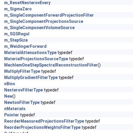
m_ResetNesterovEvery
m_SigmaZero
m_SingleComponentForwardProjectionFilter
m_SingleComponentProjectionsSource
m_SingleComponentVolumeSource
m_SQSRegul
m_StepSize
m_WeidingerForward
MaterialAttenuationsType
typedef
MaterialProjectionsSourceType
typedef
MechlemOneStepSpectralReconstructionFilter
()
MultiplyFilterType
typedef
MultiplyGradientFilterType
typedef
nBins
NesterovFilterType
typedef
New
()
NewtonFilterType
typedef
nMaterials
Pointer
typedef
ReorderMeasuredProjectionsFilterType
typedef
ReorderProjectionsWeightsFilterType
typedef