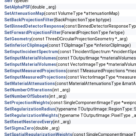
Self
typedef
SetAlphaPSF
(double _arg)
SetAttenuationMap
(const VolumeType *attenuationMap)
SetBackProjectionFilter
(BackProjectionType bptype)
SetBinnedDetectorResponse
(const BinnedDetectorResponseTyp
SetForwardProjectionFilter
(ForwardProjectionType fwtype)
SetGeometry
(const ThreeDCircularProjectionGeometry *_arg)
SetInferiorClipImage
(const TClipImageType *inferiorClipImage)
SetInputIncidentSpectrum
(const TIncidentSpectrum *incidentSp
SetInputMaterialVolumes
(const TOutputImage *materialVolumes
SetInputMaterialVolumes
(const VectorImageType *materialVolu
SetInputMeasuredProjections
(const TMeasuredProjections *mea
SetInputMeasuredProjections
(const VectorImageType *measure
SetMaterialAttenuations
(const MaterialAttenuationsType &matA
SetNumberOfIterations
(int _arg)
SetNumberOfSubsets
(int _arg)
SetProjectionWeights
(const SingleComponentImageType *weipro
SetRegularizationRadius
(typename TOutputImage::RegionType::S
SetRegularizationWeights
(typename TOutputImage::PixelType _a
SetResetNesterovEvery
(int _arg)
SetSigmaZero
(double _arg)
SetSpatialRegularizationWeights
(const SingleComponentImageT