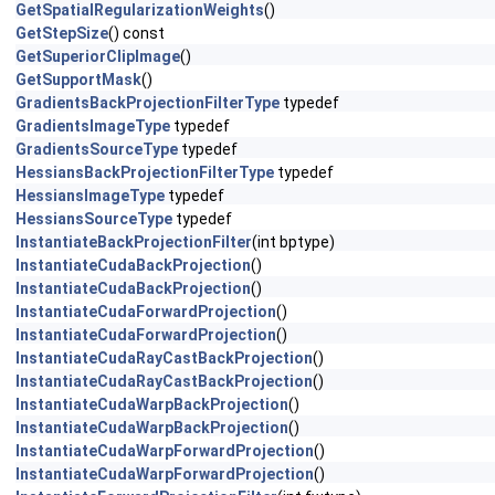
GetSpatialRegularizationWeights
()
GetStepSize
() const
GetSuperiorClipImage
()
GetSupportMask
()
GradientsBackProjectionFilterType
typedef
GradientsImageType
typedef
GradientsSourceType
typedef
HessiansBackProjectionFilterType
typedef
HessiansImageType
typedef
HessiansSourceType
typedef
InstantiateBackProjectionFilter
(int bptype)
InstantiateCudaBackProjection
()
InstantiateCudaBackProjection
()
InstantiateCudaForwardProjection
()
InstantiateCudaForwardProjection
()
InstantiateCudaRayCastBackProjection
()
InstantiateCudaRayCastBackProjection
()
InstantiateCudaWarpBackProjection
()
InstantiateCudaWarpBackProjection
()
InstantiateCudaWarpForwardProjection
()
InstantiateCudaWarpForwardProjection
()