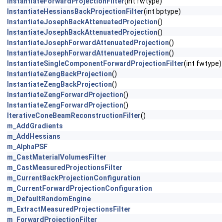
InstantiateForwardProjectionFilter
(int fwtype)
InstantiateHessiansBackProjectionFilter
(int bptype)
InstantiateJosephBackAttenuatedProjection
()
InstantiateJosephBackAttenuatedProjection
()
InstantiateJosephForwardAttenuatedProjection
()
InstantiateJosephForwardAttenuatedProjection
()
InstantiateSingleComponentForwardProjectionFilter
(int fwtype)
InstantiateZengBackProjection
()
InstantiateZengBackProjection
()
InstantiateZengForwardProjection
()
InstantiateZengForwardProjection
()
IterativeConeBeamReconstructionFilter
()
m_AddGradients
m_AddHessians
m_AlphaPSF
m_CastMaterialVolumesFilter
m_CastMeasuredProjectionsFilter
m_CurrentBackProjectionConfiguration
m_CurrentForwardProjectionConfiguration
m_DefaultRandomEngine
m_ExtractMeasuredProjectionsFilter
m_ForwardProjectionFilter