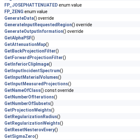
FP_JOSEPHATTENUATED
enum value
FP_ZENG
enum value
GenerateData
() override
GenerateInputRequestedRegion
() override
GenerateOutputInformation
() override
GetAlphaPSF
()
GetAttenuationMap
()
GetBackProjectionFilter
()
GetForwardProjectionFilter
()
GetInferiorClipImage
()
GetInputIncidentSpectrum
()
GetInputMaterialVolumes
()
GetInputMeasuredProjections
()
GetNameOfClass
() const override
GetNumberOfIterations
()
GetNumberOfSubsets
()
GetProjectionWeights
()
GetRegularizationRadius
()
GetRegularizationWeights
()
GetResetNesterovEvery
()
GetSigmaZero
()