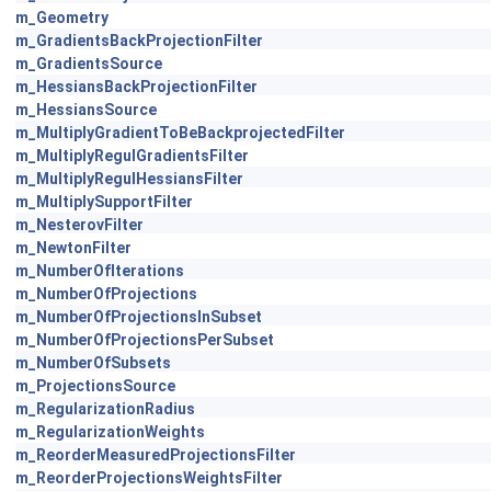
m_Geometry
m_GradientsBackProjectionFilter
m_GradientsSource
m_HessiansBackProjectionFilter
m_HessiansSource
m_MultiplyGradientToBeBackprojectedFilter
m_MultiplyRegulGradientsFilter
m_MultiplyRegulHessiansFilter
m_MultiplySupportFilter
m_NesterovFilter
m_NewtonFilter
m_NumberOfIterations
m_NumberOfProjections
m_NumberOfProjectionsInSubset
m_NumberOfProjectionsPerSubset
m_NumberOfSubsets
m_ProjectionsSource
m_RegularizationRadius
m_RegularizationWeights
m_ReorderMeasuredProjectionsFilter
m_ReorderProjectionsWeightsFilter