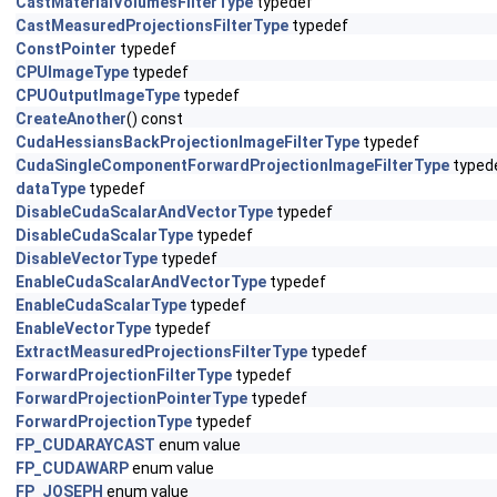
CastMaterialVolumesFilterType
typedef
CastMeasuredProjectionsFilterType
typedef
ConstPointer
typedef
CPUImageType
typedef
CPUOutputImageType
typedef
CreateAnother
() const
CudaHessiansBackProjectionImageFilterType
typedef
CudaSingleComponentForwardProjectionImageFilterType
typed
dataType
typedef
DisableCudaScalarAndVectorType
typedef
DisableCudaScalarType
typedef
DisableVectorType
typedef
EnableCudaScalarAndVectorType
typedef
EnableCudaScalarType
typedef
EnableVectorType
typedef
ExtractMeasuredProjectionsFilterType
typedef
ForwardProjectionFilterType
typedef
ForwardProjectionPointerType
typedef
ForwardProjectionType
typedef
FP_CUDARAYCAST
enum value
FP_CUDAWARP
enum value
FP_JOSEPH
enum value