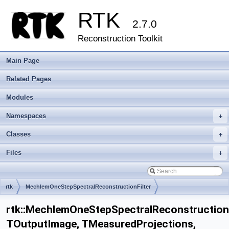
RTK
2.7.0
Reconstruction Toolkit
Main Page
Related Pages
Modules
Namespaces
+
Classes
+
Files
+
rtk
MechlemOneStepSpectralReconstructionFilter
rtk::MechlemOneStepSpectralReconstructionF
TOutputImage, TMeasuredProjections,