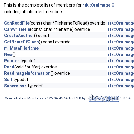
This is the complete list of members for
rtk::OraImageIO
,
including all inherited members.
CanReadFile
(const char *FileNameToRead) override
rtk::OraImag
CanWriteFile
(const char *filename) override
rtk::OraImag
CreateAnother
() const
rtk::OraImag
GetNameOfClass
() const override
rtk::OraImag
m_MetaFileName
rtk::OraImag
New
()
rtk::OraImag
Pointer
typedef
rtk::OraImag
Read
(void *buffer) override
rtk::OraImag
ReadImageInformation
() override
rtk::OraImag
Self
typedef
rtk::OraImag
Superclass
typedef
rtk::OraImag
Generated on Mon Feb 2 2026 06:45:56 for RTK by
1.8.14