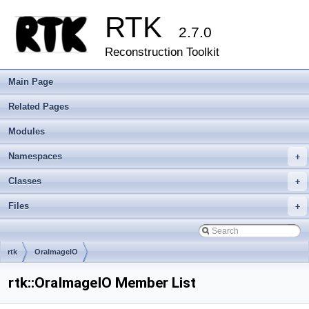
RTK
2.7.0
Reconstruction Toolkit
Main Page
Related Pages
Modules
Namespaces
+
Classes
+
Files
+
rtk
OraImageIO
rtk::OraImageIO Member List