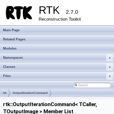
RTK
2.7.0
Reconstruction Toolkit
Main Page
Related Pages
Modules
Namespaces
+
Classes
+
Files
+
rtk
OutputIterationCommand
rtk::OutputIterationCommand< TCaller,
TOutputImage > Member List