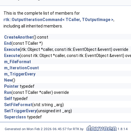
This is the complete list of members for
rtk::OutputIterationCommand< TCaller, TOutputImage >
,
including all inherited members.
CreateAnother
() const
End
(const TCaller *)
Execute
(itk::Object *caller, const itk::EventObject &event) override
Execute
(const itk::Object *caller, const itk::EventObject &event) ov
m_FileFormat
m_IterationCount
m_TriggerEvery
New
()
Pointer
typedef
Run
(const TCaller *caller) override
Self
typedef
SetFileFormat
(std::string _arg)
SetTriggerEvery
(unsigned int _arg)
Superclass
typedef
Generated on Mon Feb 2 2026 06:45:57 for RTK by
1.8.14