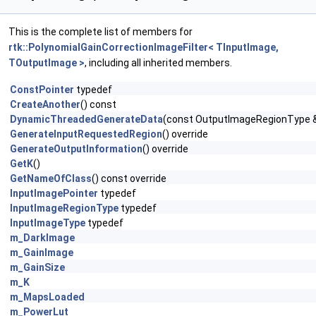
This is the complete list of members for
rtk::PolynomialGainCorrectionImageFilter< TInputImage,
TOutputImage >
, including all inherited members.
ConstPointer
typedef
CreateAnother
() const
DynamicThreadedGenerateData
(const OutputImageRegionType &
GenerateInputRequestedRegion
() override
GenerateOutputInformation
() override
GetK
()
GetNameOfClass
() const override
InputImagePointer
typedef
InputImageRegionType
typedef
InputImageType
typedef
m_DarkImage
m_GainImage
m_GainSize
m_K
m_MapsLoaded
m_PowerLut