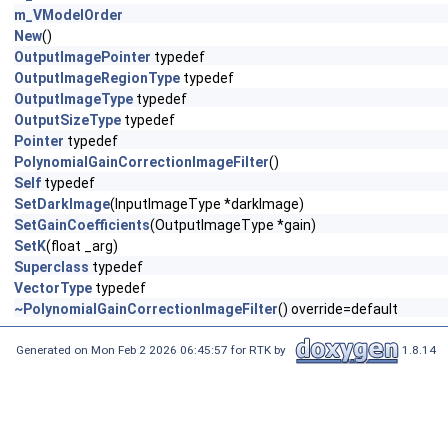
m_VModelOrder
New
()
OutputImagePointer
typedef
OutputImageRegionType
typedef
OutputImageType
typedef
OutputSizeType
typedef
Pointer
typedef
PolynomialGainCorrectionImageFilter
()
Self
typedef
SetDarkImage
(InputImageType *darkImage)
SetGainCoefficients
(OutputImageType *gain)
SetK
(float _arg)
Superclass
typedef
VectorType
typedef
~PolynomialGainCorrectionImageFilter
() override=default
Generated on Mon Feb 2 2026 06:45:57 for RTK by
1.8.14