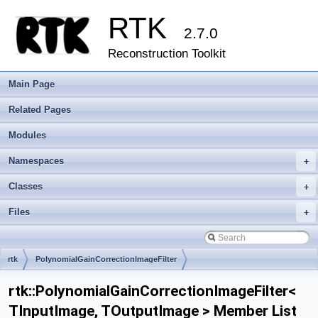
RTK
2.7.0
Reconstruction Toolkit
Main Page
Related Pages
Modules
Namespaces
+
Classes
+
Files
+
rtk
PolynomialGainCorrectionImageFilter
rtk::PolynomialGainCorrectionImageFilter<
TInputImage, TOutputImage > Member List