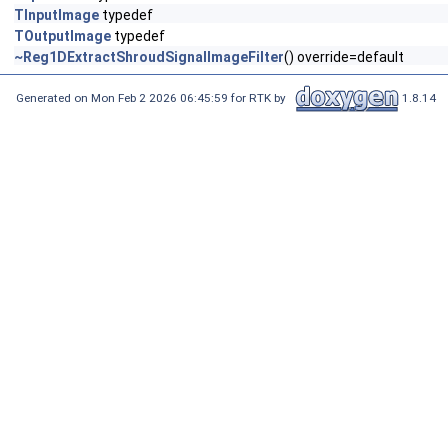
TInputImage
typedef
TOutputImage
typedef
~Reg1DExtractShroudSignalImageFilter
() override=default
Generated on Mon Feb 2 2026 06:45:59 for RTK by
1.8.14