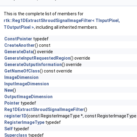
This is the complete list of members for
rtk::Reg1DExtractShroudSignalImageFilter< TInputPixel,
TOutputPixel >
, including all inherited members.
ConstPointer
typedef
CreateAnother
() const
GenerateData
() override
GenerateInputRequestedRegion
() override
GenerateOutputInformation
() override
GetNameOfClass
() const override
ImageDimension
InputImageDimension
New
()
OutputImageDimension
Pointer
typedef
Reg1DExtractShroudSignalImageFilter
()
register1D
(const RegisterImageType *, const RegisterImageType 
RegisterImageType
typedef
Self
typedef
Superclass
typedef