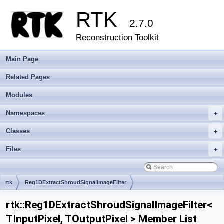
RTK
2.7.0
Reconstruction Toolkit
Main Page
Related Pages
Modules
Namespaces
+
Classes
+
Files
+
rtk
Reg1DExtractShroudSignalImageFilter
rtk::Reg1DExtractShroudSignalImageFilter<
TInputPixel, TOutputPixel > Member List