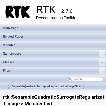
RTK
2.7.0
Reconstruction Toolkit
Main Page
Related Pages
Modules
Namespaces
+
Classes
+
Files
+
rtk
SeparableQuadraticSurrogateRegularizationImageFilter
rtk::SeparableQuadraticSurrogateRegularizat
TImage > Member List