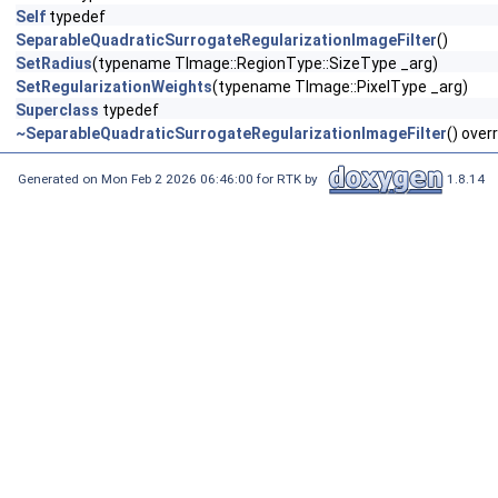
Self
typedef
SeparableQuadraticSurrogateRegularizationImageFilter
()
SetRadius
(typename TImage::RegionType::SizeType _arg)
SetRegularizationWeights
(typename TImage::PixelType _arg)
Superclass
typedef
~SeparableQuadraticSurrogateRegularizationImageFilter
() over
Generated on Mon Feb 2 2026 06:46:00 for RTK by
1.8.14