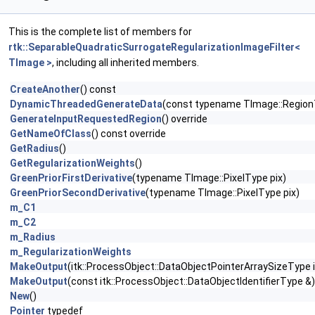
This is the complete list of members for
rtk::SeparableQuadraticSurrogateRegularizationImageFilter<
TImage >
, including all inherited members.
CreateAnother
() const
DynamicThreadedGenerateData
(const typename TImage::Region
GenerateInputRequestedRegion
() override
GetNameOfClass
() const override
GetRadius
()
GetRegularizationWeights
()
GreenPriorFirstDerivative
(typename TImage::PixelType pix)
GreenPriorSecondDerivative
(typename TImage::PixelType pix)
m_C1
m_C2
m_Radius
m_RegularizationWeights
MakeOutput
(itk::ProcessObject::DataObjectPointerArraySizeType i
MakeOutput
(const itk::ProcessObject::DataObjectIdentifierType &)
New
()
Pointer
typedef