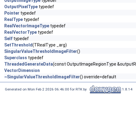
OutputImageType
typedef
OutputPixelType
typedef
Pointer
typedef
RealType
typedef
RealVectorImageType
typedef
RealVectorType
typedef
Self
typedef
SetThreshold
(TRealType _arg)
SingularValueThresholdImageFilter
()
Superclass
typedef
ThreadedGenerateData
(const OutputImageRegionType &outputReg
VectorDimension
~SingularValueThresholdImageFilter
() override=default
Generated on Mon Feb 2 2026 06:46:00 for RTK by
1.8.14