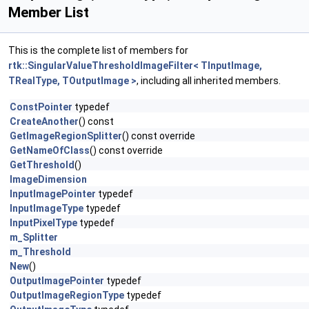
Member List
This is the complete list of members for
rtk::SingularValueThresholdImageFilter< TInputImage,
TRealType, TOutputImage >
, including all inherited members.
ConstPointer
typedef
CreateAnother
() const
GetImageRegionSplitter
() const override
GetNameOfClass
() const override
GetThreshold
()
ImageDimension
InputImagePointer
typedef
InputImageType
typedef
InputPixelType
typedef
m_Splitter
m_Threshold
New
()
OutputImagePointer
typedef
OutputImageRegionType
typedef