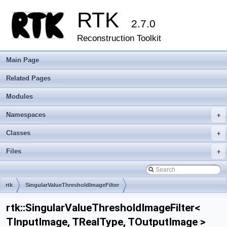
RTK
2.7.0
Reconstruction Toolkit
Main Page
Related Pages
Modules
Namespaces
+
Classes
+
Files
+
rtk
SingularValueThresholdImageFilter
rtk::SingularValueThresholdImageFilter<
TInputImage, TRealType, TOutputImage >