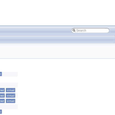
l
cted
virtual
cted
virtual
cted
virtual
l