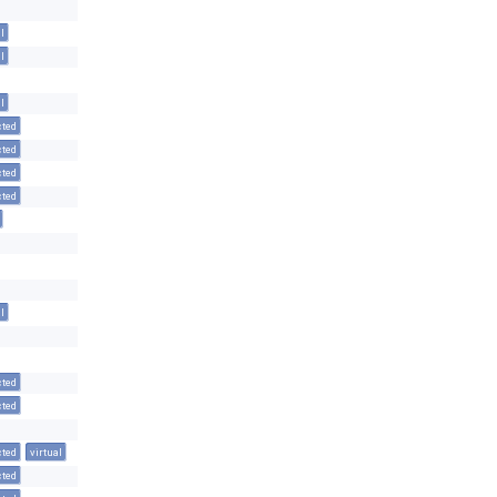
l
l
l
cted
cted
cted
cted
l
cted
cted
cted
virtual
cted