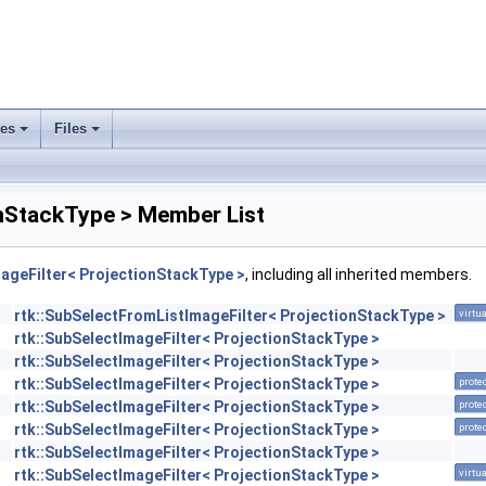
ses
Files
+
+
onStackType > Member List
ageFilter< ProjectionStackType >
, including all inherited members.
rtk::SubSelectFromListImageFilter< ProjectionStackType >
virtua
rtk::SubSelectImageFilter< ProjectionStackType >
rtk::SubSelectImageFilter< ProjectionStackType >
rtk::SubSelectImageFilter< ProjectionStackType >
prote
rtk::SubSelectImageFilter< ProjectionStackType >
prote
rtk::SubSelectImageFilter< ProjectionStackType >
prote
rtk::SubSelectImageFilter< ProjectionStackType >
rtk::SubSelectImageFilter< ProjectionStackType >
virtua