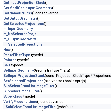
GetInputProjectionStack
()
GetModifiableInputGeometry
()
GetNameOfClass
() const override
GetOutputGeometry
()
GetSelectedProjections
()
m_InputGeometry
m_NbSelectedProjs
m_OutputGeometry
m_SelectedProjections
New
()
PasteFilterType
typedef
Pointer
typedef
Self
typedef
SetInputGeometry
(GeometryType *_arg)
SetInputProjectionStack
(const ProjectionStackType *Projections
SetSelectedProjections
(std::vector< bool > sprojs)
SubSelectFromListImageFilter
()
SubSelectImageFilter
()
Superclass
typedef
VerifyPreconditions
() const override
~SubSelectFromListImageFilter
()=default