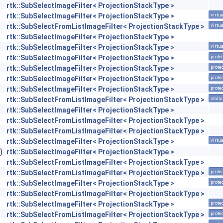
rtk::SubSelectImageFilter< ProjectionStackType >
rtk::SubSelectImageFilter< ProjectionStackType >
virtua
rtk::SubSelectFromListImageFilter< ProjectionStackType >
virtua
rtk::SubSelectImageFilter< ProjectionStackType >
rtk::SubSelectImageFilter< ProjectionStackType >
virtua
rtk::SubSelectImageFilter< ProjectionStackType >
prote
rtk::SubSelectImageFilter< ProjectionStackType >
prote
rtk::SubSelectImageFilter< ProjectionStackType >
prote
rtk::SubSelectImageFilter< ProjectionStackType >
prote
rtk::SubSelectFromListImageFilter< ProjectionStackType >
static
rtk::SubSelectImageFilter< ProjectionStackType >
rtk::SubSelectFromListImageFilter< ProjectionStackType >
rtk::SubSelectFromListImageFilter< ProjectionStackType >
rtk::SubSelectImageFilter< ProjectionStackType >
virtua
)
rtk::SubSelectImageFilter< ProjectionStackType >
rtk::SubSelectFromListImageFilter< ProjectionStackType >
rtk::SubSelectFromListImageFilter< ProjectionStackType >
prote
rtk::SubSelectImageFilter< ProjectionStackType >
prote
rtk::SubSelectFromListImageFilter< ProjectionStackType >
rtk::SubSelectImageFilter< ProjectionStackType >
prote
rtk::SubSelectFromListImageFilter< ProjectionStackType >
prote