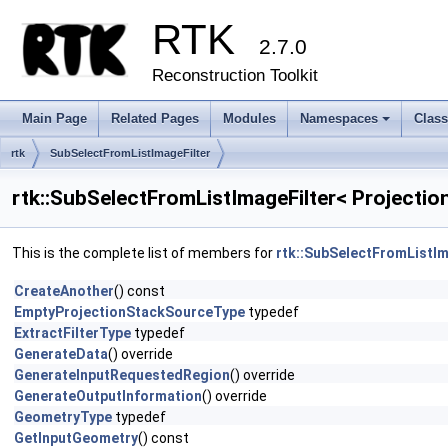
RTK
2.7.0
Reconstruction Toolkit
Main Page
Related Pages
Modules
Namespaces
Clas
+
rtk
SubSelectFromListImageFilter
rtk::SubSelectFromListImageFilter< Projecti
This is the complete list of members for
rtk::SubSelectFromListIm
CreateAnother
() const
EmptyProjectionStackSourceType
typedef
ExtractFilterType
typedef
GenerateData
() override
GenerateInputRequestedRegion
() override
GenerateOutputInformation
() override
GeometryType
typedef
GetInputGeometry
() const