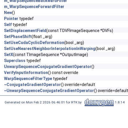
m_WarpSequenceBackwardFilter
m_WarpSequenceForwardFilter
New
()
Pointer
typedef
Self
typedef
SetDisplacementField
(const TDVFImageSequence *DVFs)
SetPhaseShift
(float _arg)
SetUseCudaCyclicDeformation
(bool _arg)
SetUseNearestNeighborInterpolationInWarping
(bool _arg)
SetX
(const TImageSequence *OutputImage)
Superclass
typedef
UnwarpSequenceConjugateGradientOperator
()
VerifyInputInformation
() const override
WarpSequenceFilterType
typedef
~ConjugateGradientOperator
() override=default
~UnwarpSequenceConjugateGradientOperator
() override=defaul
Generated on Mon Feb 2 2026 06:46:01 for RTK by
1.8.14