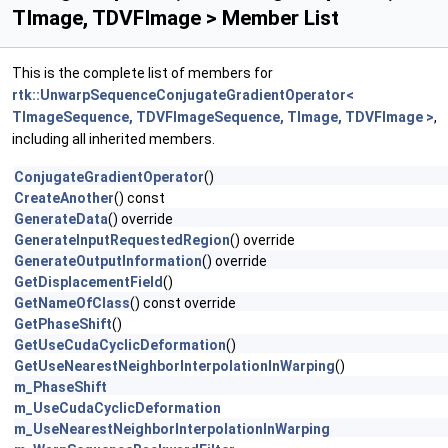
TImage, TDVFImage > Member List
This is the complete list of members for
rtk::UnwarpSequenceConjugateGradientOperator<
TImageSequence, TDVFImageSequence, TImage, TDVFImage >
,
including all inherited members.
ConjugateGradientOperator
()
CreateAnother
() const
GenerateData
() override
GenerateInputRequestedRegion
() override
GenerateOutputInformation
() override
GetDisplacementField
()
GetNameOfClass
() const override
GetPhaseShift
()
GetUseCudaCyclicDeformation
()
GetUseNearestNeighborInterpolationInWarping
()
m_PhaseShift
m_UseCudaCyclicDeformation
m_UseNearestNeighborInterpolationInWarping