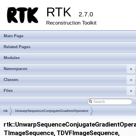
RTK
2.7.0
Reconstruction Toolkit
Main Page
Related Pages
Modules
Namespaces
+
Classes
+
Files
+
rtk
UnwarpSequenceConjugateGradientOperator
rtk::UnwarpSequenceConjugateGradientOper
TImageSequence, TDVFImageSequence,