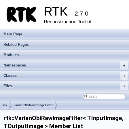
RTK
2.7.0
Reconstruction Toolkit
Main Page
Related Pages
Modules
Namespaces
+
Classes
+
Files
+
rtk
VarianObiRawImageFilter
rtk::VarianObiRawImageFilter< TInputImage,
TOutputImage > Member List