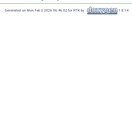
Generated on Mon Feb 2 2026 06:46:02 for RTK by
1.8.14