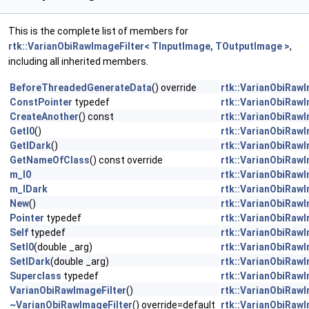
This is the complete list of members for
rtk::VarianObiRawImageFilter< TInputImage, TOutputImage >
,
including all inherited members.
BeforeThreadedGenerateData
() override
rtk::VarianObiRaw
ConstPointer
typedef
rtk::VarianObiRaw
CreateAnother
() const
rtk::VarianObiRaw
GetI0
()
rtk::VarianObiRaw
GetIDark
()
rtk::VarianObiRaw
GetNameOfClass
() const override
rtk::VarianObiRaw
m_I0
rtk::VarianObiRaw
m_IDark
rtk::VarianObiRaw
New
()
rtk::VarianObiRaw
Pointer
typedef
rtk::VarianObiRaw
Self
typedef
rtk::VarianObiRaw
SetI0
(double _arg)
rtk::VarianObiRaw
SetIDark
(double _arg)
rtk::VarianObiRaw
Superclass
typedef
rtk::VarianObiRaw
VarianObiRawImageFilter
()
rtk::VarianObiRaw
~VarianObiRawImageFilter
() override=default
rtk::VarianObiRaw