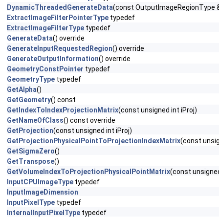
DynamicThreadedGenerateData
(const OutputImageRegionType &
ExtractImageFilterPointerType
typedef
ExtractImageFilterType
typedef
GenerateData
() override
GenerateInputRequestedRegion
() override
GenerateOutputInformation
() override
GeometryConstPointer
typedef
GeometryType
typedef
GetAlpha
()
GetGeometry
() const
GetIndexToIndexProjectionMatrix
(const unsigned int iProj)
GetNameOfClass
() const override
GetProjection
(const unsigned int iProj)
GetProjectionPhysicalPointToProjectionIndexMatrix
(const unsig
GetSigmaZero
()
GetTranspose
()
GetVolumeIndexToProjectionPhysicalPointMatrix
(const unsigned 
InputCPUImageType
typedef
InputImageDimension
InputPixelType
typedef
InternalInputPixelType
typedef