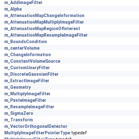
m_AddImageFilter
m_Alpha
m_AttenuationMapChangeInformation
m_AttenuationMapMultiplyImageFilter
m_AttenuationMapRegionOfInterest
m_AttenuationMapResampleImageFilter
m_BoundsCondition
m_centerVolume
m_ChangeInformation
m_ConstantVolumeSource
m_CustomUnaryFilter
m_DiscreteGaussianFilter
m_ExtractImageFilter
m_Geometry
m_MultiplyImageFilter
m_PasteImageFilter
m_ResampleImageFilter
m_SigmaZero
m_Transform
m_VectorOrthogonalDetector
MultiplyImageFilterPointerType
typedef