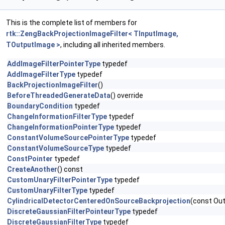
This is the complete list of members for
rtk::ZengBackProjectionImageFilter< TInputImage,
TOutputImage >
, including all inherited members.
AddImageFilterPointerType
typedef
AddImageFilterType
typedef
BackProjectionImageFilter
()
BeforeThreadedGenerateData
() override
BoundaryCondition
typedef
ChangeInformationFilterType
typedef
ChangeInformationPointerType
typedef
ConstantVolumeSourcePointerType
typedef
ConstantVolumeSourceType
typedef
ConstPointer
typedef
CreateAnother
() const
CustomUnaryFilterPointerType
typedef
CustomUnaryFilterType
typedef
CylindricalDetectorCenteredOnSourceBackprojection
(const Out
DiscreteGaussianFilterPointeurType
typedef
DiscreteGaussianFilterType
typedef