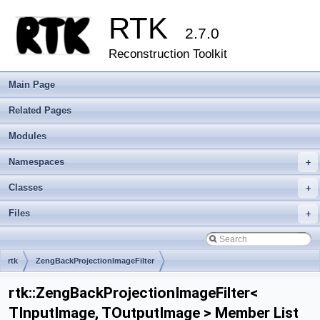
RTK
2.7.0
Reconstruction Toolkit
Main Page
Related Pages
Modules
Namespaces
+
Classes
+
Files
+
rtk
ZengBackProjectionImageFilter
rtk::ZengBackProjectionImageFilter<
TInputImage, TOutputImage > Member List