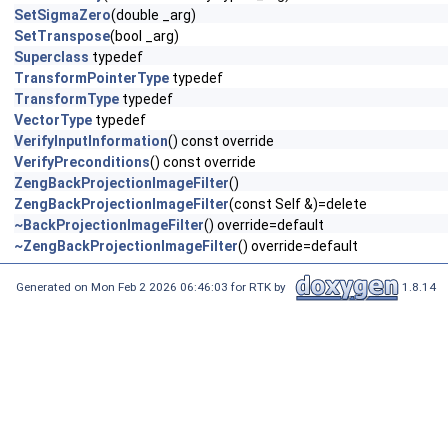
SetSigmaZero
(double _arg)
SetTranspose
(bool _arg)
Superclass
typedef
TransformPointerType
typedef
TransformType
typedef
VectorType
typedef
VerifyInputInformation
() const override
VerifyPreconditions
() const override
ZengBackProjectionImageFilter
()
ZengBackProjectionImageFilter
(const Self &)=delete
~BackProjectionImageFilter
() override=default
~ZengBackProjectionImageFilter
() override=default
Generated on Mon Feb 2 2026 06:46:03 for RTK by
1.8.14