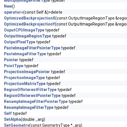
MultiplyImageFilterType
typedef
New
()
operator=
(const Self &)=delete
OptimizedBackprojectionX
(const OutputImageRegionType &region,
OptimizedBackprojectionY
(const OutputImageRegionType &region,
OuputCPUImageType
typedef
OutputImageRegionType
typedef
OutputPixelType
typedef
PasteImageFilterPointerType
typedef
PasteImageFilterType
typedef
Pointer
typedef
PointType
typedef
ProjectionImagePointer
typedef
ProjectionImageType
typedef
ProjectionMatrixType
typedef
RegionOfInterestFilterType
typedef
RegionOfInterestPointerType
typedef
ResampleImageFilterPointerType
typedef
ResampleImageFilterType
typedef
Self
typedef
SetAlpha
(double _arg)
SetGeometry
(const GeometryType *_arg)