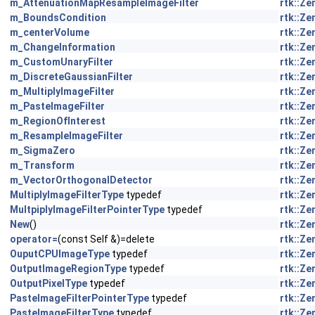
m_AttenuationMapResampleImageFilter
rtk::Z
m_BoundsCondition
rtk::Z
m_centerVolume
rtk::Z
m_ChangeInformation
rtk::Z
m_CustomUnaryFilter
rtk::Z
m_DiscreteGaussianFilter
rtk::Z
m_MultiplyImageFilter
rtk::Z
m_PasteImageFilter
rtk::Z
m_RegionOfInterest
rtk::Z
m_ResampleImageFilter
rtk::Z
m_SigmaZero
rtk::Z
m_Transform
rtk::Z
m_VectorOrthogonalDetector
rtk::Z
MultiplyImageFilterType
typedef
rtk::Z
MultpiplyImageFilterPointerType
typedef
rtk::Z
New
()
rtk::Z
operator=
(const Self &)=delete
rtk::Z
OuputCPUImageType
typedef
rtk::Z
OutputImageRegionType
typedef
rtk::Z
OutputPixelType
typedef
rtk::Z
PasteImageFilterPointerType
typedef
rtk::Z
PasteImageFilterType
typedef
rtk::Z