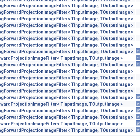
engForwardProjectionImageFilter< TInputImage, TOutputImage >
engForwardProjectionImageFilter< TInputImage, TOutputImage >
engForwardProjectionImageFilter< TInputImage, TOutputImage >
engForwardProjectionImageFilter< TInputImage, TOutputImage >
engForwardProjectionImageFilter< TInputImage, TOutputImage >
engForwardProjectionImageFilter< TInputImage, TOutputImage >
engForwardProjectionImageFilter< TInputImage, TOutputImage >
engForwardProjectionImageFilter< TInputImage, TOutputImage >
vi
orwardProjectionImageFilter< TInputImage, TOutputImage >
vi
engForwardProjectionImageFilter< TInputImage, TOutputImage >
vi
engForwardProjectionImageFilter< TInputImage, TOutputImage >
engForwardProjectionImageFilter< TInputImage, TOutputImage >
engForwardProjectionImageFilter< TInputImage, TOutputImage >
engForwardProjectionImageFilter< TInputImage, TOutputImage >
engForwardProjectionImageFilter< TInputImage, TOutputImage >
pr
orwardProjectionImageFilter< TInputImage, TOutputImage >
pr
engForwardProjectionImageFilter< TInputImage, TOutputImage >
pr
engForwardProjectionImageFilter< TInputImage, TOutputImage >
pr
orwardProjectionImageFilter< TInputImage, TOutputImage >
pr
engForwardProjectionImageFilter< TInputImage, TOutputImage >
pr