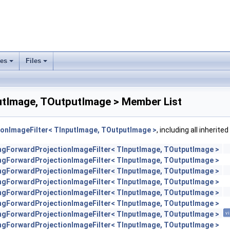
ses
Files
+
+
utImage, TOutputImage > Member List
ionImageFilter< TInputImage, TOutputImage >
, including all inherit
engForwardProjectionImageFilter< TInputImage, TOutputImage >
engForwardProjectionImageFilter< TInputImage, TOutputImage >
engForwardProjectionImageFilter< TInputImage, TOutputImage >
engForwardProjectionImageFilter< TInputImage, TOutputImage >
engForwardProjectionImageFilter< TInputImage, TOutputImage >
engForwardProjectionImageFilter< TInputImage, TOutputImage >
engForwardProjectionImageFilter< TInputImage, TOutputImage >
vi
engForwardProjectionImageFilter< TInputImage, TOutputImage >