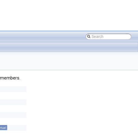
ed members.
rtual