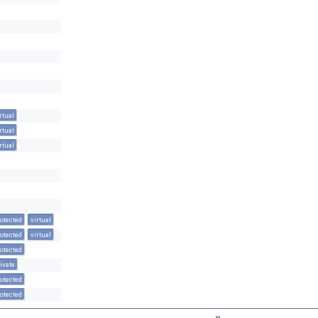
rtual
rtual
rtual
otected
virtual
otected
virtual
otected
ivate
otected
otected