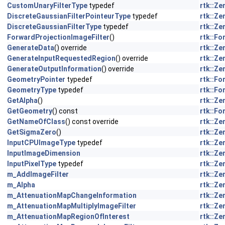
CustomUnaryFilterType
typedef
rtk::Z
DiscreteGaussianFilterPointeurType
typedef
rtk::Z
DiscreteGaussianFilterType
typedef
rtk::Z
ForwardProjectionImageFilter
()
rtk::F
GenerateData
() override
rtk::Z
GenerateInputRequestedRegion
() override
rtk::Z
GenerateOutputInformation
() override
rtk::Z
GeometryPointer
typedef
rtk::F
GeometryType
typedef
rtk::F
GetAlpha
()
rtk::Z
GetGeometry
() const
rtk::F
GetNameOfClass
() const override
rtk::Z
GetSigmaZero
()
rtk::Z
InputCPUImageType
typedef
rtk::Z
InputImageDimension
rtk::Z
InputPixelType
typedef
rtk::Z
m_AddImageFilter
rtk::Z
m_Alpha
rtk::Z
m_AttenuationMapChangeInformation
rtk::Z
m_AttenuationMapMultiplyImageFilter
rtk::Z
m_AttenuationMapRegionOfInterest
rtk::Z