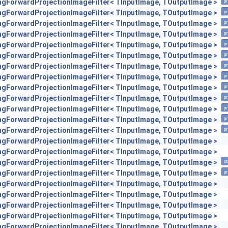
engForwardProjectionImageFilter< TInputImage, TOutputImage >
pr
engForwardProjectionImageFilter< TInputImage, TOutputImage >
pr
engForwardProjectionImageFilter< TInputImage, TOutputImage >
pr
engForwardProjectionImageFilter< TInputImage, TOutputImage >
pr
engForwardProjectionImageFilter< TInputImage, TOutputImage >
pr
engForwardProjectionImageFilter< TInputImage, TOutputImage >
pr
engForwardProjectionImageFilter< TInputImage, TOutputImage >
pr
engForwardProjectionImageFilter< TInputImage, TOutputImage >
pr
engForwardProjectionImageFilter< TInputImage, TOutputImage >
pr
engForwardProjectionImageFilter< TInputImage, TOutputImage >
pr
engForwardProjectionImageFilter< TInputImage, TOutputImage >
pr
engForwardProjectionImageFilter< TInputImage, TOutputImage >
pr
engForwardProjectionImageFilter< TInputImage, TOutputImage >
pr
engForwardProjectionImageFilter< TInputImage, TOutputImage >
engForwardProjectionImageFilter< TInputImage, TOutputImage >
engForwardProjectionImageFilter< TInputImage, TOutputImage >
st
engForwardProjectionImageFilter< TInputImage, TOutputImage >
pr
engForwardProjectionImageFilter< TInputImage, TOutputImage >
engForwardProjectionImageFilter< TInputImage, TOutputImage >
engForwardProjectionImageFilter< TInputImage, TOutputImage >
engForwardProjectionImageFilter< TInputImage, TOutputImage >
engForwardProjectionImageFilter< TInputImage, TOutputImage >