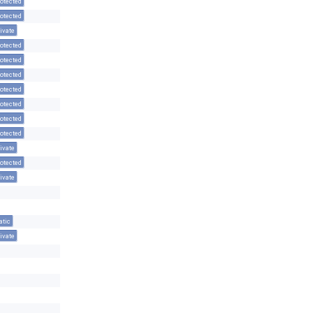
otected
otected
ivate
otected
otected
otected
otected
otected
otected
otected
ivate
otected
ivate
atic
ivate