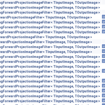
engForwardProjectionImageFilter< TInputImage, TOutputImage >
engForwardProjectionImageFilter< TInputImage, TOutputImage >
engForwardProjectionImageFilter< TInputImage, TOutputImage >
orwardProjectionImageFilter< TInputImage, TOutputImage >
in
engForwardProjectionImageFilter< TInputImage, TOutputImage >
pr
engForwardProjectionImageFilter< TInputImage, TOutputImage >
pr
engForwardProjectionImageFilter< TInputImage, TOutputImage >
pr
orwardProjectionImageFilter< TInputImage, TOutputImage >
orwardProjectionImageFilter< TInputImage, TOutputImage >
engForwardProjectionImageFilter< TInputImage, TOutputImage >
vi
orwardProjectionImageFilter< TInputImage, TOutputImage >
vi
engForwardProjectionImageFilter< TInputImage, TOutputImage >
vi
engForwardProjectionImageFilter< TInputImage, TOutputImage >
vi
engForwardProjectionImageFilter< TInputImage, TOutputImage >
engForwardProjectionImageFilter< TInputImage, TOutputImage >
st
engForwardProjectionImageFilter< TInputImage, TOutputImage >
engForwardProjectionImageFilter< TInputImage, TOutputImage >
pr
engForwardProjectionImageFilter< TInputImage, TOutputImage >
pr
engForwardProjectionImageFilter< TInputImage, TOutputImage >
pr
engForwardProjectionImageFilter< TInputImage, TOutputImage >
pr
engForwardProjectionImageFilter< TInputImage, TOutputImage >
pr