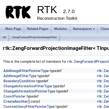
RTK
2.7.0
Reconstruction Toolkit
Main Page
Related Pages
Modules
Namespaces
Clas
+
rtk
ZengForwardProjectionImageFilter
rtk::ZengForwardProjectionImageFilter< TInp
This is the complete list of members for
rtk::ZengForwardProject
AddImageFilterPointerType
typedef
rtk::Z
AddImageFilterType
typedef
rtk::Z
BoundaryCondition
typedef
rtk::Z
ChangeInformationFilterType
typedef
rtk::Z
ChangeInformationPointerType
typedef
rtk::Z
ConstPointer
typedef
rtk::Z
CreateAnother
() const
rtk::Z
CustomUnaryFilterPointerType
typedef
rtk::Z