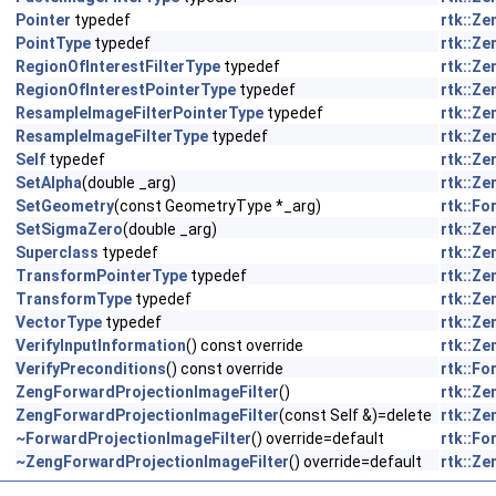
Pointer
typedef
rtk::Z
PointType
typedef
rtk::Z
RegionOfInterestFilterType
typedef
rtk::Z
RegionOfInterestPointerType
typedef
rtk::Z
ResampleImageFilterPointerType
typedef
rtk::Z
ResampleImageFilterType
typedef
rtk::Z
Self
typedef
rtk::Z
SetAlpha
(double _arg)
rtk::Z
SetGeometry
(const GeometryType *_arg)
rtk::F
SetSigmaZero
(double _arg)
rtk::Z
Superclass
typedef
rtk::Z
TransformPointerType
typedef
rtk::Z
TransformType
typedef
rtk::Z
VectorType
typedef
rtk::Z
VerifyInputInformation
() const override
rtk::Z
VerifyPreconditions
() const override
rtk::F
ZengForwardProjectionImageFilter
()
rtk::Z
ZengForwardProjectionImageFilter
(const Self &)=delete
rtk::Z
~ForwardProjectionImageFilter
() override=default
rtk::F
~ZengForwardProjectionImageFilter
() override=default
rtk::Z