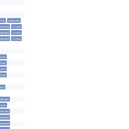
line
protected
otected
virtual
otected
virtual
otected
virtual
rtual
rtual
rtual
rtual
atic
otected
ivate
otected
otected
otected