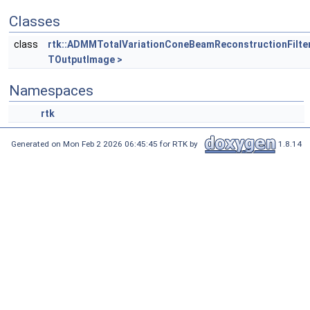
Classes
class
rtk::ADMMTotalVariationConeBeamReconstructionFilte
TOutputImage >
Namespaces
rtk
Generated on Mon Feb 2 2026 06:45:45 for RTK by
1.8.14