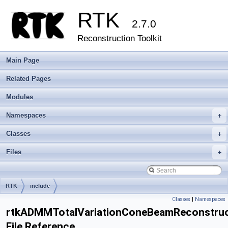
RTK
2.7.0
Reconstruction Toolkit
Main Page
Related Pages
Modules
Namespaces
+
Classes
+
Files
+
RTK
include
Classes
|
Namespaces
rtkADMMTotalVariationConeBeamReconstructi
File Reference