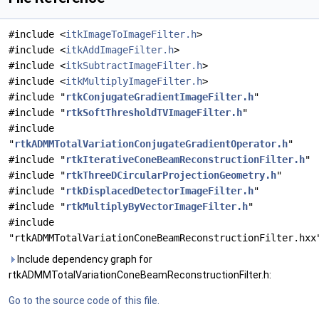
#include <
itkImageToImageFilter.h
>
#include <
itkAddImageFilter.h
>
#include <
itkSubtractImageFilter.h
>
#include <
itkMultiplyImageFilter.h
>
#include "
rtkConjugateGradientImageFilter.h
"
#include "
rtkSoftThresholdTVImageFilter.h
"
#include
"
rtkADMMTotalVariationConjugateGradientOperator.h
"
#include "
rtkIterativeConeBeamReconstructionFilter.h
"
#include "
rtkThreeDCircularProjectionGeometry.h
"
#include "
rtkDisplacedDetectorImageFilter.h
"
#include "
rtkMultiplyByVectorImageFilter.h
"
#include
"rtkADMMTotalVariationConeBeamReconstructionFilter.hxx
Include dependency graph for
rtkADMMTotalVariationConeBeamReconstructionFilter.h:
Go to the source code of this file.