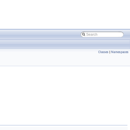
Classes
|
Namespaces