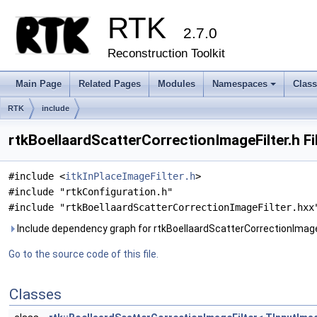
RTK
2.7.0
Reconstruction Toolkit
Main Page
Related Pages
Modules
Namespaces
Clas
+
RTK
include
rtkBoellaardScatterCorrectionImageFilter.h Fi
#include <
itkInPlaceImageFilter.h
>
#include "rtkConfiguration.h"
#include "rtkBoellaardScatterCorrectionImageFilter.hxx
Include dependency graph for rtkBoellaardScatterCorrectionImageF
Go to the source code of this file.
Classes