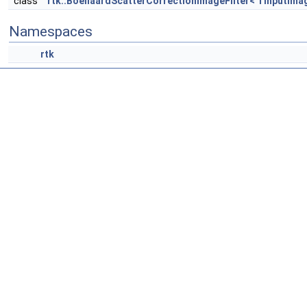
class
rtk::BoellaardScatterCorrectionImageFilter< TInputIma
Namespaces
rtk