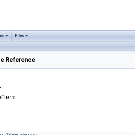
ses
Files
+
+
le Reference
"
ilter.h: