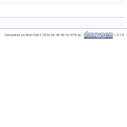
Generated on Mon Feb 2 2026 06:45:45 for RTK by
1.8.14