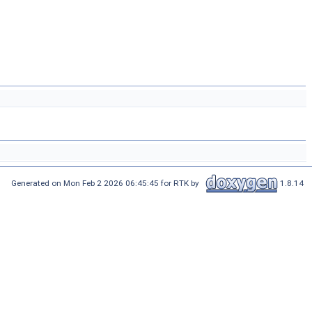
Generated on Mon Feb 2 2026 06:45:45 for RTK by
1.8.14