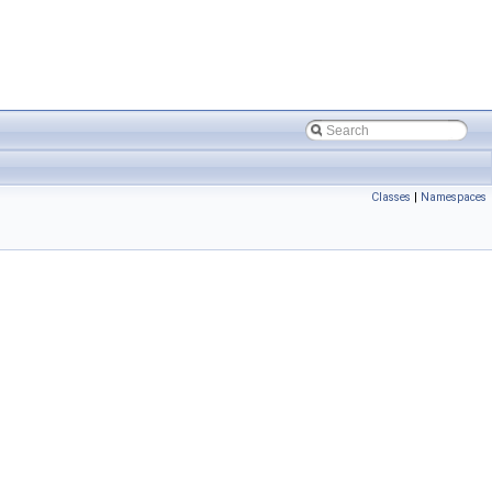
Classes
|
Namespaces