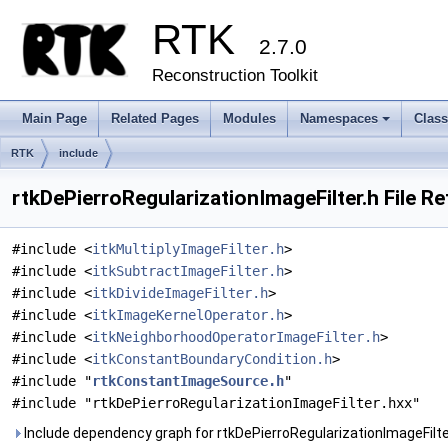
RTK
2.7.0
Reconstruction Toolkit
Main Page
Related Pages
Modules
Namespaces
Clas
+
RTK
include
rtkDePierroRegularizationImageFilter.h File R
#include <
itkMultiplyImageFilter.h
>
#include <
itkSubtractImageFilter.h
>
#include <
itkDivideImageFilter.h
>
#include <
itkImageKernelOperator.h
>
#include <
itkNeighborhoodOperatorImageFilter.h
>
#include <
itkConstantBoundaryCondition.h
>
#include "
rtkConstantImageSource.h
"
#include "rtkDePierroRegularizationImageFilter.hxx"
Include dependency graph for rtkDePierroRegularizationImageFilte