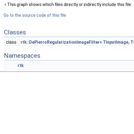
This graph shows which files directly or indirectly include this file:
Go to the source code of this file.
Classes
class
rtk::DePierroRegularizationImageFilter< TInputImage, 
Namespaces
rtk