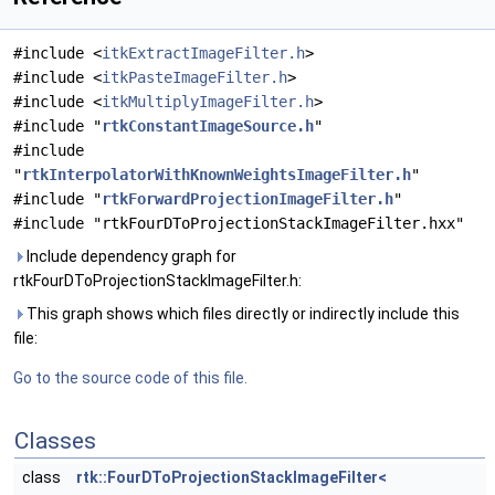
#include <
itkExtractImageFilter.h
>
#include <
itkPasteImageFilter.h
>
#include <
itkMultiplyImageFilter.h
>
#include "
rtkConstantImageSource.h
"
#include
"
rtkInterpolatorWithKnownWeightsImageFilter.h
"
#include "
rtkForwardProjectionImageFilter.h
"
#include "rtkFourDToProjectionStackImageFilter.hxx"
Include dependency graph for
rtkFourDToProjectionStackImageFilter.h:
This graph shows which files directly or indirectly include this
file:
Go to the source code of this file.
Classes
class
rtk::FourDToProjectionStackImageFilter<