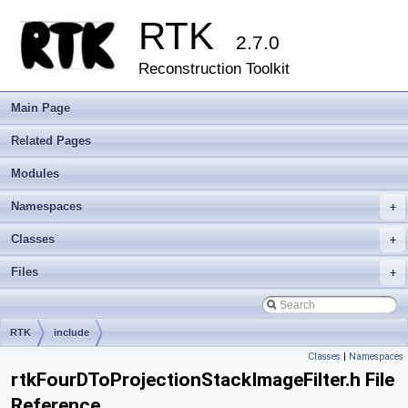
RTK
2.7.0
Reconstruction Toolkit
Main Page
Related Pages
Modules
Namespaces
+
Classes
+
Files
+
RTK
include
Classes
|
Namespaces
rtkFourDToProjectionStackImageFilter.h File
Reference