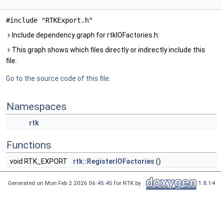
#include "RTKExport.h"
Include dependency graph for rtkIOFactories.h:
This graph shows which files directly or indirectly include this
file:
Go to the source code of this file.
Namespaces
rtk
Functions
void RTK_EXPORT
rtk::RegisterIOFactories
()
Generated on Mon Feb 2 2026 06:45:45 for RTK by
1.8.14