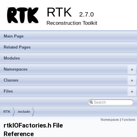
RTK
2.7.0
Reconstruction Toolkit
Main Page
Related Pages
Modules
Namespaces
+
Classes
+
Files
+
RTK
include
Namespaces
|
Functions
rtkIOFactories.h File
Reference