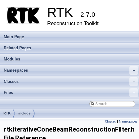
RTK
2.7.0
Reconstruction Toolkit
Main Page
Related Pages
Modules
Namespaces
+
Classes
+
Files
+
RTK
include
Classes
|
Namespaces
rtkIterativeConeBeamReconstructionFilter.h
File Reference