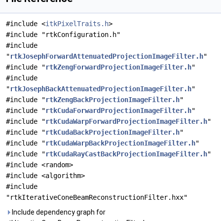
#include <
itkPixelTraits.h
>
#include "rtkConfiguration.h"
#include
"
rtkJosephForwardAttenuatedProjectionImageFilter.h
"
#include "
rtkZengForwardProjectionImageFilter.h
"
#include
"
rtkJosephBackAttenuatedProjectionImageFilter.h
"
#include "
rtkZengBackProjectionImageFilter.h
"
#include "
rtkCudaForwardProjectionImageFilter.h
"
#include "
rtkCudaWarpForwardProjectionImageFilter.h
"
#include "
rtkCudaBackProjectionImageFilter.h
"
#include "
rtkCudaWarpBackProjectionImageFilter.h
"
#include "
rtkCudaRayCastBackProjectionImageFilter.h
"
#include <random>
#include <algorithm>
#include
"rtkIterativeConeBeamReconstructionFilter.hxx"
Include dependency graph for