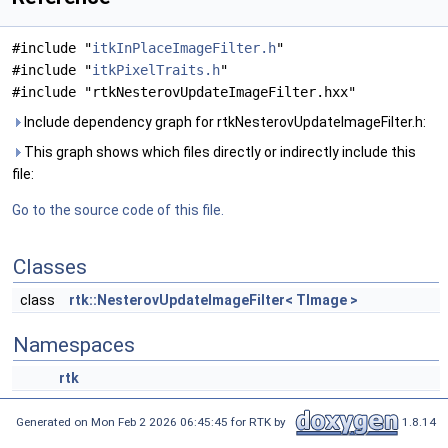
#include "
itkInPlaceImageFilter.h
"
#include "
itkPixelTraits.h
"
#include "rtkNesterovUpdateImageFilter.hxx"
Include dependency graph for rtkNesterovUpdateImageFilter.h:
This graph shows which files directly or indirectly include this
file:
Go to the source code of this file.
Classes
class
rtk::NesterovUpdateImageFilter< TImage >
Namespaces
rtk
Generated on Mon Feb 2 2026 06:45:45 for RTK by
1.8.14