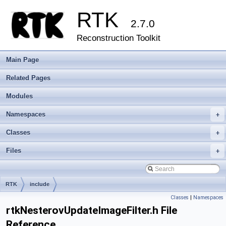
RTK
2.7.0
Reconstruction Toolkit
Main Page
Related Pages
Modules
Namespaces
+
Classes
+
Files
+
RTK
include
Classes
|
Namespaces
rtkNesterovUpdateImageFilter.h File
Reference