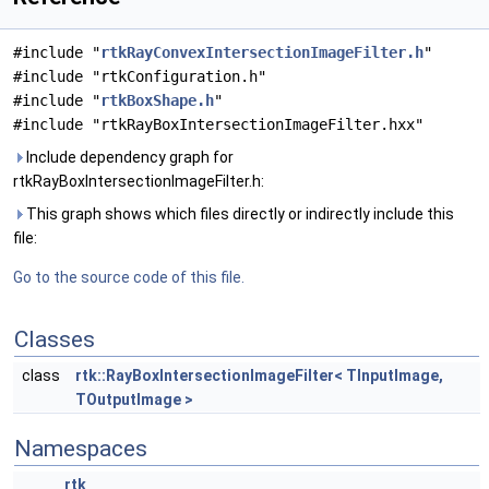
#include "
rtkRayConvexIntersectionImageFilter.h
"
#include "rtkConfiguration.h"
#include "
rtkBoxShape.h
"
#include "rtkRayBoxIntersectionImageFilter.hxx"
Include dependency graph for
rtkRayBoxIntersectionImageFilter.h:
This graph shows which files directly or indirectly include this
file:
Go to the source code of this file.
Classes
class
rtk::RayBoxIntersectionImageFilter< TInputImage,
TOutputImage >
Namespaces
rtk