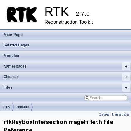
RTK
2.7.0
Reconstruction Toolkit
Main Page
Related Pages
Modules
Namespaces
+
Classes
+
Files
+
RTK
include
Classes
|
Namespaces
rtkRayBoxIntersectionImageFilter.h File
Reference