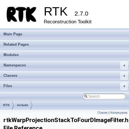
RTK
2.7.0
Reconstruction Toolkit
Main Page
Related Pages
Modules
Namespaces
+
Classes
+
Files
+
RTK
include
Classes
|
Namespaces
rtkWarpProjectionStackToFourDImageFilter.h
File Reference