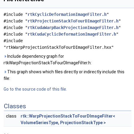
#include "
rtkCyclicDeformationImageFilter.h
"
#include "
rtkProjectionStackToFourDImageFilter.h
"
#include "
rtkCudaWarpBackProjectionImageFilter.h
"
#include "
rtkCudaCyclicDeformationImageFilter.h
"
#include
"rtkWarpProjectionStackToFourDImageFilter.hxx"
Include dependency graph for
rtkWarpProjectionStackToFourDImageFilter.h:
This graph shows which files directly or indirectly include this
file:
Go to the source code of this file.
Classes
class
rtk::WarpProjectionStackToFourDImageFilter<
VolumeSeriesType, ProjectionStackType >