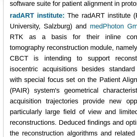
software suite for patient alignment in proto
radART institute:
The radART institute (
University, Salzburg) and
medPhoton G
RTK as a basis for their inline co
tomography reconstruction module, nam
CBCT is intending to support reconst
isocentric acquisitions besides standard
with special focus set on the Patient Ali
(PAIR) system's geometrical characterist
acquisition trajectories provide new op
particularly large field of view and limite
reconstructions. Deduced findings and opti
the reconstruction algorithms and related