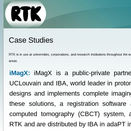
Case Studies
RTK is in use at universities, corporations, and research institutions throughout the 
areas.
iMagX:
iMagX is a public-private partn
UCLouvain and IBA, world leader in proto
designs and implements complete imaging
these solutions, a registration softwa
computed tomography (CBCT) system, 
RTK and are distributed by IBA in adaPT insi