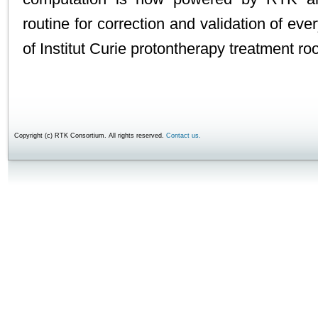
routine for correction and validation of eve
of Institut Curie protontherapy treatment r
Copyright (c) RTK Consortium. All rights reserved.
Contact us.