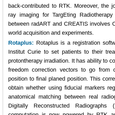
back-contributed to RTK. Moreover, the j
ray imaging for TargEting Radiotherap
between radART and CREATIS involves O
world acquisition and experiments.
Rotaplus:
Rotaplus is a registration sof
Institut Curie to set patients to their tre
protontherapy irradiation. It has ability to
freedom correction vectors to go from c
position to final planed position. This corr
obtain whether using fiducial markers reg
anatomical matching between real radi
Digitally Reconstructed Radiograph
computation is now powered by RTK and